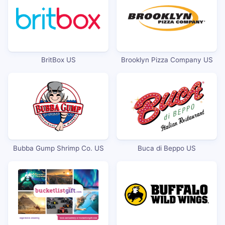
BritBox US
Brooklyn Pizza Company US
Bubba Gump Shrimp Co. US
Buca di Beppo US