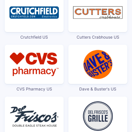
Crutchfield US
Cutters Crabhouse US
CVS Pharmacy US
Dave & Buster's US