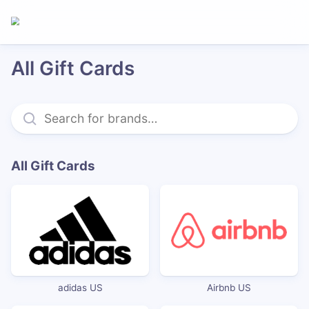
All Gift Cards
All Gift Cards
adidas US
Airbnb US