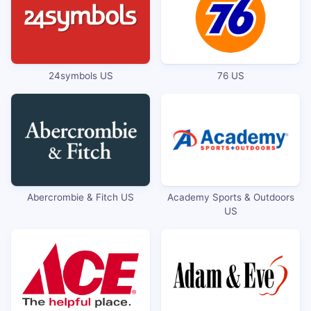
24symbols US
76 US
Abercrombie & Fitch US
Academy Sports & Outdoors
US