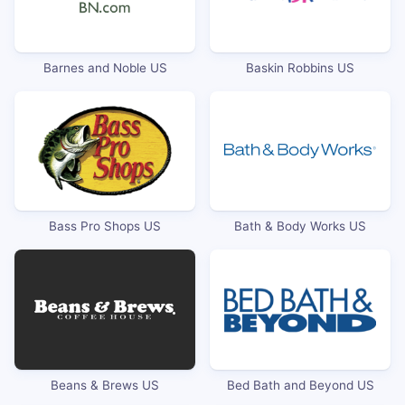
Barnes and Noble US
Baskin Robbins US
Bass Pro Shops US
Bath & Body Works US
Beans & Brews US
Bed Bath and Beyond US