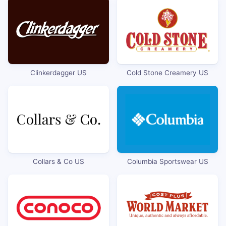
Clinkerdagger US
Cold Stone Creamery US
Collars & Co US
Columbia Sportswear US