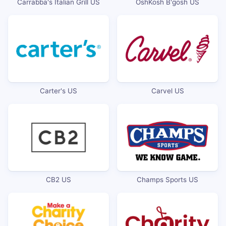
Carrabba's Italian Grill US
OshKosh B'gosh US
Carter's US
Carvel US
CB2 US
Champs Sports US