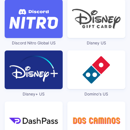
Discord Nitro Global US
Disney US
Disney+ US
Domino's US