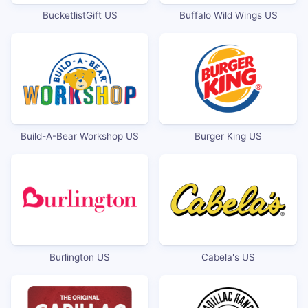
BucketlistGift US
Buffalo Wild Wings US
Build-A-Bear Workshop US
Burger King US
Burlington US
Cabela's US