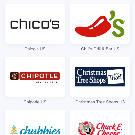
Chico's US
Chili's Grill & Bar US
Chipotle US
Christmas Tree Shops US