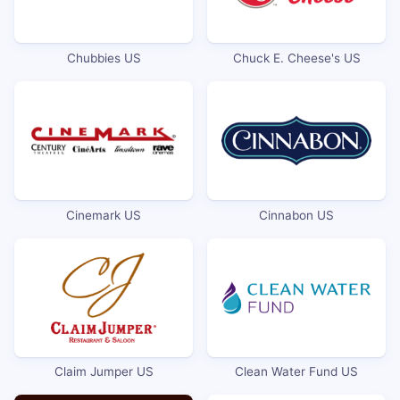
Chubbies US
Chuck E. Cheese's US
Cinemark US
Cinnabon US
Claim Jumper US
Clean Water Fund US