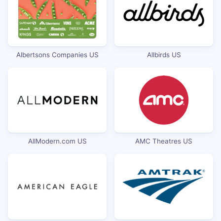
Albertsons Companies US
Allbirds US
AllModern.com US
AMC Theatres US