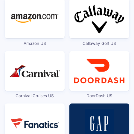
Amazon US
Callaway Golf US
Carnival Cruises US
DoorDash US