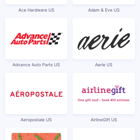
Ace Hardware US
Adam & Eve US
Advance Auto Parts US
Aerie US
Aeropostale US
AirlineGift US