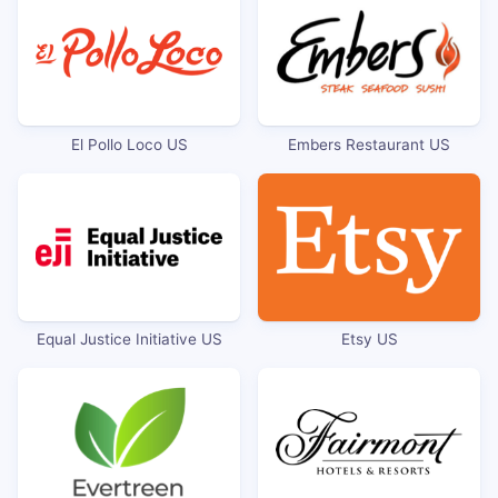
El Pollo Loco US
Embers Restaurant US
Equal Justice Initiative US
Etsy US