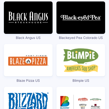
Black Angus US
Blackeyed Pea Colorado US
Blaze Pizza US
Blimpie US