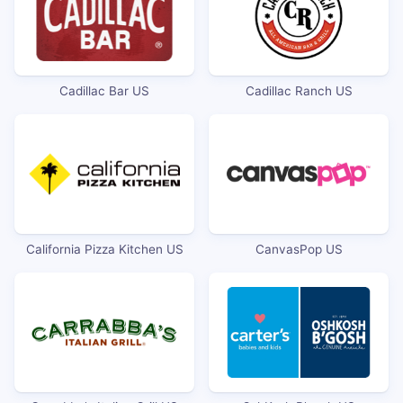
Cadillac Bar US
Cadillac Ranch US
California Pizza Kitchen US
CanvasPop US