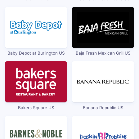
Baby Depot at Burlington US
Baja Fresh Mexican Grill US
Bakers Square US
Banana Republic US