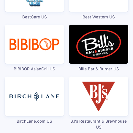
BestCare US
Best Western US
BIBIBOP AsianGrill US
Bill's Bar & Burger US
BirchLane.com US
BJ's Restaurant & Brewhouse
US