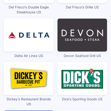
Del Frisco's Double Eagle
Del Frisco's Grille US
Steakhouse US
Delta Air Lines US
Devon Seafood Grill US
Dickey's Restaurant Brands
Dick's Sporting Goods US
US