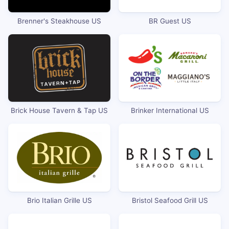
Brenner's Steakhouse US
BR Guest US
Brick House Tavern & Tap US
Brinker International US
Brio Italian Grille US
Bristol Seafood Grill US