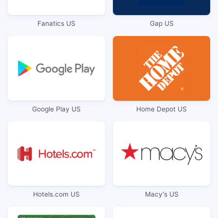
Fanatics US
Gap US
Google Play US
Home Depot US
Hotels.com US
Macy's US