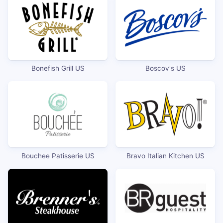
Bonefish Grill US
Boscov's US
Bouchee Patisserie US
Bravo Italian Kitchen US