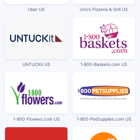
Uber US
Uno's Pizzeria & Grill US
UNTUCKit US
1-800-Baskets.com US
1-800-Flowers.com US
1-800-PetSupplies.com US