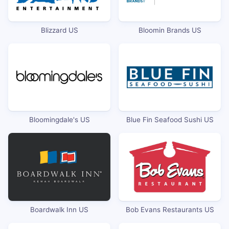
Blizzard US
Bloomin Brands US
Bloomingdale's US
Blue Fin Seafood Sushi US
Boardwalk Inn US
Bob Evans Restaurants US