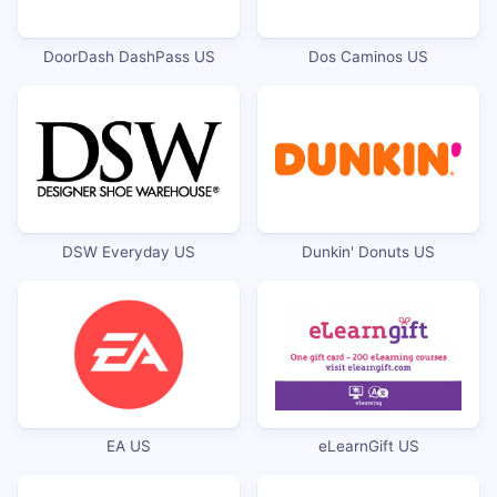
DoorDash DashPass US
Dos Caminos US
DSW Everyday US
Dunkin' Donuts US
EA US
eLearnGift US