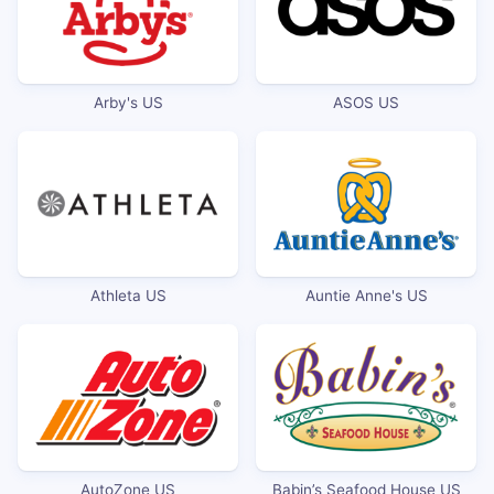
Arby's US
ASOS US
Athleta US
Auntie Anne's US
AutoZone US
Babin’s Seafood House US