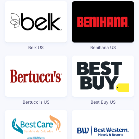
Belk US
Benihana US
Bertucci's US
Best Buy US