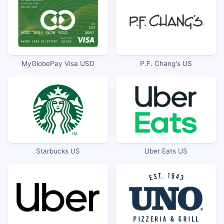
MyGlobePay Visa USD
P.F. Chang's US
Starbucks US
Uber Eats US