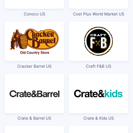
Conoco US
Cost Plus World Market US
Cracker Barrel US
Craft F&B US
Crate & Barrel US
Crate & Kids US