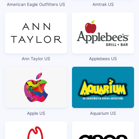
American Eagle Outfitters US
Amtrak US
Ann Taylor US
Applebees US
Apple US
Aquarium US