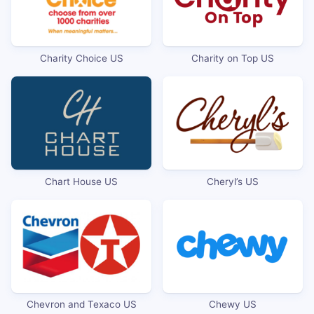
Charity Choice US
Charity on Top US
Chart House US
Cheryl’s US
Chevron and Texaco US
Chewy US