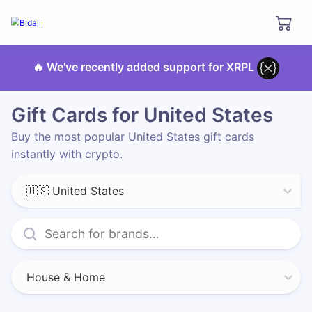
🔥 We've recently added support for XRPL
Gift Cards for United States
Buy the most popular United States gift cards
instantly with crypto.
🇺🇸 United States
House & Home