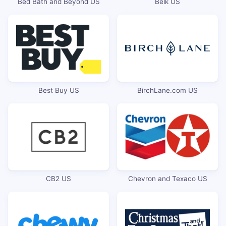
Bed Bath and Beyond US
Belk US
Best Buy US
BirchLane.com US
CB2 US
Chevron and Texaco US