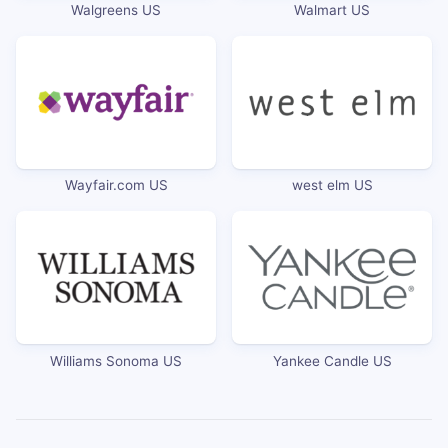
Walgreens US
Walmart US
Wayfair.com US
west elm US
Williams Sonoma US
Yankee Candle US