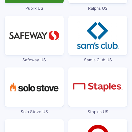
Publix US
Ralphs US
Safeway US
Sam's Club US
Solo Stove US
Staples US