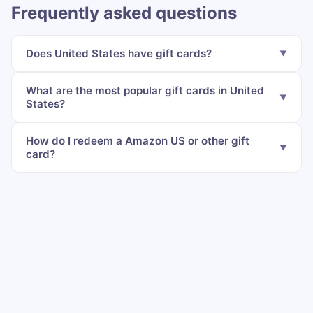
Frequently asked questions
Does United States have gift cards?
What are the most popular gift cards in United
States?
How do I redeem a Amazon US or other gift
card?