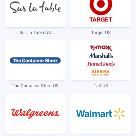
Sur La Table US
Target US
The Container Store US
TJX US