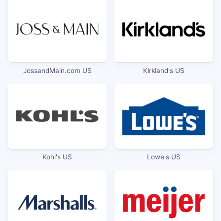
JossandMain.com US
Kirkland's US
Kohl's US
Lowe's US