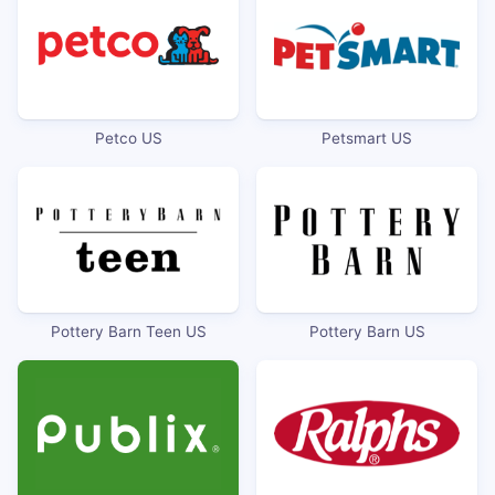
Petco US
Petsmart US
Pottery Barn Teen US
Pottery Barn US