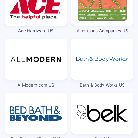
Ace Hardware US
Albertsons Companies US
AllModern.com US
Bath & Body Works US