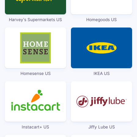
Harvey's Supermarkets US
Homegoods US
Homesense US
IKEA US
Instacart+ US
Jiffy Lube US