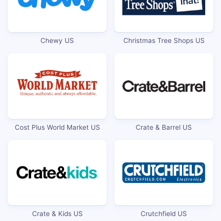
Chewy US
Christmas Tree Shops US
Cost Plus World Market US
Crate & Barrel US
Crate & Kids US
Crutchfield US