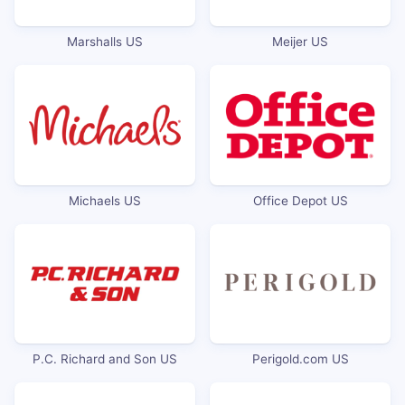
Marshalls US
Meijer US
Michaels US
Office Depot US
P.C. Richard and Son US
Perigold.com US