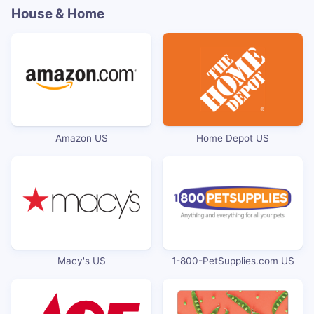
House & Home
Amazon US
Home Depot US
Macy's US
1-800-PetSupplies.com US