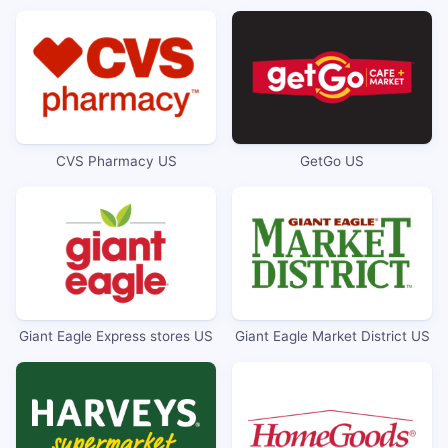
CVS Pharmacy US
GetGo US
Giant Eagle Express stores US
Giant Eagle Market District US