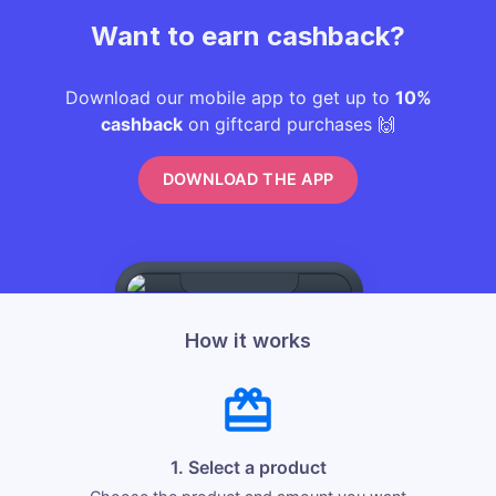
Want to earn cashback?
Download our mobile app to get up to
10%
cashback
on giftcard purchases 🙌
DOWNLOAD THE APP
How it works
1. Select a product