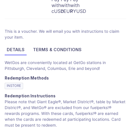
This is a voucher. We will email you with instructions to claim
your item.
DETAILS
TERMS & CONDITIONS
WetGos are conveniently located at GetGo stations in
Pittsburgh, Cleveland, Columbus, Erie and beyond!
Redemption Methods
INSTORE
Redemption Instructions
Please note that Giant Eagle®, Market District®, table by Market
District®, and WetGo® are excluded from our fuelperks!®
rewards programs. With these cards, fuelperks!® are earned
when the cards are redeemed at participating locations. Card
must be present to redeem.