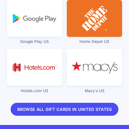
Google Play US
Home Depot US
Hotels.com US
Macy's US
BROWSE ALL GIFT CARDS IN UNITED STATES