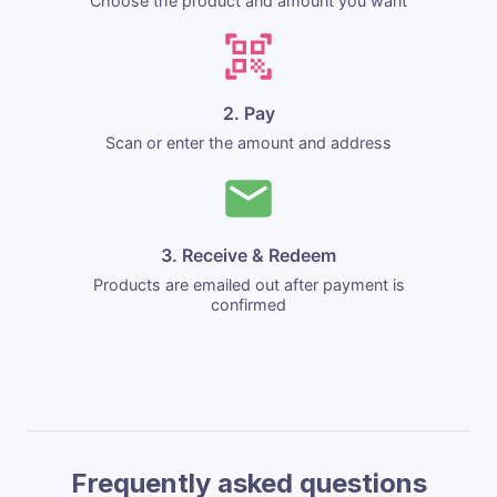
Choose the product and amount you want
2. Pay
Scan or enter the amount and address
3. Receive & Redeem
Products are emailed out after payment is
confirmed
Frequently asked questions