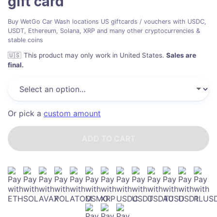
gift card
Buy WetGo Car Wash locations US giftcards / vouchers with USDC,
USDT, Ethereum, Solana, XRP and many other cryptocurrencies &
stable coins
🇺🇸
This product may only work in United States
.
Sales are
final.
Or pick a
custom amount
ADD TO CART