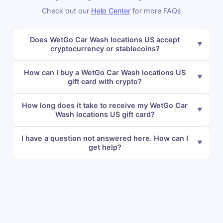
Check out our
Help Center
for more FAQs
Does WetGo Car Wash locations US accept
cryptocurrency or stablecoins?
How can I buy a WetGo Car Wash locations US
gift card with crypto?
How long does it take to receive my WetGo Car
Wash locations US gift card?
I have a question not answered here. How can I
get help?