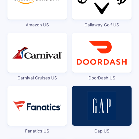
Amazon US
Callaway Golf US
Carnival Cruises US
DoorDash US
Fanatics US
Gap US