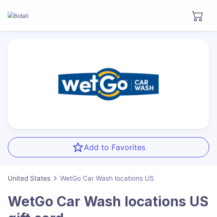
Add to Favorites
United States
WetGo Car Wash locations US
WetGo Car Wash locations US