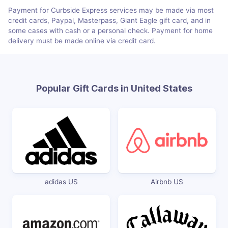
Payment for Curbside Express services may be made via most
credit cards, Paypal, Masterpass, Giant Eagle gift card, and in
some cases with cash or a personal check. Payment for home
delivery must be made online via credit card.
Popular Gift Cards in United States
adidas US
Airbnb US