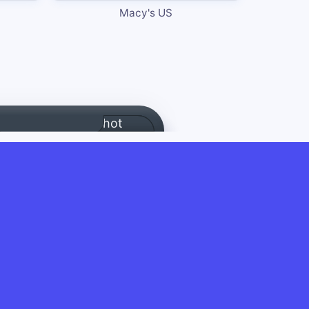
Macy's US