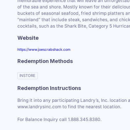
memorable experience that will leave an unforgettabl
of the sea and shore. Mostly known for their deliciou
buckets of seasonal seafood, fried shrimp platters an
“mainland” that include steak, sandwiches, and chick
cocktails, such as the Shark Bite, Category 5 Hurrica
Website
https://www.joescrabshack.com
Redemption Methods
INSTORE
Redemption Instructions
Bring it into any participating Landry’s, Inc. location
www.landrysinc.com to find the nearest location.
For Balance Inquiry call 1.888.345.8380.