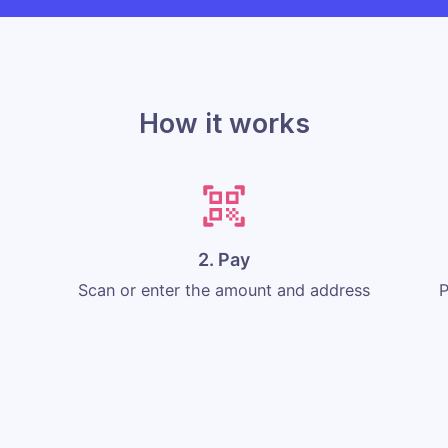
How it works
2. Pay
Scan or enter the amount and address
P