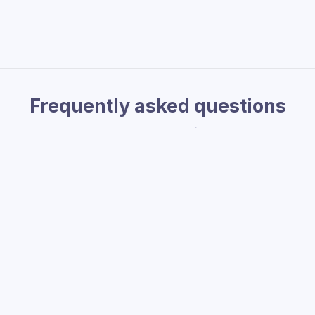
Frequently asked questions
Check out our
Help Center
for more FAQs
ocurrency or stablecoins?
ft card with crypto?
's Crab Shack US gift card?
w can I get help?