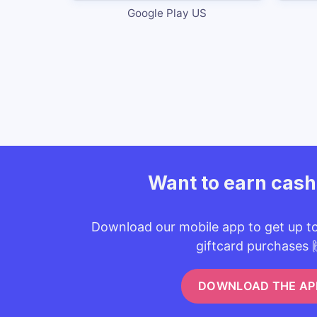
Google Play US
Want to earn cas
Download our mobile app to get up t
giftcard purchases 
DOWNLOAD THE AP