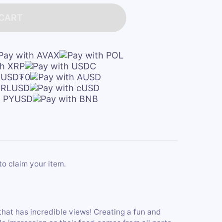
 CART
to claim your item.
that has incredible views! Creating a fun and