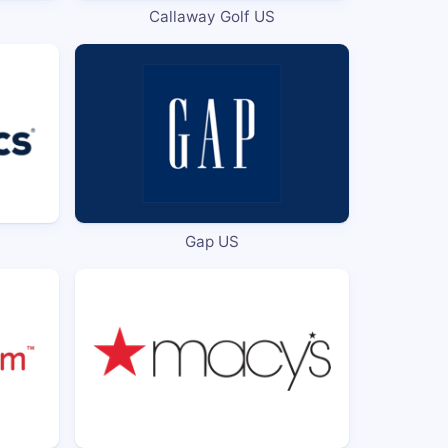
Callaway Golf US
Gap US