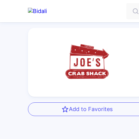
Add to Favorites