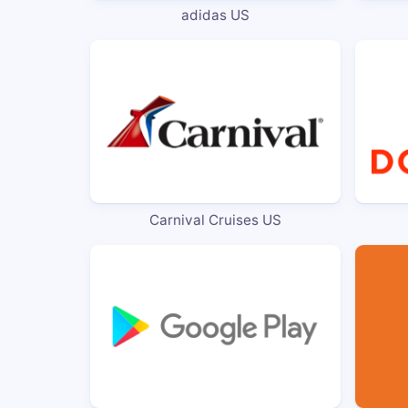
adidas US
Carnival Cruises US