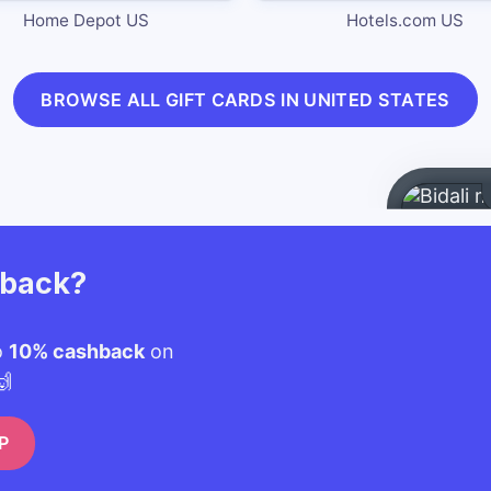
Home Depot US
Hotels.com US
BROWSE ALL GIFT CARDS IN UNITED STATES
hback?
o
10% cashback
on
🙌
P