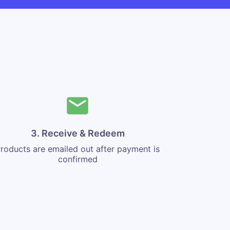
3. Receive & Redeem
roducts are emailed out after payment is
confirmed