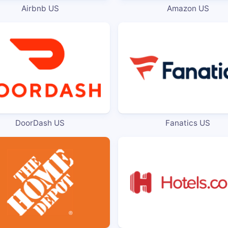
Airbnb US
Amazon US
DoorDash US
Fanatics US