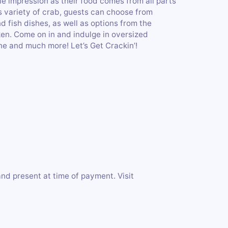
e impression as their food comes from all parts
s variety of crab, guests can choose from
d fish dishes, as well as options from the
en. Come on in and indulge in oversized
ne and much more! Let’s Get Crackin’!
 and present at time of payment. Visit