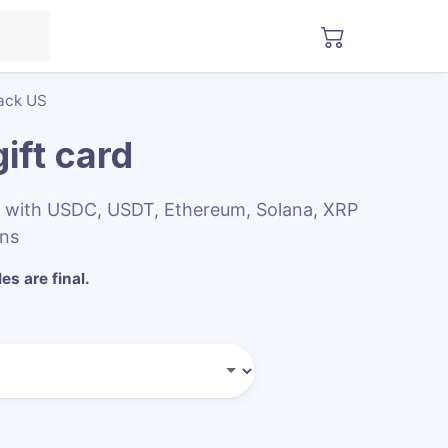
ack US
ift card
s with USDC, USDT, Ethereum, Solana, XRP
ins
les are final.