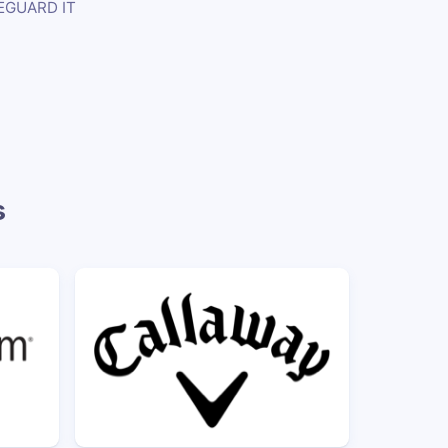
EGUARD IT
s