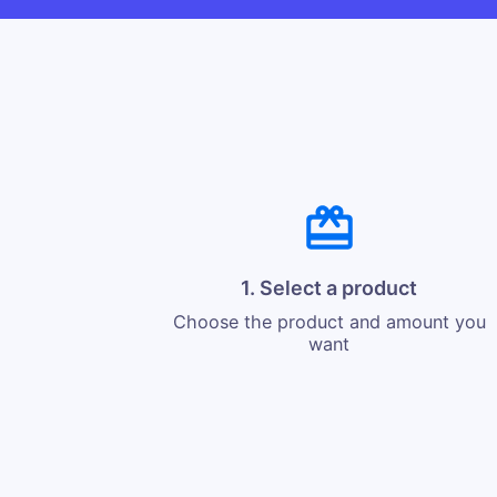
1. Select a product
Choose the product and amount you
want