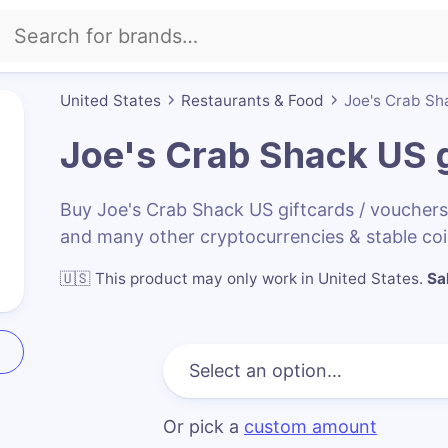
United States
Restaurants & Food
Joe's Crab Sh
Joe's Crab Shack US
g
Buy Joe's Crab Shack US giftcards / voucher
and many other cryptocurrencies & stable co
🇺🇸
This product may only work in United States
.
Sa
Or pick a
custom amount