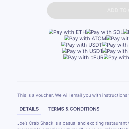
ADD TO
This is a voucher. We will email you with instructions 
DETAILS
TERMS & CONDITIONS
Joe’s Crab Shack is a casual and exciting restaurant 