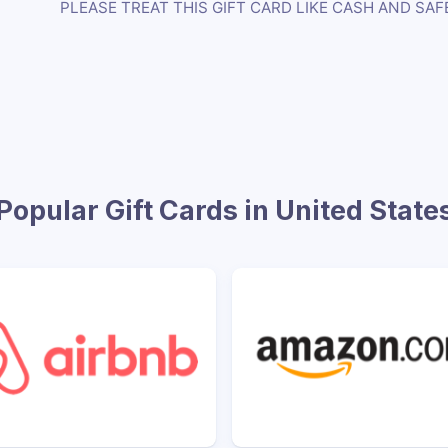
PLEASE TREAT THIS GIFT CARD LIKE CASH AND SAF
Popular Gift Cards in United State