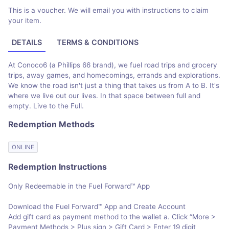
This is a voucher. We will email you with instructions to claim
your item.
DETAILS
TERMS & CONDITIONS
At Conoco6 (a Phillips 66 brand), we fuel road trips and grocery
trips, away games, and homecomings, errands and explorations.
We know the road isn't just a thing that takes us from A to B. It's
where we live out our lives. In that space between full and
empty. Live to the Full.
Redemption Methods
ONLINE
Redemption Instructions
Only Redeemable in the Fuel Forward™ App
Download the Fuel Forward™ App and Create Account
Add gift card as payment method to the wallet a. Click “More >
Payment Methods > Plus sign > Gift Card > Enter 19 digit