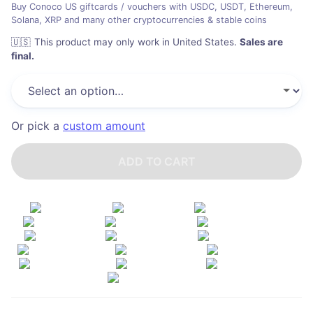
Buy Conoco US giftcards / vouchers with USDC, USDT, Ethereum,
Solana, XRP and many other cryptocurrencies & stable coins
🇺🇸
This product may only work in United States
.
Sales are
final.
Or pick a
custom amount
ADD TO CART