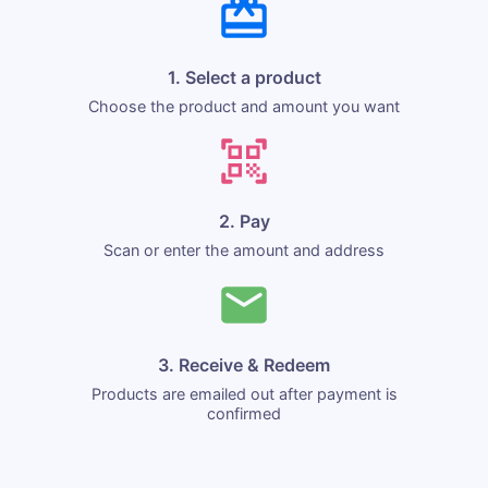
1. Select a product
Choose the product and amount you want
2. Pay
Scan or enter the amount and address
3. Receive & Redeem
Products are emailed out after payment is
confirmed