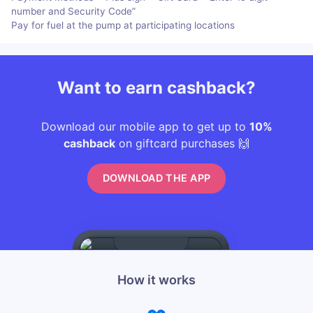
number and Security Code”
Pay for fuel at the pump at participating locations
Want to earn cashback?
Download our mobile app to get up to
10%
cashback
on giftcard purchases 🙌
DOWNLOAD THE APP
How it works