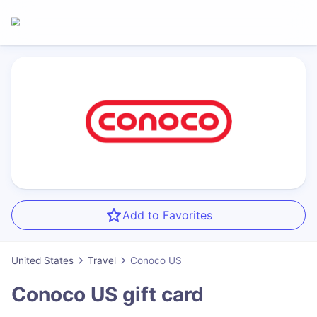
Add to Favorites
United States
Travel
Conoco US
Conoco US
gift card