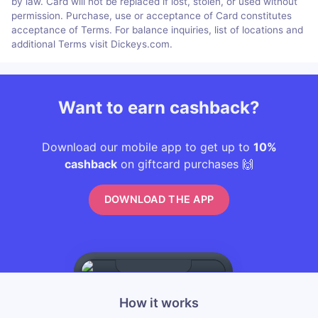
by law. Card will not be replaced if lost, stolen, or used without
permission. Purchase, use or acceptance of Card constitutes
acceptance of Terms. For balance inquiries, list of locations and
additional Terms visit Dickeys.com.
Want to earn cashback?
Download our mobile app to get up to
10%
cashback
on giftcard purchases 🙌
DOWNLOAD THE APP
How it works