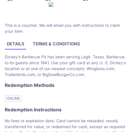
This is a voucher. We will email you with instructions to claim
your item.
DETAILS
TERMS & CONDITIONS
Dickey's Barbecue Pit has been serving Legit. Texas. Barbecue.
to its guests since 1941. Use your gift card at any U. S. Dickey's
location or at one of our newest concepts: Wingboss.com,
Trailerbirds.com, or BigDealBurgerCo.com.
Redemption Methods
ONLINE
Redemption Instructions
No fees or expiration date. Card cannot be reloaded, resold,
transferred for value, or redeemed for cash, except as required