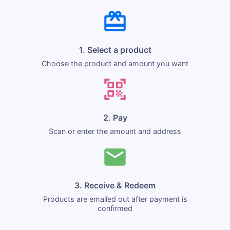
1. Select a product
Choose the product and amount you want
2. Pay
Scan or enter the amount and address
3. Receive & Redeem
Products are emailed out after payment is
confirmed