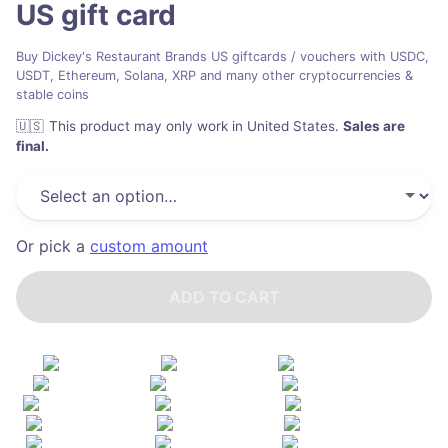
US
gift card
Buy Dickey's Restaurant Brands US giftcards / vouchers with USDC,
USDT, Ethereum, Solana, XRP and many other cryptocurrencies &
stable coins
🇺🇸
This product may only work in United States
.
Sales are
final.
Or pick a
custom amount
ADD TO CART