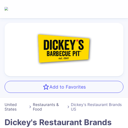
Add to Favorites
United
Restaurants &
Dickey's Restaurant Brands
States
Food
US
Dickey's Restaurant Brands