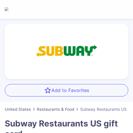
Add to Favorites
United States
Restaurants & Food
Subway Restaurants US
Subway Restaurants US
gift