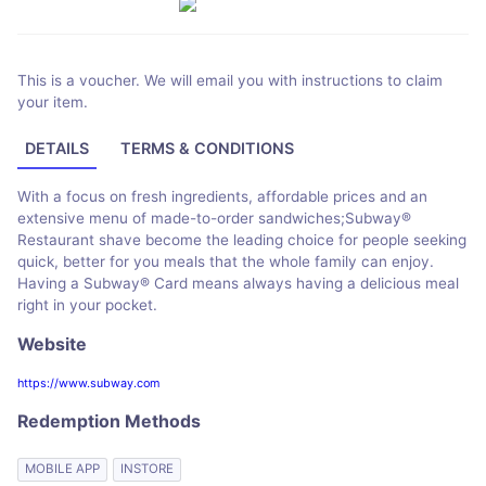
This is a voucher. We will email you with instructions to claim
your item.
DETAILS
TERMS & CONDITIONS
With a focus on fresh ingredients, affordable prices and an
extensive menu of made-to-order sandwiches;Subway®
Restaurant shave become the leading choice for people seeking
quick, better for you meals that the whole family can enjoy.
Having a Subway® Card means always having a delicious meal
right in your pocket.
Website
https://www.subway.com
Redemption Methods
MOBILE APP
INSTORE