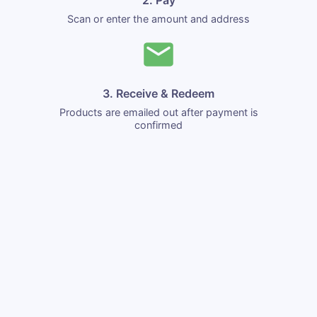
Scan or enter the amount and address
3. Receive & Redeem
Products are emailed out after payment is
confirmed