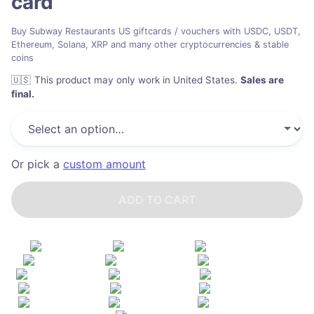
card
Buy Subway Restaurants US giftcards / vouchers with USDC, USDT,
Ethereum, Solana, XRP and many other cryptocurrencies & stable
coins
🇺🇸
This product may only work in United States
.
Sales are
final.
Or pick a
custom amount
ADD TO CART