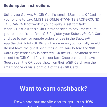
Redemption Instructions
Using your Subway® eGift Card is simple!1.Scan this QRCode on
your phone to pay. MUST BE ONLIGHT/WHITE BACKGROUND
TO SCAN. Will not work if your display is set to “Dark”
mode.2.Print out this eGift Card and scan to pay (make sure
your barcode is not folded).3.Register your Subway® eGift Card
and use to pay for remote orders or use in the Subway®
App.Sandwich Artist®: Ring in the order as you normally would.
Do not have the guest scan their eGift Card before the 'Gift
Card Pay' tender key is selected. On the POS payment screen,
select the 'Gift Card Pay' tender key. Once prompted, have
Guest scan the QR code shown on their eGift Card from their
smart phone or via a print out of the e-Gift Card.
Want to earn cashback?
Download our mobile app to get up to
10%