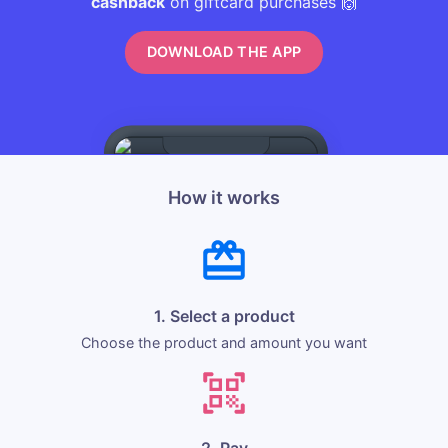
cashback
on giftcard purchases 🙌
DOWNLOAD THE APP
How it works
1. Select a product
Choose the product and amount you want
2. Pay