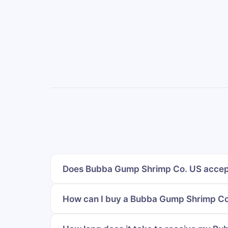
Does Bubba Gump Shrimp Co. US accept
How can I buy a Bubba Gump Shrimp Co.