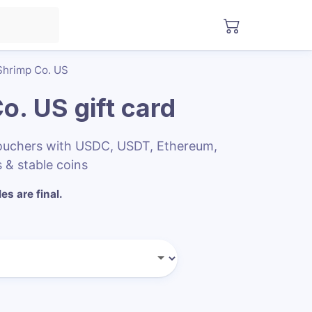
hrimp Co. US
o. US
gift card
ouchers with USDC, USDT, Ethereum,
 & stable coins
les are final.