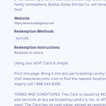
family atmosphere, Bubba Gump Shrimp Co. will have 
Website
https://www.bubbagump.com
Redemption Methods
INSTORE
Redemption Instructions
Redeem In-store
Using your eGift Card is simple:
Print this page. Bring it into any participating Landry
Visit www.landrysinc.com to find the nearest loca
Inquiry call 1.888.345.8380.
TERMS AND CONDITIONS: This Card is issued by MO
and services at any participating Landry’s, Inc. or affi
used. The Card has no cash value; except as required 