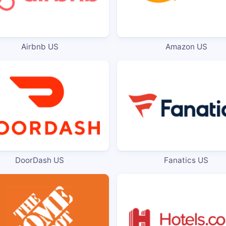
Airbnb US
Amazon US
DoorDash US
Fanatics US