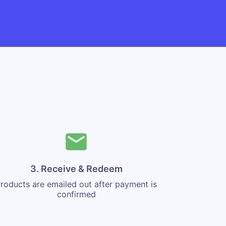
3. Receive & Redeem
roducts are emailed out after payment is
confirmed