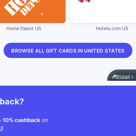
Home Depot US
Hotels.com US
BROWSE ALL GIFT CARDS IN UNITED STATES
hback?
o
10% cashback
on
🙌