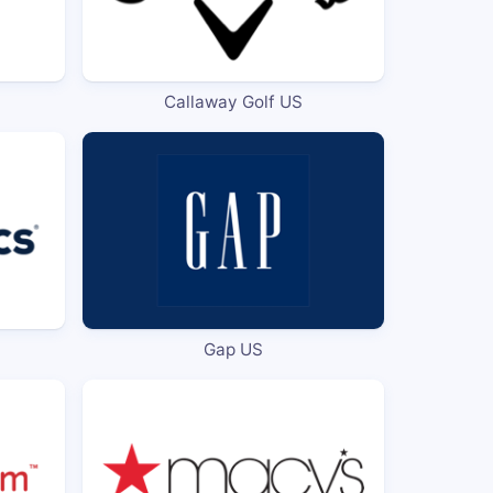
Callaway Golf US
Gap US