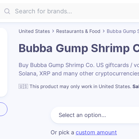
United States
Restaurants & Food
Bubba Gump S
Bubba Gump Shrimp C
Buy Bubba Gump Shrimp Co. US giftcards / v
Solana, XRP and many other cryptocurrencies
🇺🇸
This product may only work in United States
.
Sa
Or pick a
custom amount