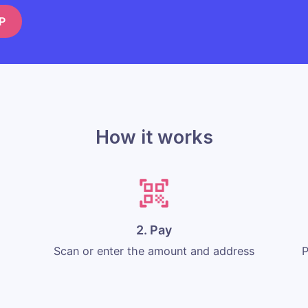
P
How it works
2. Pay
Scan or enter the amount and address
P