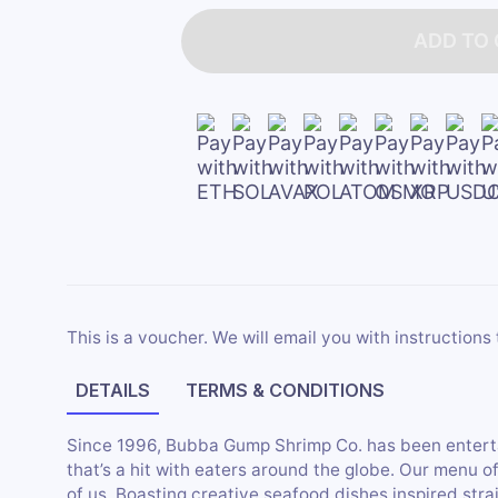
ADD TO
This is a voucher. We will email you with instructions 
DETAILS
TERMS & CONDITIONS
Since 1996, Bubba Gump Shrimp Co. has been entert
that’s a hit with eaters around the globe. Our menu of
of us. Boasting creative seafood dishes inspired str