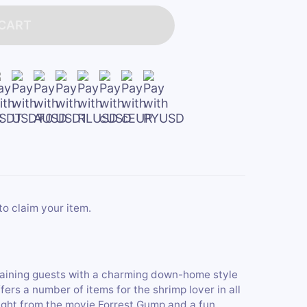
 CART
to claim your item.
aining guests with a charming down-home style
fers a number of items for the shrimp lover in all
aight from the movie Forrest Gump and a fun