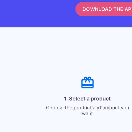
DOWNLOAD THE AP
1. Select a product
Choose the product and amount you
want