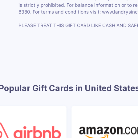
is strictly prohibited. For balance information or to r
8380. For terms and conditions visit: www.landrysin
PLEASE TREAT THIS GIFT CARD LIKE CASH AND SAF
Popular Gift Cards in United State