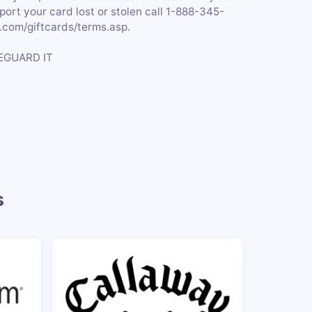
eport your card lost or stolen call 1-888-345-
c.com/giftcards/terms.asp.
EGUARD IT
s