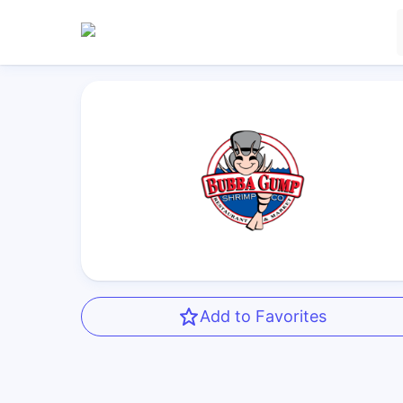
Add to Favorites