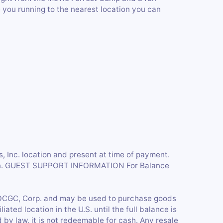
you running to the nearest location you can
’s, Inc. location and present at time of payment.
tion. GUEST SUPPORT INFORMATION For Balance
CGC, Corp. and may be used to purchase goods
liated location in the U.S. until the full balance is
by law, it is not redeemable for cash. Any resale