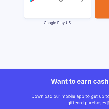
Google Play US
Want to earn cas
Download our mobile app to get up t
giftcard purchases 