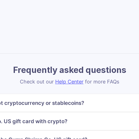
Frequently asked questions
Check out our
Help Center
for more FAQs
 cryptocurrency or stablecoins?
 US gift card with crypto?