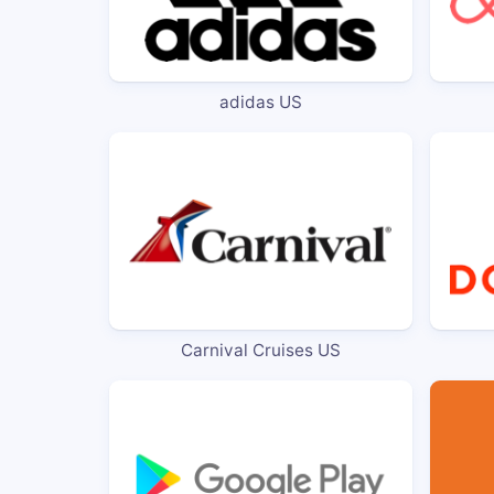
adidas US
Carnival Cruises US