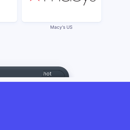
Macy's US