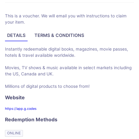
This is a voucher. We will email you with instructions to claim
your item.
DETAILS
TERMS & CONDITIONS
Instantly redeemable digital books, magazines, movie passes,
hotels & travel available worldwide.
Movies, TV shows & music available in select markets including
the US, Canada and UK.
Millions of digital products to choose from!
Website
https://app.g.codes
Redemption Methods
ONLINE