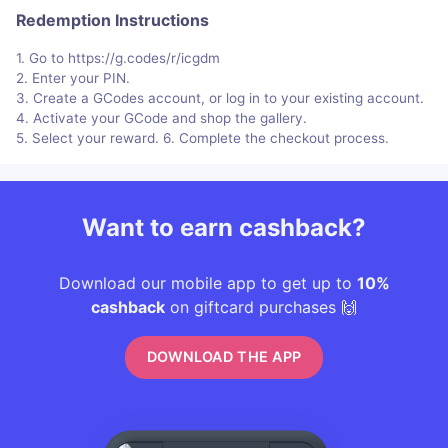
Redemption Instructions
1. Go to https://g.codes/r/icgdm
2. Enter your PIN.
3. Create a GCodes account, or log in to your existing account.
4. Activate your GCode and shop the gallery.
5. Select your reward. 6. Complete the checkout process.
Want to earn cashback?
Download our mobile app to get up to
10%
cashback
on giftcard purchases 🙌
DOWNLOAD THE APP