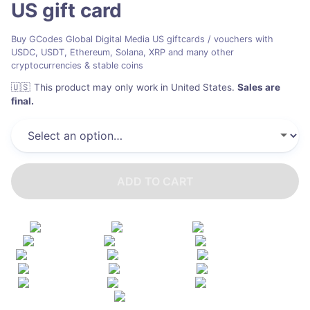
US
gift card
Buy GCodes Global Digital Media US giftcards / vouchers with
USDC, USDT, Ethereum, Solana, XRP and many other
cryptocurrencies & stable coins
🇺🇸
This product may only work in United States
.
Sales are
final.
ADD TO CART