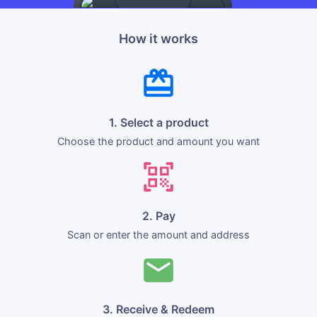
How it works
1. Select a product
Choose the product and amount you want
2. Pay
Scan or enter the amount and address
3. Receive & Redeem