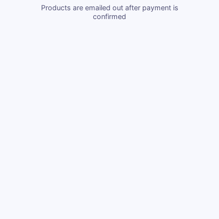
Products are emailed out after payment is
confirmed