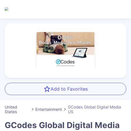
Add to Favorites
United
GCodes Global Digital Media
Entertainment
States
US
GCodes Global Digital Media