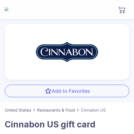
Add to Favorites
United States
Restaurants & Food
Cinnabon US
Cinnabon US
gift card