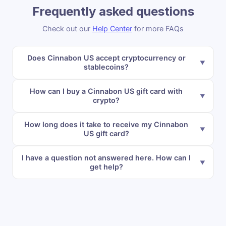
Frequently asked questions
Check out our
Help Center
for more FAQs
Does Cinnabon US accept cryptocurrency or
stablecoins?
How can I buy a Cinnabon US gift card with
crypto?
How long does it take to receive my Cinnabon
US gift card?
I have a question not answered here. How can I
get help?