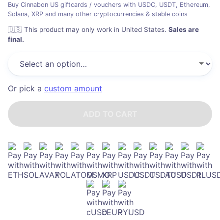
Buy Cinnabon US giftcards / vouchers with USDC, USDT, Ethereum,
Solana, XRP and many other cryptocurrencies & stable coins
🇺🇸
This product may only work in United States
.
Sales are
final.
Or pick a
custom amount
ADD TO CART