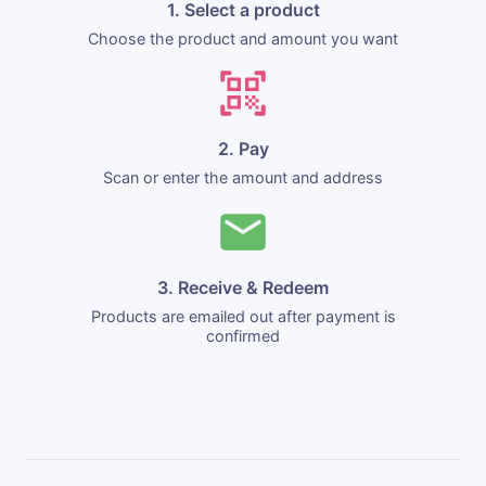
1. Select a product
Choose the product and amount you want
2. Pay
Scan or enter the amount and address
3. Receive & Redeem
Products are emailed out after payment is
confirmed