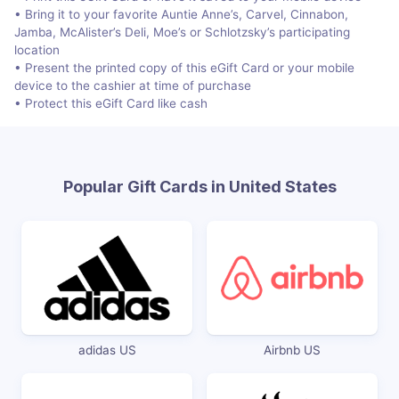
• Bring it to your favorite Auntie Anne’s, Carvel, Cinnabon,
Jamba, McAlister’s Deli, Moe’s or Schlotzsky’s participating
location
• Present the printed copy of this eGift Card or your mobile
device to the cashier at time of purchase
• Protect this eGift Card like cash
Popular Gift Cards in United States
adidas US
Airbnb US