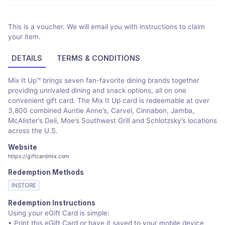
This is a voucher. We will email you with instructions to claim
your item.
DETAILS
TERMS & CONDITIONS
Mix It Up™ brings seven fan-favorite dining brands together
providing unrivaled dining and snack options, all on one
convenient gift card. The Mix It Up card is redeemable at over
3,800 combined Auntie Anne’s, Carvel, Cinnabon, Jamba,
McAlister’s Deli, Moe’s Southwest Grill and Schlotzsky’s locations
across the U.S.
Website
https://giftcardmix.com
Redemption Methods
INSTORE
Redemption Instructions
Using your eGift Card is simple:
• Print this eGift Card or have it saved to your mobile device