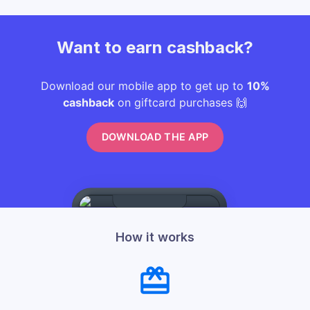
Want to earn cashback?
Download our mobile app to get up to
10%
cashback
on giftcard purchases 🙌
DOWNLOAD THE APP
How it works