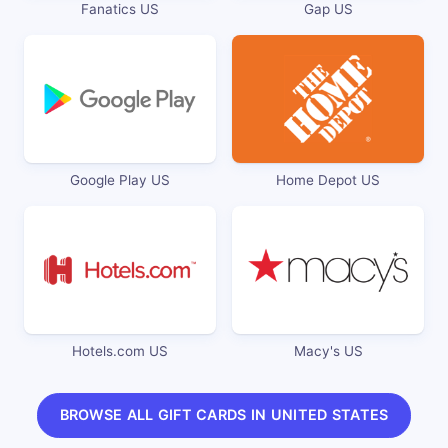
Fanatics US
Gap US
Google Play US
Home Depot US
Hotels.com US
Macy's US
BROWSE ALL GIFT CARDS IN UNITED STATES