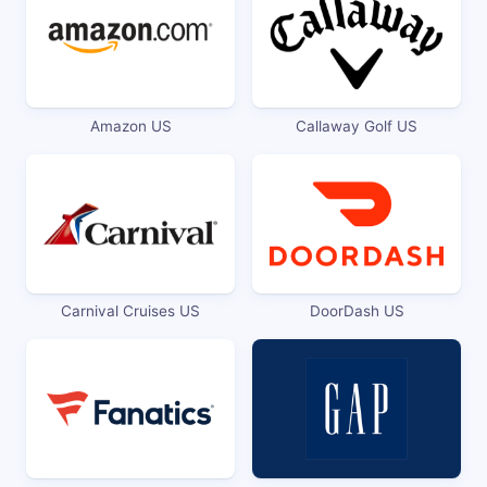
Amazon US
Callaway Golf US
Carnival Cruises US
DoorDash US