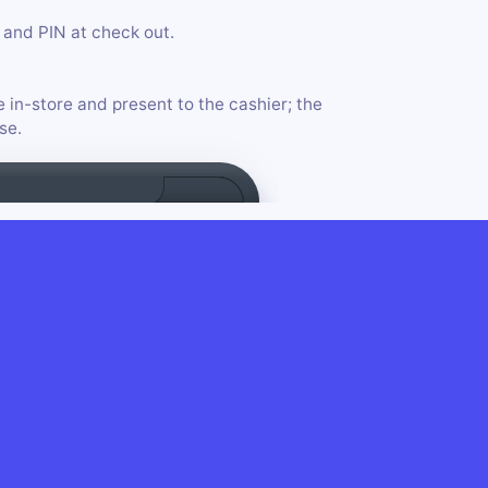
and PIN at check out.
e in-store and present to the cashier; the
se.