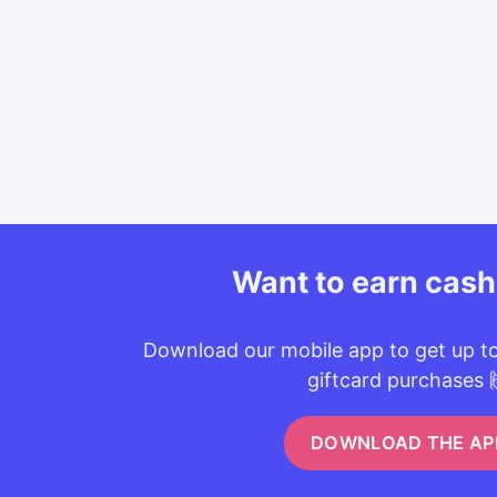
Want to earn cas
Download our mobile app to get up t
giftcard purchases 
DOWNLOAD THE AP