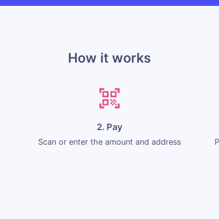
How it works
2. Pay
Scan or enter the amount and address
P