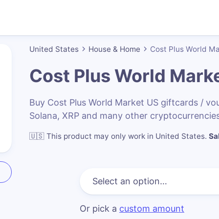
United States
House & Home
Cost Plus World M
Cost Plus World Mark
Buy Cost Plus World Market US giftcards / v
Solana, XRP and many other cryptocurrencies
🇺🇸
This product may only work in United States
.
Sa
Or pick a
custom amount