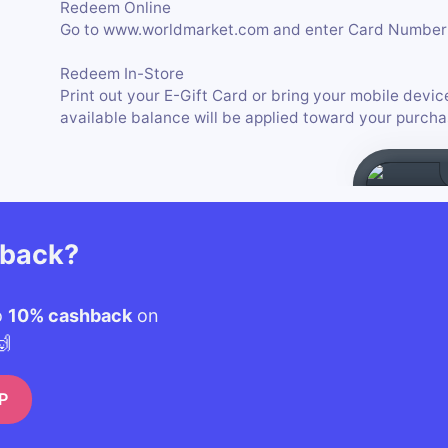
Redeem Online
Go to www.worldmarket.com and enter Card Number 
Redeem In-Store
Print out your E-Gift Card or bring your mobile devic
available balance will be applied toward your purcha
hback?
o
10% cashback
on
🙌
P