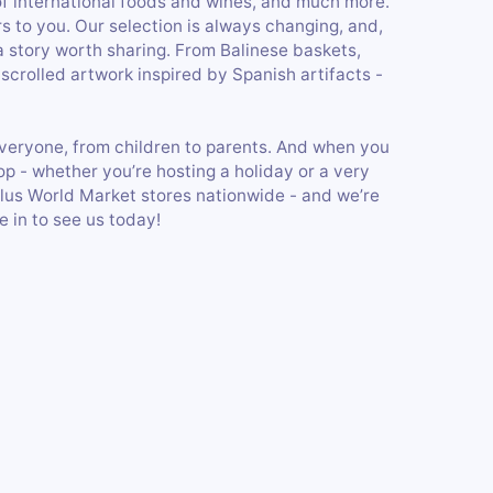
of international foods and wines, and much more.
 to you. Our selection is always changing, and,
a story worth sharing. From Balinese baskets,
 scrolled artwork inspired by Spanish artifacts -
or everyone, from children to parents. And when you
p - whether you’re hosting a holiday or a very
Plus World Market stores nationwide - and we’re
 in to see us today!