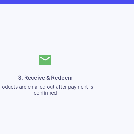
3. Receive & Redeem
roducts are emailed out after payment is
confirmed