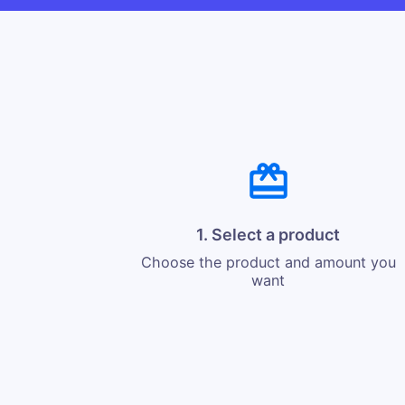
1. Select a product
Choose the product and amount you
want