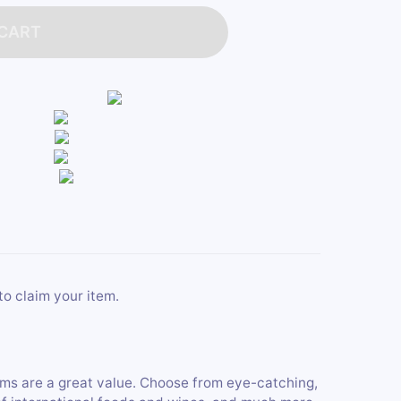
 CART
to claim your item.
tems are a great value. Choose from eye-catching,