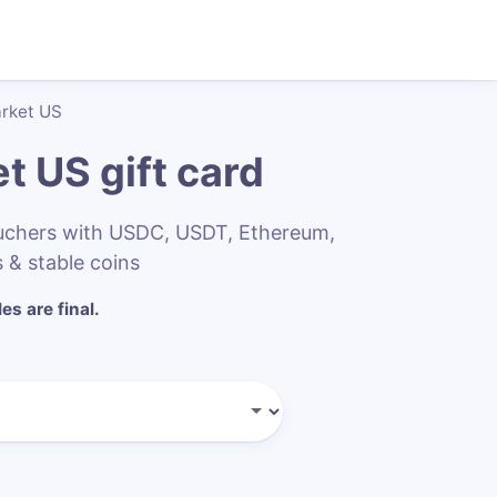
arket US
et US
gift card
ouchers with USDC, USDT, Ethereum,
 & stable coins
les are final.