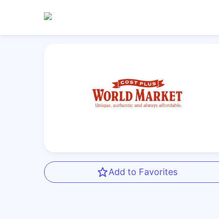
Add to Favorites