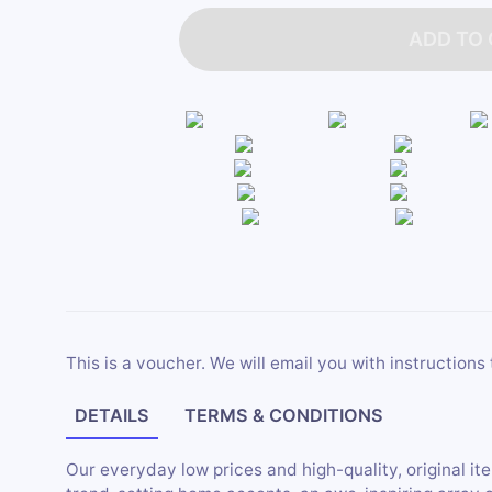
ADD TO
This is a voucher. We will email you with instructions 
DETAILS
TERMS & CONDITIONS
Our everyday low prices and high-quality, original i