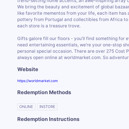
trend-setting home accents, an awe-inspiring array 
We bring the beauty and excitement of global bazaars
like favorite mementos from your life, each item has 
pottery from Portugal and collectibles from Africa to
each store is a treasure trove.
Gifts galore fill our floors - you’ll find something f
need entertaining essentials, we’re your one-stop sho
personal special occasion. There are over 275 Cost 
always open online at worldmarket.com. So adventure
Website
https://worldmarket.com
Redemption Methods
ONLINE
INSTORE
Redemption Instructions