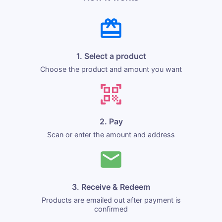
1. Select a product
Choose the product and amount you want
2. Pay
Scan or enter the amount and address
3. Receive & Redeem
Products are emailed out after payment is
confirmed