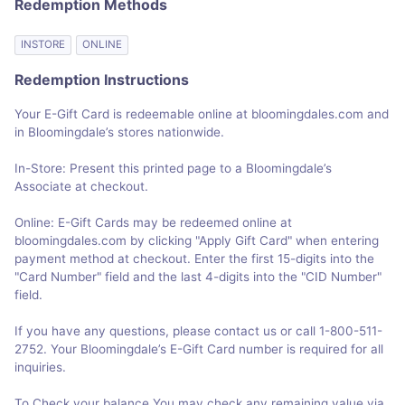
Redemption Methods
INSTORE
ONLINE
Redemption Instructions
Your E-Gift Card is redeemable online at bloomingdales.com and
in Bloomingdale’s stores nationwide.
In-Store: Present this printed page to a Bloomingdale’s
Associate at checkout.
Online: E-Gift Cards may be redeemed online at
bloomingdales.com by clicking "Apply Gift Card" when entering
payment method at checkout. Enter the first 15-digits into the
"Card Number" field and the last 4-digits into the "CID Number"
field.
If you have any questions, please contact us or call 1-800-511-
2752. Your Bloomingdale’s E-Gift Card number is required for all
inquiries.
To Check your balance You may check any remaining value via