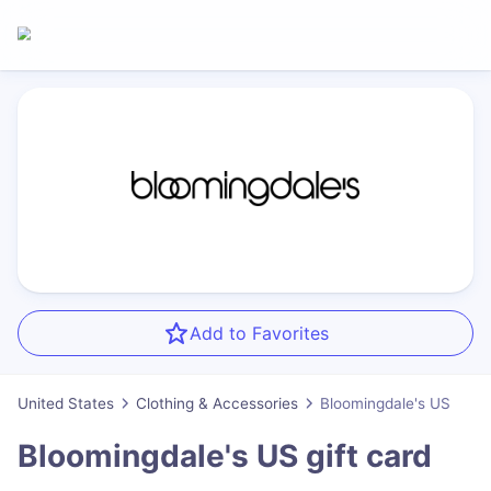
Add to Favorites
United States
Clothing & Accessories
Bloomingdale's US
Bloomingdale's US
gift card