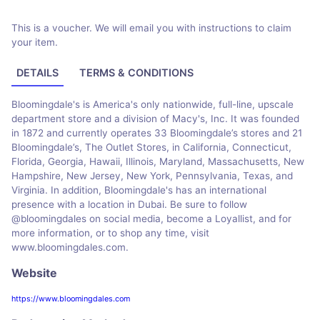
This is a voucher. We will email you with instructions to claim
your item.
DETAILS
TERMS & CONDITIONS
Bloomingdale's is America's only nationwide, full-line, upscale
department store and a division of Macy's, Inc. It was founded
in 1872 and currently operates 33 Bloomingdale’s stores and 21
Bloomingdale’s, The Outlet Stores, in California, Connecticut,
Florida, Georgia, Hawaii, Illinois, Maryland, Massachusetts, New
Hampshire, New Jersey, New York, Pennsylvania, Texas, and
Virginia. In addition, Bloomingdale's has an international
presence with a location in Dubai. Be sure to follow
@bloomingdales on social media, become a Loyallist, and for
more information, or to shop any time, visit
www.bloomingdales.com.
Website
https://www.bloomingdales.com