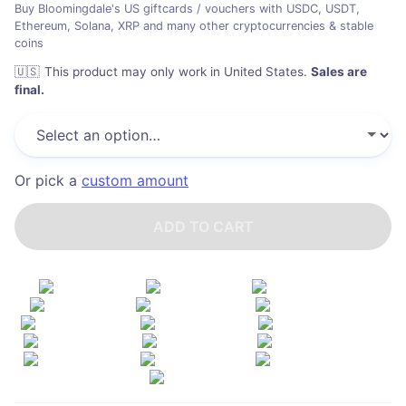
Buy Bloomingdale's US giftcards / vouchers with USDC, USDT,
Ethereum, Solana, XRP and many other cryptocurrencies & stable
coins
🇺🇸
This product may only work in United States
.
Sales are
final.
Or pick a
custom amount
ADD TO CART