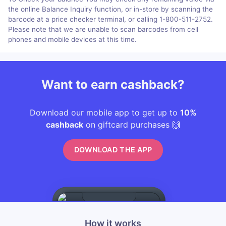
the online Balance Inquiry function, or in-store by scanning the
barcode at a price checker terminal, or calling 1-800-511-2752.
Please note that we are unable to scan barcodes from cell
phones and mobile devices at this time.
Want to earn cashback?
Download our mobile app to get up to
10%
cashback
on giftcard purchases 🙌
DOWNLOAD THE APP
How it works