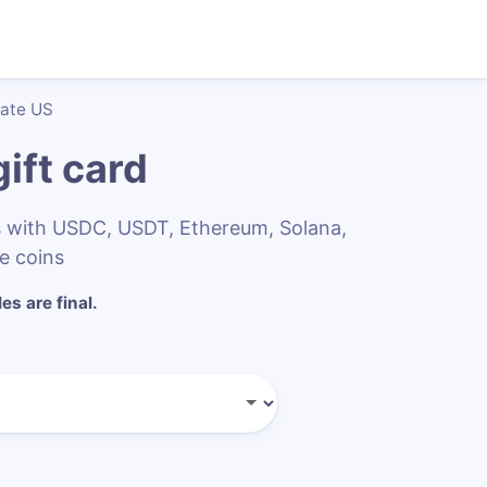
late US
ift card
s with USDC, USDT, Ethereum, Solana,
e coins
les are final.