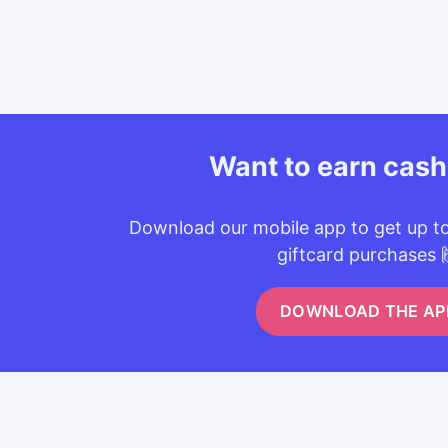
Want to earn cas
Download our mobile app to get up t
giftcard purchases 
DOWNLOAD THE AP