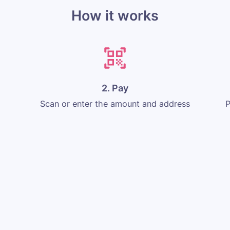
How it works
2. Pay
Scan or enter the amount and address
P