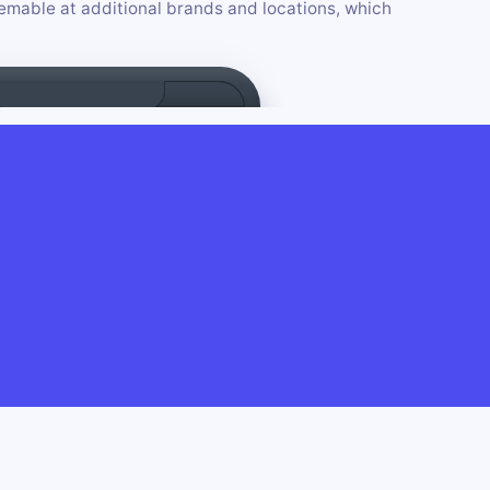
mable at additional brands and locations, which