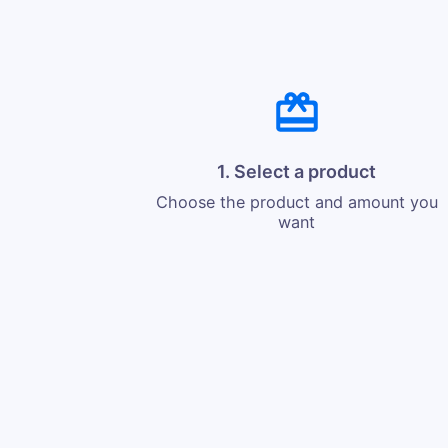
1. Select a product
Choose the product and amount you
want