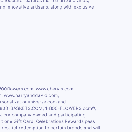
 Chocolate features more than 25 brands,
ng innovative artisans, along with exclusive
800flowers.com, www.cheryls.com,
m, www.harryanddavid.com,
sonalizationuniverse.com and
r 1-800-BASKETS.COM, 1-800-FLOWERS.com®,
 At our company owned and participating
mit one Gift Card, Celebrations Rewards pass
restrict redemption to certain brands and will