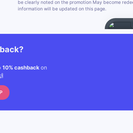
be clearly noted on the promotion May become redee
information will be updated on this page.
hback?
o
10% cashback
on
🙌
P