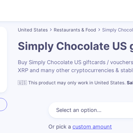
United States
Restaurants & Food
Simply Choco
Simply Chocolate US
g
Buy Simply Chocolate US giftcards / voucher
XRP and many other cryptocurrencies & stabl
🇺🇸
This product may only work in United States
.
Sa
Or pick a
custom amount