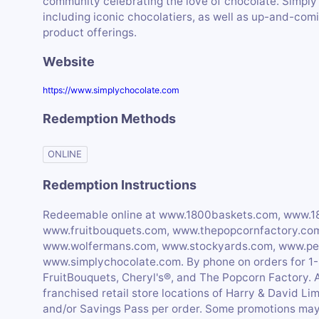
community celebrating the love of chocolate. Simply
including iconic chocolatiers, as well as up-and-comi
product offerings.
Website
https://www.simplychocolate.com
Redemption Methods
ONLINE
Redemption Instructions
Redeemable online at www.1800baskets.com, www.1
www.fruitbouquets.com, www.thepopcornfactory.co
www.wolfermans.com, www.stockyards.com, www.per
www.simplychocolate.com. By phone on orders fo
FruitBouquets, Cheryl's®, and The Popcorn Factory.
franchised retail store locations of Harry & David Li
and/or Savings Pass per order. Some promotions may 