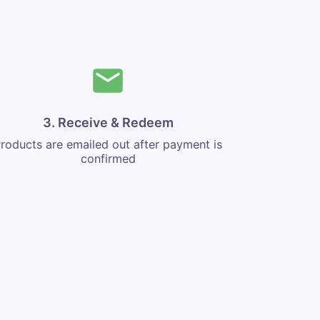
3. Receive & Redeem
roducts are emailed out after payment is
confirmed