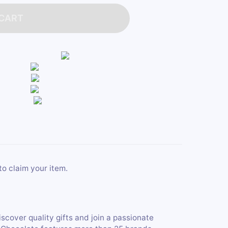
 CART
to claim your item.
iscover quality gifts and join a passionate