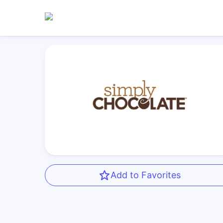
Add to Favorites