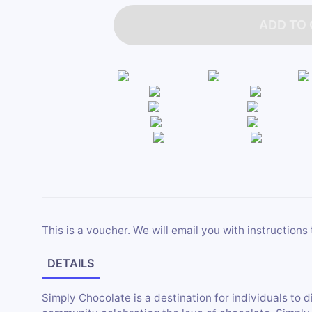
ADD TO
This is a voucher. We will email you with instructions 
DETAILS
Simply Chocolate is a destination for individuals to d