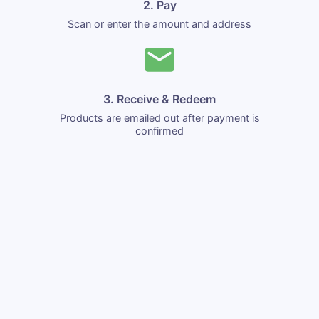
2. Pay
Scan or enter the amount and address
3. Receive & Redeem
Products are emailed out after payment is
confirmed