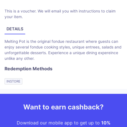
This is a voucher. We will email you with instructions to claim
your item.
DETAILS
Melting Pot is the original fondue restaurant where guests can
enjoy several fondue cooking styles, unique entrees, salads and
unforgettable desserts. Experience a unique dining expereince
unlike any other.
Redemption Methods
INSTORE
Want to earn cashback?
Download our mobile app to get up to
10%