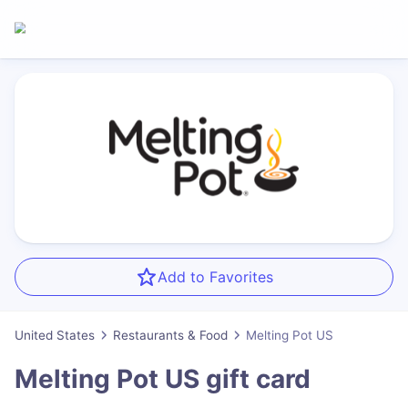
Add to Favorites
United States
Restaurants & Food
Melting Pot US
Melting Pot US
gift card