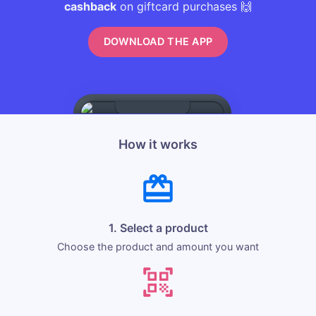
cashback
on giftcard purchases 🙌
DOWNLOAD THE APP
How it works
1. Select a product
Choose the product and amount you want