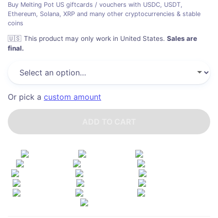
Buy Melting Pot US giftcards / vouchers with USDC, USDT,
Ethereum, Solana, XRP and many other cryptocurrencies & stable
coins
🇺🇸
This product may only work in United States
.
Sales are
final.
Or pick a
custom amount
ADD TO CART