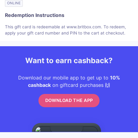
ONLINE
Redemption Instructions
This gift card is redeemable at www.britbox.com. To redeem,
apply your gift card number and PIN to the cart at checkout.
Want to earn cashback?
Download our mobile app to get up to
10%
cashback
on giftcard purchases 🙌
DOWNLOAD THE APP