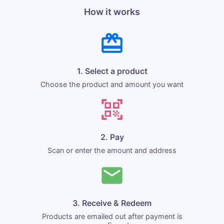
How it works
1. Select a product
Choose the product and amount you want
2. Pay
Scan or enter the amount and address
3. Receive & Redeem
Products are emailed out after payment is