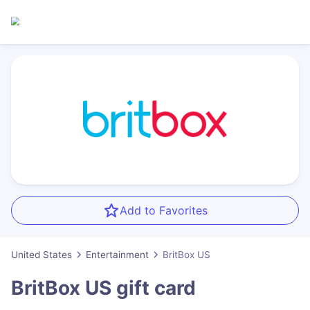
Add to Favorites
United States
Entertainment
BritBox US
BritBox US
gift card