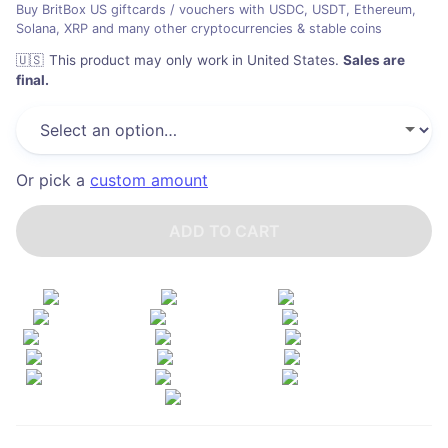
Buy BritBox US giftcards / vouchers with USDC, USDT, Ethereum,
Solana, XRP and many other cryptocurrencies & stable coins
🇺🇸
This product may only work in United States
.
Sales are
final.
Or pick a
custom amount
ADD TO CART