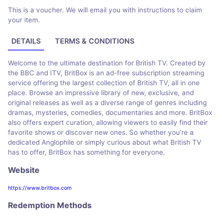
This is a voucher. We will email you with instructions to claim
your item.
DETAILS
TERMS & CONDITIONS
Welcome to the ultimate destination for British TV. Created by
the BBC and ITV, BritBox is an ad-free subscription streaming
service offering the largest collection of British TV, all in one
place. Browse an impressive library of new, exclusive, and
original releases as well as a diverse range of genres including
dramas, mysteries, comedies, documentaries and more. BritBox
also offers expert curation, allowing viewers to easily find their
favorite shows or discover new ones. So whether you’re a
dedicated Anglophile or simply curious about what British TV
has to offer, BritBox has something for everyone.
Website
https://www.britbox.com
Redemption Methods