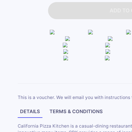
ADD TO
This is a voucher. We will email you with instructions 
DETAILS
TERMS & CONDITIONS
California Pizza Kitchen is a casual-dining restaurant