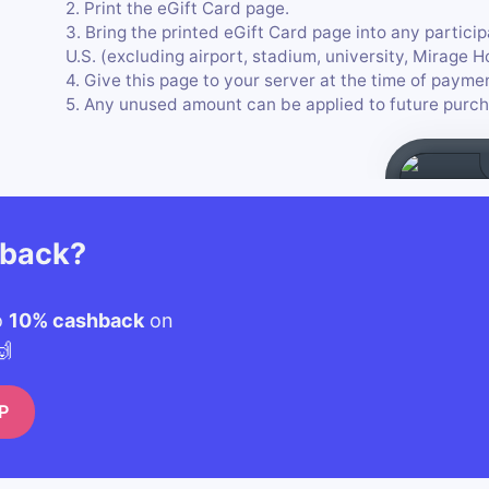
2. Print the eGift Card page.
3. Bring the printed eGift Card page into any particip
U.S. (excluding airport, stadium, university, Mirage 
4. Give this page to your server at the time of payme
5. Any unused amount can be applied to future purch
hback?
o
10% cashback
on
🙌
P