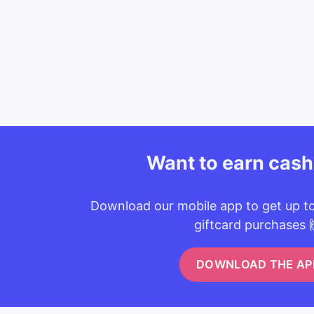
Want to earn cas
Download our mobile app to get up t
giftcard purchases 
DOWNLOAD THE AP