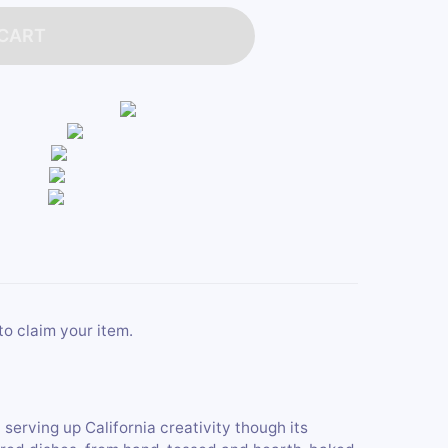
 CART
to claim your item.
 serving up California creativity though its