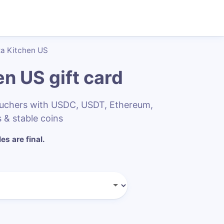
za Kitchen US
hen US
gift card
vouchers with USDC, USDT, Ethereum,
 & stable coins
les are final.