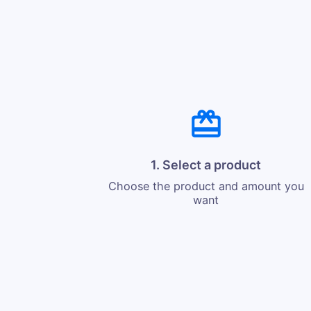
1. Select a product
Choose the product and amount you
want