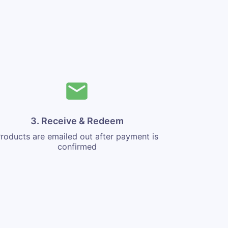
3. Receive & Redeem
roducts are emailed out after payment is
confirmed