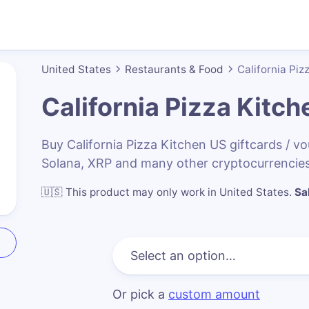
United States
Restaurants & Food
California Piz
California Pizza Kitc
Buy California Pizza Kitchen US giftcards / 
Solana, XRP and many other cryptocurrencies
🇺🇸
This product may only work in United States
.
Sa
Or pick a
custom amount