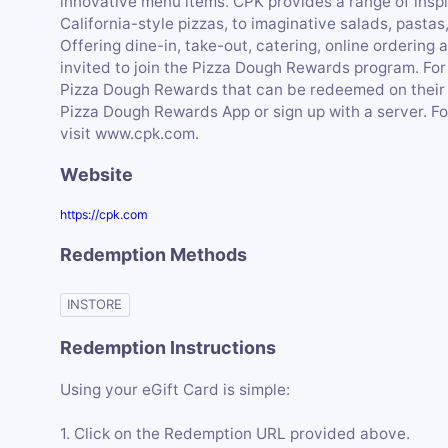
innovative menu items. CPK provides a range of ins
California-style pizzas, to imaginative salads, past
Offering dine-in, take-out, catering, online orderi
invited to join the Pizza Dough Rewards program. For 
Pizza Dough Rewards that can be redeemed on their ne
Pizza Dough Rewards App or sign up with a server. Fo
visit www.cpk.com.
Website
https://cpk.com
Redemption Methods
INSTORE
Redemption Instructions
Using your eGift Card is simple:
1. Click on the Redemption URL provided above.