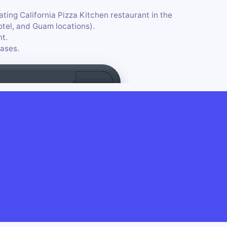
ating California Pizza Kitchen restaurant in the
Hotel, and Guam locations).
nt.
ases.