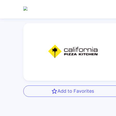
Add to Favorites