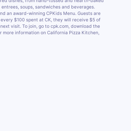
pired dishes, from hand-tossed and hearth-baked
as, entrees, soups, sandwiches and beverages.
ng and an award-winning CPKids Menu. Guests are
every $100 spent at CK, they will receive $5 of
xt visit. To join, go to cpk.com, download the
r more information on California Pizza Kitchen,