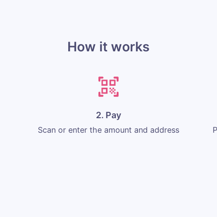
How it works
2. Pay
Scan or enter the amount and address
P