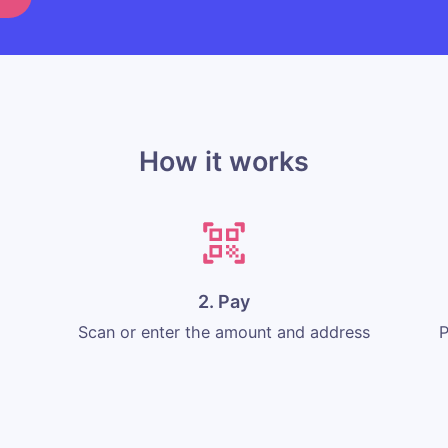
How it works
2. Pay
Scan or enter the amount and address
P