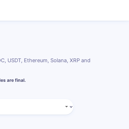
SDC, USDT, Ethereum, Solana, XRP and
les are final.