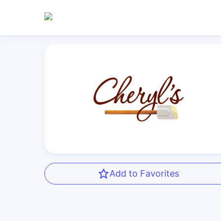
Add to Favorites