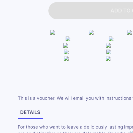
ADD TO
This is a voucher. We will email you with instructions 
DETAILS
For those who want to leave a deliciously lasting imp