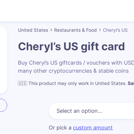
United States
Restaurants & Food
Cheryl’s US
Cheryl’s US
gift card
Buy Cheryl’s US giftcards / vouchers with U
many other cryptocurrencies & stable coins
🇺🇸
This product may only work in United States
.
Sa
Or pick a
custom amount