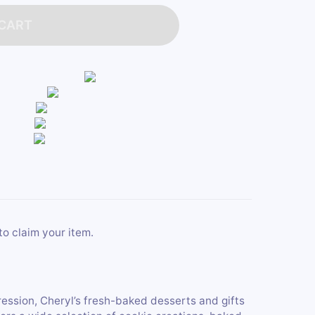
 CART
to claim your item.
ression, Cheryl’s fresh-baked desserts and gifts