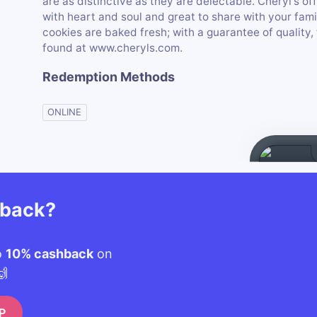
are as distinctive as they are delectable. Cheryl's of
with heart and soul and great to share with your fami
cookies are baked fresh; with a guarantee of quality, 
found at www.cheryls.com.
Redemption Methods
ONLINE
hback?
o
10% cashback
on
🙌
P