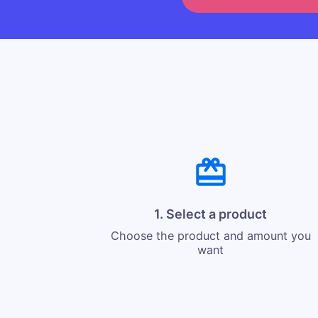
1. Select a product
Choose the product and amount you
want