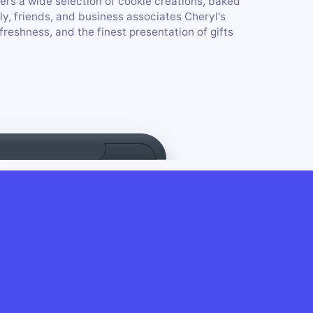
fers a wide selection of cookie creations, baked
ly, friends, and business associates Cheryl's
freshness, and the finest presentation of gifts