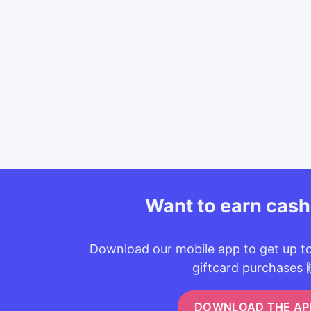
Want to earn cas
Download our mobile app to get up t
giftcard purchases 
DOWNLOAD THE AP