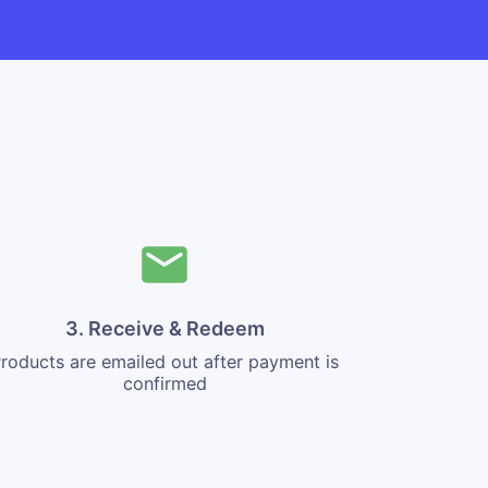
3. Receive & Redeem
roducts are emailed out after payment is
confirmed