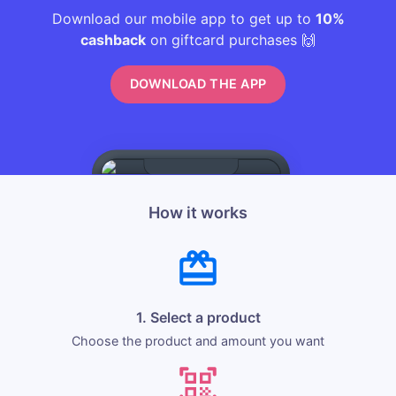
Download our mobile app to get up to
10%
cashback
on giftcard purchases 🙌
DOWNLOAD THE APP
How it works
1. Select a product
Choose the product and amount you want