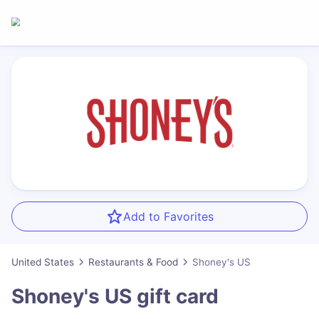
Add to Favorites
United States
Restaurants & Food
Shoney's US
Shoney's US
gift card