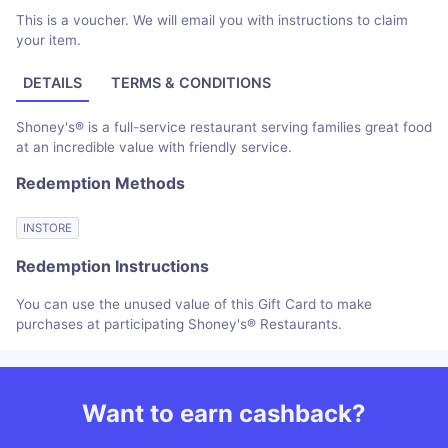
This is a voucher. We will email you with instructions to claim
your item.
DETAILS
TERMS & CONDITIONS
Shoney's® is a full-service restaurant serving families great food
at an incredible value with friendly service.
Redemption Methods
INSTORE
Redemption Instructions
You can use the unused value of this Gift Card to make
purchases at participating Shoney's® Restaurants.
Want to earn cashback?