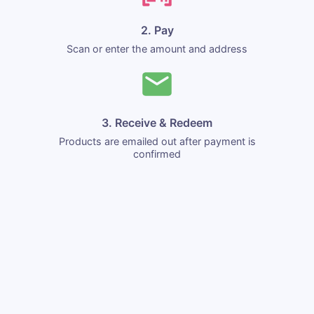
2. Pay
Scan or enter the amount and address
3. Receive & Redeem
Products are emailed out after payment is
confirmed