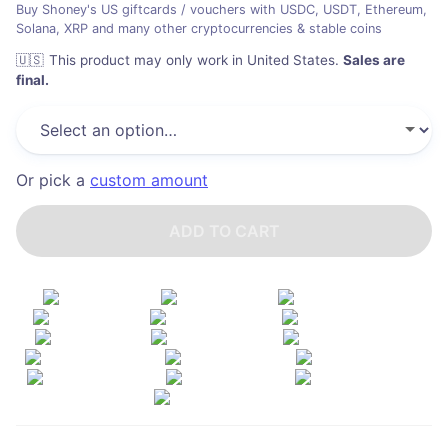
Buy Shoney's US giftcards / vouchers with USDC, USDT, Ethereum,
Solana, XRP and many other cryptocurrencies & stable coins
🇺🇸
This product may only work in United States
.
Sales are
final.
Or pick a
custom amount
ADD TO CART