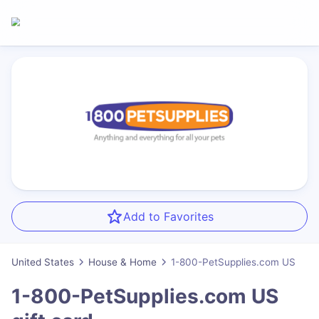
Add to Favorites
United States
House & Home
1-800-PetSupplies.com US
1-800-PetSupplies.com US