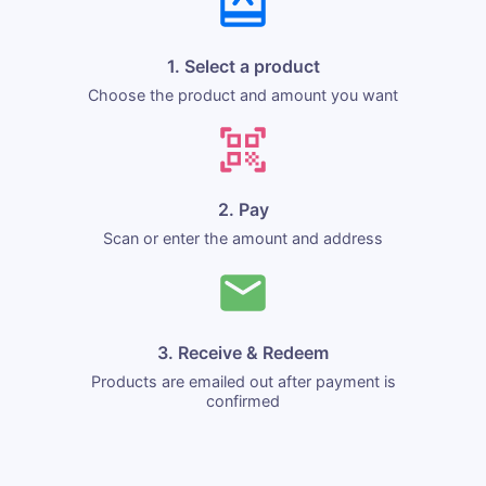
1. Select a product
Choose the product and amount you want
2. Pay
Scan or enter the amount and address
3. Receive & Redeem
Products are emailed out after payment is
confirmed