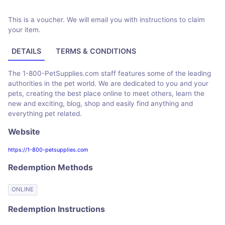
This is a voucher. We will email you with instructions to claim
your item.
DETAILS
TERMS & CONDITIONS
The 1-800-PetSupplies.com staff features some of the leading
authorities in the pet world. We are dedicated to you and your
pets, creating the best place online to meet others, learn the
new and exciting, blog, shop and easily find anything and
everything pet related.
Website
https://1-800-petsupplies.com
Redemption Methods
ONLINE
Redemption Instructions