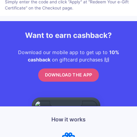
Simply enter the code and click "Apply" at "Redeem Your e-Gift
Certificate" on the Checkout page.
Want to earn cashback?
Download our mobile app to get up to
10%
cashback
on giftcard purchases 🙌
DOWNLOAD THE APP
How it works