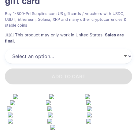
gift card
Buy 1-800-PetSupplies.com US giftcards / vouchers with USDC,
USDT, Ethereum, Solana, XRP and many other cryptocurrencies &
stable coins
🇺🇸
This product may only work in United States
.
Sales are
final.
ADD TO CART