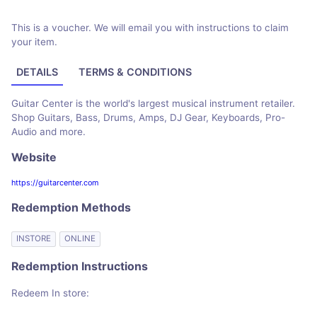
This is a voucher. We will email you with instructions to claim
your item.
DETAILS
TERMS & CONDITIONS
Guitar Center is the world's largest musical instrument retailer.
Shop Guitars, Bass, Drums, Amps, DJ Gear, Keyboards, Pro-
Audio and more.
Website
https://guitarcenter.com
Redemption Methods
INSTORE
ONLINE
Redemption Instructions
Redeem In store: