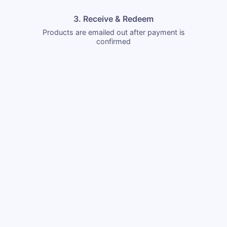
3. Receive & Redeem
Products are emailed out after payment is
confirmed