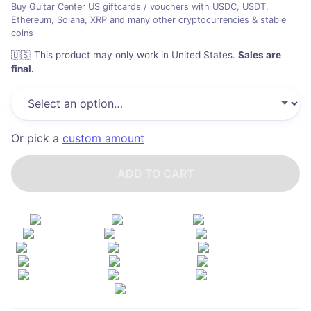
Buy Guitar Center US giftcards / vouchers with USDC, USDT,
Ethereum, Solana, XRP and many other cryptocurrencies & stable
coins
🇺🇸
This product may only work in United States
.
Sales are
final.
Or pick a
custom amount
ADD TO CART