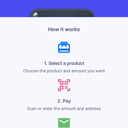
How it works
1. Select a product
Choose the product and amount you want
2. Pay
Scan or enter the amount and address