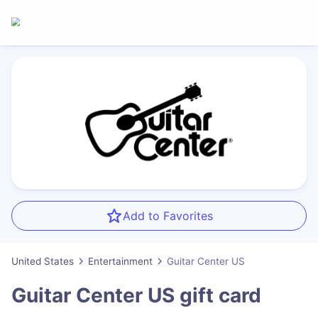
Add to Favorites
United States
Entertainment
Guitar Center US
Guitar Center US
gift card