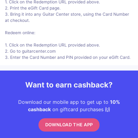
1. Click on the Redemption URL provided above.
2. Print the eGift Card page.
3. Bring it into any Guitar Center store, using the Card Number
at checkout.
Redeem online:
1. Click on the Redemption URL provided above.
2. Go to guitarcenter.com
3. Enter the Card Number and PIN provided on your eGift Card.
Want to earn cashback?
Download our mobile app to get up to
10%
cashback
on giftcard purchases 🙌
DOWNLOAD THE APP