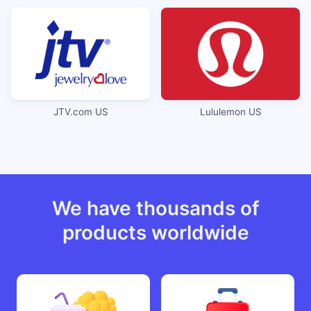
JTV.com US
Lululemon US
We have thousands of
products worldwide