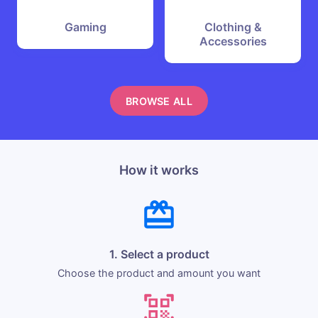
Gaming
Clothing &
Accessories
BROWSE ALL
How it works
1. Select a product
Choose the product and amount you want