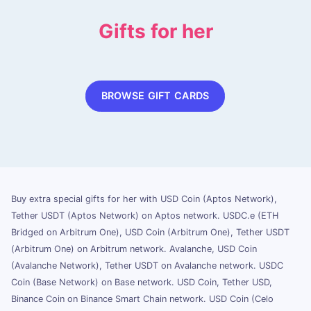
Gifts for her
BROWSE GIFT CARDS
Buy extra special gifts for her with USD Coin (Aptos Network),
Tether USDT (Aptos Network) on Aptos network. USDC.e (ETH
Bridged on Arbitrum One), USD Coin (Arbitrum One), Tether USDT
(Arbitrum One) on Arbitrum network. Avalanche, USD Coin
(Avalanche Network), Tether USDT on Avalanche network. USDC
Coin (Base Network) on Base network. USD Coin, Tether USD,
Binance Coin on Binance Smart Chain network. USD Coin (Celo