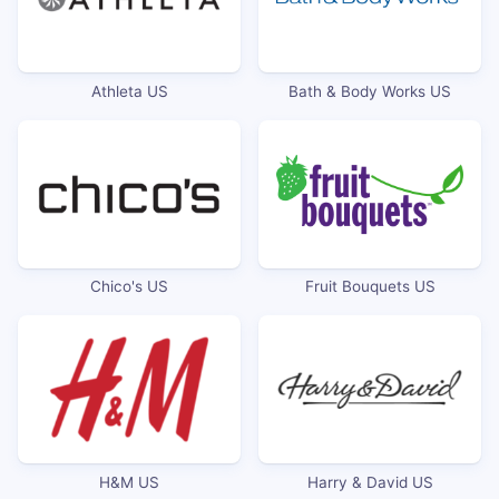
Athleta US
Bath & Body Works US
Chico's US
Fruit Bouquets US
H&M US
Harry & David US