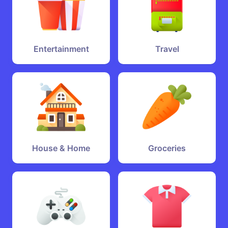
Entertainment
Travel
House & Home
Groceries