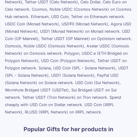
Network), Tether USDT (Celo Network), Celo Dollar, Celo Euro on
Celo network. Cosmos, Noble USDC (Cosmos Network) on Cosmos
Hub network. Ethereum, USD Coin, Tether on Ethereum network.
USDC Coin (Monad Network), USD₮0 (Monad Network), Agora USD
(Monad Network), USD1 (Monad Network) on Monad network. USD
Coin (OP Mainnet), Tether USDT (OP Mainnet) on Optimism network.
Osmosis, Noble USDC (Osmosis Network), Axelar USDC (Osmosis
Network) on Osmosis network. Polygon, USDC.e (ETH Bridged on
Polygon Network), USD Coin (Polygon Network), Tether USDT on
Polygon network. Solana, USD Coin (SPL - Solana Network), USDT
(SPL - Solana Network), USD1 (Solana Network), PayPal USD
(Solana Network) on Solana network. USD Coin (Sui Network),
Wormhole Bridged USDT (USDTet), Sui Bridged USDT on Sui
network. Tether USDT (Tron Network) on Tron network. Spend
cheaply with USD Coin on Stellar network. USD Coin (XRPL
Network), RLUSD (XRPL Network) on XRPL network.
Popular Gifts for her products in