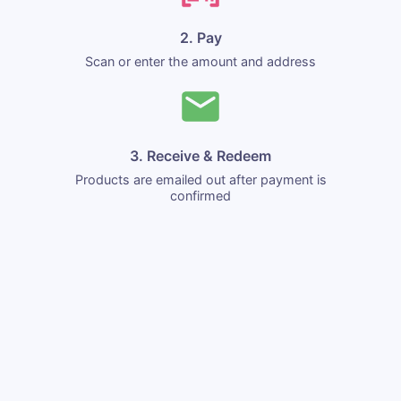
2. Pay
Scan or enter the amount and address
3. Receive & Redeem
Products are emailed out after payment is
confirmed