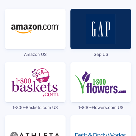
Amazon US
Gap US
1-800-Baskets.com US
1-800-Flowers.com US