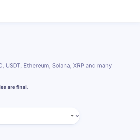
DC, USDT, Ethereum, Solana, XRP and many
les are final.