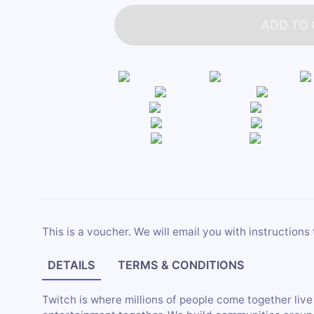
ADD TO
This is a voucher. We will email you with instructions 
DETAILS
TERMS & CONDITIONS
Twitch is where millions of people come together live