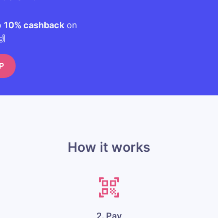
o
10% cashback
on
🙌
P
How it works
2. Pay