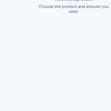
Choose the product and amount you
want