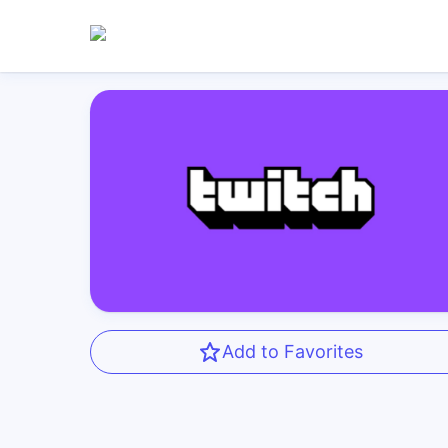
Add to Favorites