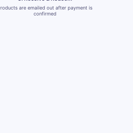
roducts are emailed out after payment is
confirmed