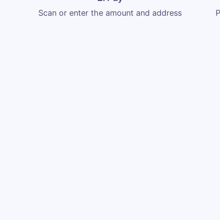
Scan or enter the amount and address
P