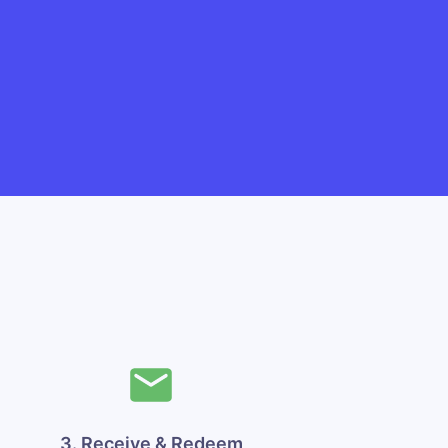
3. Receive & Redeem