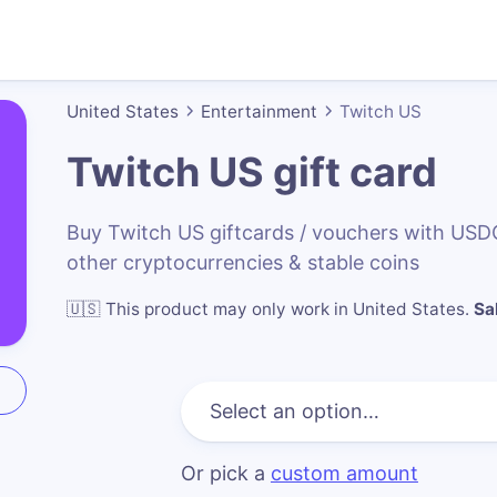
United States
Entertainment
Twitch US
Twitch US
gift card
Buy Twitch US giftcards / vouchers with US
other cryptocurrencies & stable coins
🇺🇸
This product may only work in United States
.
Sa
Or pick a
custom amount