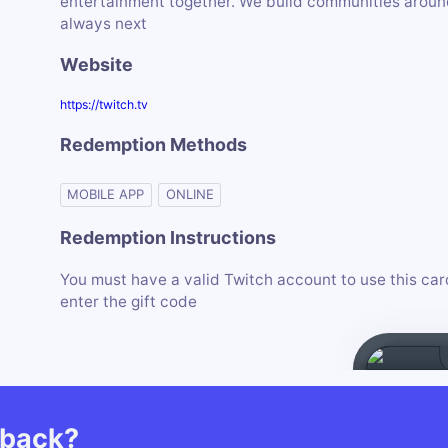
entertainment together. We build communities around 
always next
Website
https://twitch.tv
Redemption Methods
MOBILE APP
ONLINE
Redemption Instructions
You must have a valid Twitch account to use this car
enter the gift code
hback?