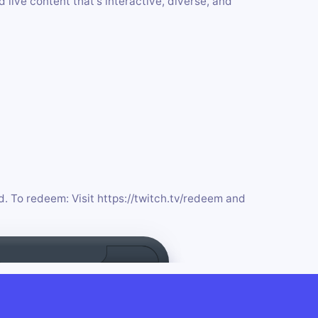
live content that's interactive, diverse, and
d. To redeem: Visit https://twitch.tv/redeem and