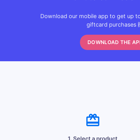
Download our mobile app to get up t
giftcard purchases 
DOWNLOAD THE AP
1. Select a product