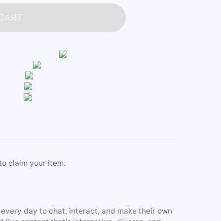
 CART
to claim your item.
 every day to chat, interact, and make their own