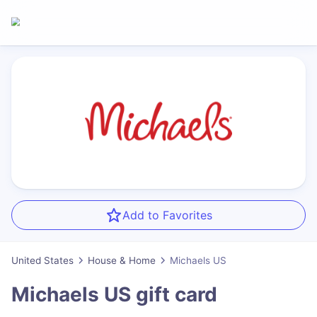
Add to Favorites
United States
House & Home
Michaels US
Michaels US
gift card