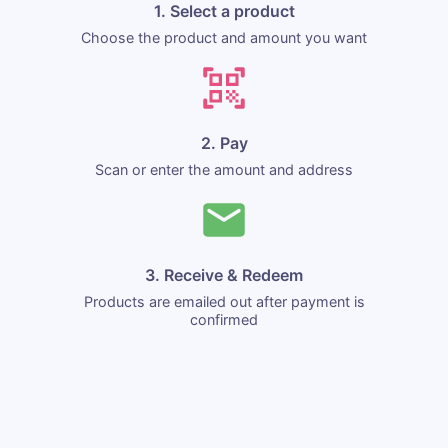
1. Select a product
Choose the product and amount you want
2. Pay
Scan or enter the amount and address
3. Receive & Redeem
Products are emailed out after payment is
confirmed