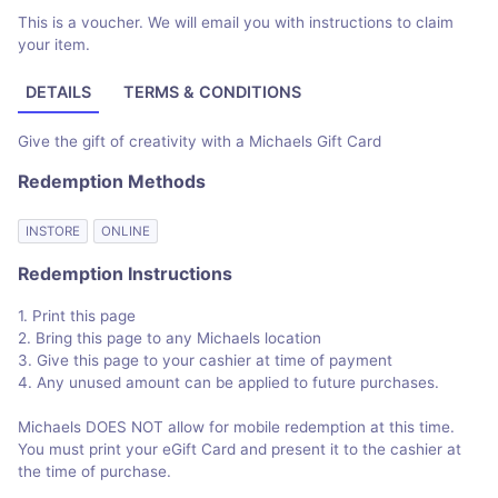
This is a voucher. We will email you with instructions to claim
your item.
DETAILS
TERMS & CONDITIONS
Give the gift of creativity with a Michaels Gift Card
Redemption Methods
INSTORE
ONLINE
Redemption Instructions
1. Print this page
2. Bring this page to any Michaels location
3. Give this page to your cashier at time of payment
4. Any unused amount can be applied to future purchases.
Michaels DOES NOT allow for mobile redemption at this time.
You must print your eGift Card and present it to the cashier at
the time of purchase.