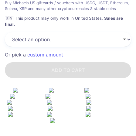
Buy Michaels US giftcards / vouchers with USDC, USDT, Ethereum,
Solana, XRP and many other cryptocurrencies & stable coins
🇺🇸
This product may only work in United States
.
Sales are
final.
Or pick a
custom amount
ADD TO CART