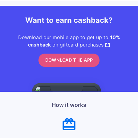
Want to earn cashback?
Download our mobile app to get up to
10%
cashback
on giftcard purchases 🙌
DOWNLOAD THE APP
How it works