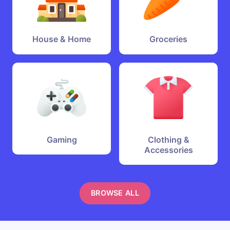
House & Home
Groceries
Gaming
Clothing &
Accessories
BROWSE ALL