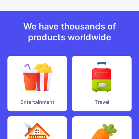
We have thousands of
products worldwide
Entertainment
Travel