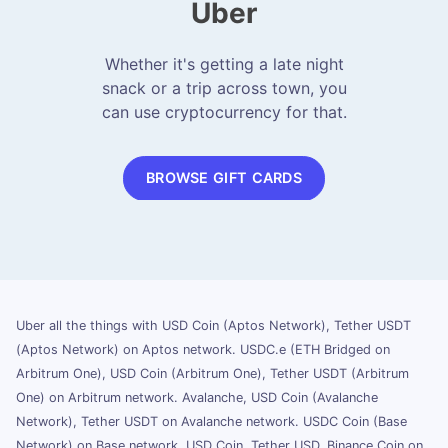
Uber
Whether it's getting a late night
snack or a trip across town, you
can use cryptocurrency for that.
BROWSE GIFT CARDS
Uber all the things with USD Coin (Aptos Network), Tether USDT
(Aptos Network) on Aptos network. USDC.e (ETH Bridged on
Arbitrum One), USD Coin (Arbitrum One), Tether USDT (Arbitrum
One) on Arbitrum network. Avalanche, USD Coin (Avalanche
Network), Tether USDT on Avalanche network. USDC Coin (Base
Network) on Base network. USD Coin, Tether USD, Binance Coin on