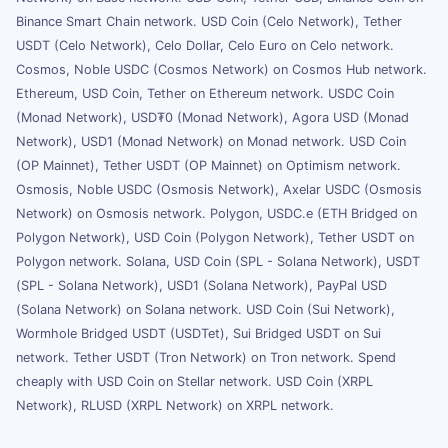
Binance Smart Chain network. USD Coin (Celo Network), Tether
USDT (Celo Network), Celo Dollar, Celo Euro on Celo network.
Cosmos, Noble USDC (Cosmos Network) on Cosmos Hub network.
Ethereum, USD Coin, Tether on Ethereum network. USDC Coin
(Monad Network), USD₮0 (Monad Network), Agora USD (Monad
Network), USD1 (Monad Network) on Monad network. USD Coin
(OP Mainnet), Tether USDT (OP Mainnet) on Optimism network.
Osmosis, Noble USDC (Osmosis Network), Axelar USDC (Osmosis
Network) on Osmosis network. Polygon, USDC.e (ETH Bridged on
Polygon Network), USD Coin (Polygon Network), Tether USDT on
Polygon network. Solana, USD Coin (SPL - Solana Network), USDT
(SPL - Solana Network), USD1 (Solana Network), PayPal USD
(Solana Network) on Solana network. USD Coin (Sui Network),
Wormhole Bridged USDT (USDTet), Sui Bridged USDT on Sui
network. Tether USDT (Tron Network) on Tron network. Spend
cheaply with USD Coin on Stellar network. USD Coin (XRPL
Network), RLUSD (XRPL Network) on XRPL network.