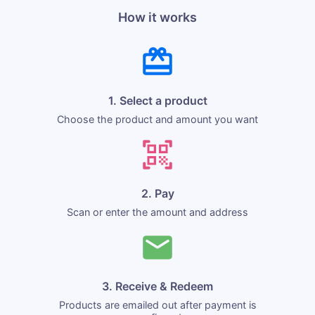
How it works
1. Select a product
Choose the product and amount you want
2. Pay
Scan or enter the amount and address
3. Receive & Redeem
Products are emailed out after payment is