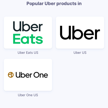
Popular Uber products in
Uber Eats US
Uber US
Uber One US