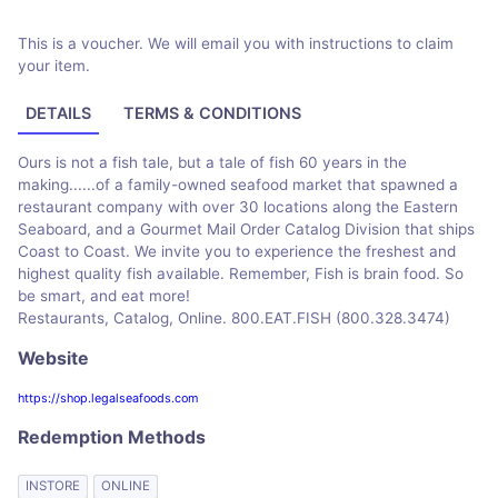
This is a voucher. We will email you with instructions to claim
your item.
DETAILS
TERMS & CONDITIONS
Ours is not a fish tale, but a tale of fish 60 years in the
making......of a family-owned seafood market that spawned a
restaurant company with over 30 locations along the Eastern
Seaboard, and a Gourmet Mail Order Catalog Division that ships
Coast to Coast. We invite you to experience the freshest and
highest quality fish available. Remember, Fish is brain food. So
be smart, and eat more!
Restaurants, Catalog, Online. 800.EAT.FISH (800.328.3474)
Website
https://shop.legalseafoods.com
Redemption Methods
INSTORE
ONLINE