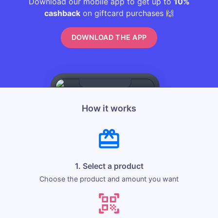
Download our mobile app to get up to
10%
cashback
on giftcard purchases 🙌
DOWNLOAD THE APP
How it works
1. Select a product
Choose the product and amount you want