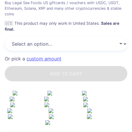
Buy Legal Sea Foods US giftcards / vouchers with USDC, USDT,
Ethereum, Solana, XRP and many other cryptocurrencies & stable
coins
🇺🇸
This product may only work in United States
.
Sales are
final.
Or pick a
custom amount
ADD TO CART