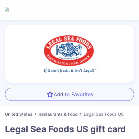
Add to Favorites
United States
Restaurants & Food
Legal Sea Foods US
Legal Sea Foods US
gift card