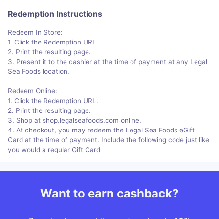
Redemption Instructions
Redeem In Store:
1. Click the Redemption URL.
2. Print the resulting page.
3. Present it to the cashier at the time of payment at any Legal
Sea Foods location.
Redeem Online:
1. Click the Redemption URL.
2. Print the resulting page.
3. Shop at shop.legalseafoods.com online.
4. At checkout, you may redeem the Legal Sea Foods eGift
Card at the time of payment. Include the following code just like
you would a regular Gift Card
Want to earn cashback?