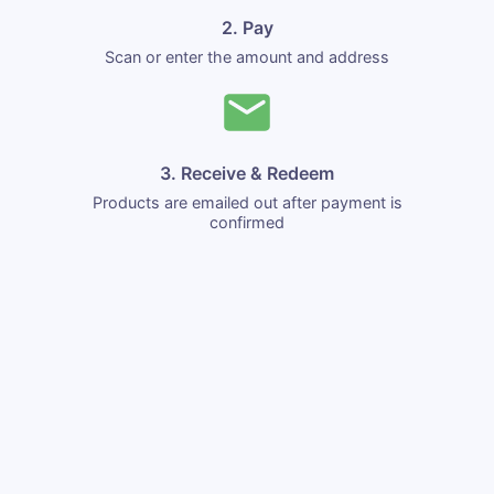
2. Pay
Scan or enter the amount and address
3. Receive & Redeem
Products are emailed out after payment is
confirmed