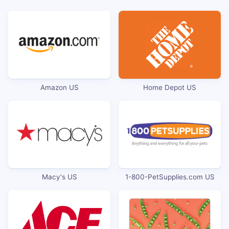
Amazon US
Home Depot US
Macy's US
1-800-PetSupplies.com US