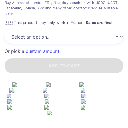
Buy Aspinal of London FR giftcards / vouchers with USDC, USDT,
Ethereum, Solana, XRP and many other cryptocurrencies & stable
coins
🇫🇷
This product may only work in France
.
Sales are final.
Or pick a
custom amount
ADD TO CART