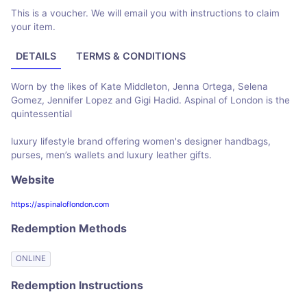
This is a voucher. We will email you with instructions to claim
your item.
DETAILS
TERMS & CONDITIONS
Worn by the likes of Kate Middleton, Jenna Ortega, Selena
Gomez, Jennifer Lopez and Gigi Hadid. Aspinal of London is the
quintessential
luxury lifestyle brand offering women's designer handbags,
purses, men’s wallets and luxury leather gifts.
Website
https://aspinaloflondon.com
Redemption Methods
ONLINE
Redemption Instructions