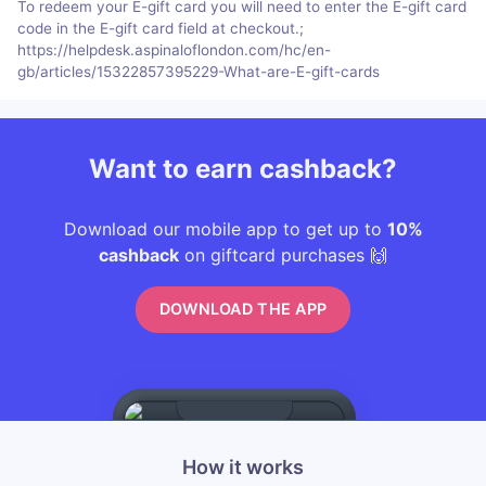
To redeem your E-gift card you will need to enter the E-gift card
code in the E-gift card field at checkout.;
https://helpdesk.aspinaloflondon.com/hc/en-
gb/articles/15322857395229-What-are-E-gift-cards
Want to earn cashback?
Download our mobile app to get up to
10%
cashback
on giftcard purchases 🙌
DOWNLOAD THE APP
How it works