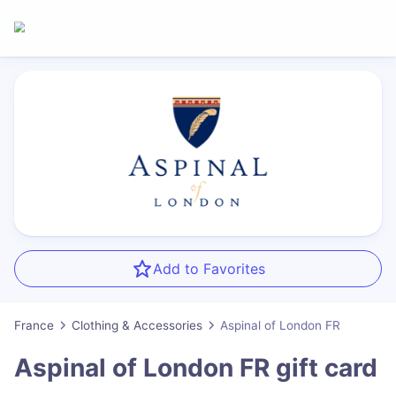
Add to Favorites
France
Clothing & Accessories
Aspinal of London FR
Aspinal of London FR
gift card