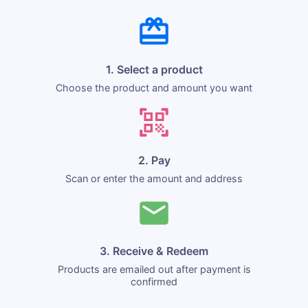
1. Select a product
Choose the product and amount you want
2. Pay
Scan or enter the amount and address
3. Receive & Redeem
Products are emailed out after payment is
confirmed