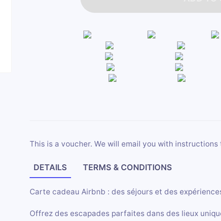
This is a voucher. We will email you with instructions 
DETAILS
TERMS & CONDITIONS
Carte cadeau Airbnb : des séjours et des expériences
Offrez des escapades parfaites dans des lieux uniqu