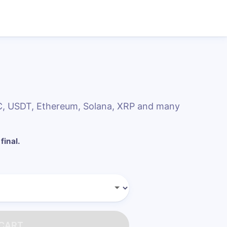
DC, USDT, Ethereum, Solana, XRP and many
final.
 CART