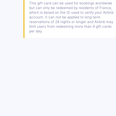
This gift card can be used for bookings worldwide
but can only be redeemed by residents of France,
which is based on the ID used to verify your Airbnb
account. It can not be applied to long term
reservations of 28 nights or longer and Airbnb may
limit users from redeeming more than 9 gift cards
per day.