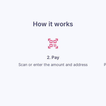
How it works
2. Pay
Scan or enter the amount and address
P