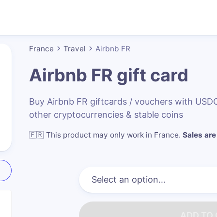
France
Travel
Airbnb FR
Airbnb FR
gift card
Buy Airbnb FR giftcards / vouchers with US
other cryptocurrencies & stable coins
🇫🇷
This product may only work in France
.
Sales are 
ADD TO