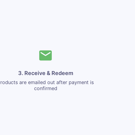
3. Receive & Redeem
roducts are emailed out after payment is
confirmed