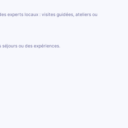
s experts locaux : visites guidées, ateliers ou
es séjours ou des expériences.