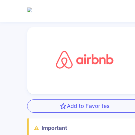
Add to Favorites
Important