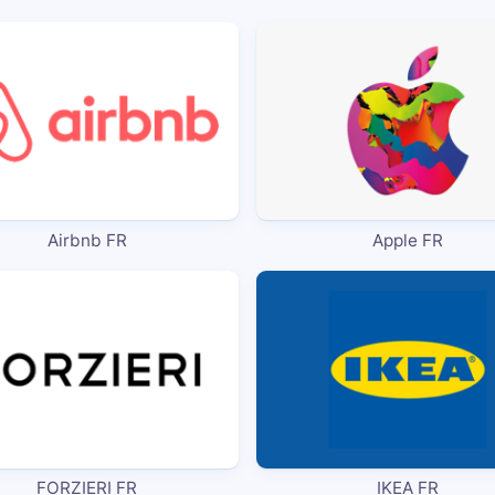
Airbnb FR
Apple FR
FORZIERI FR
IKEA FR