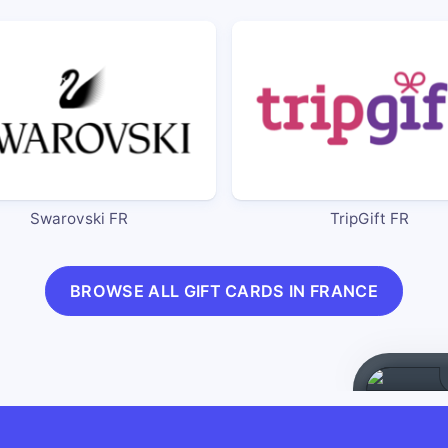
Swarovski FR
TripGift FR
BROWSE ALL GIFT CARDS IN FRANCE