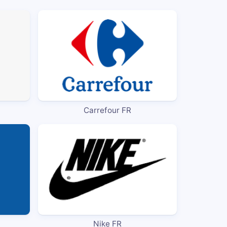
Carrefour FR
Nike FR