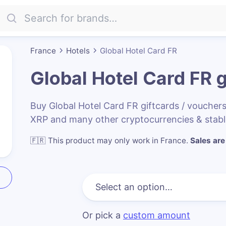
France
Hotels
Global Hotel Card FR
Global Hotel Card FR
g
Buy Global Hotel Card FR giftcards / vouche
XRP and many other cryptocurrencies & stabl
🇫🇷
This product may only work in France
.
Sales are 
Or pick a
custom amount