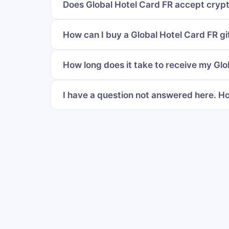
Does Global Hotel Card FR accept crypt
How can I buy a Global Hotel Card FR gi
How long does it take to receive my Glo
I have a question not answered here. Ho