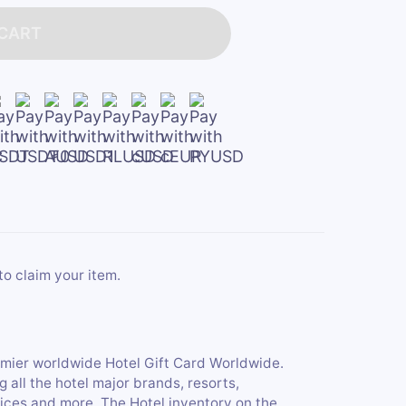
 CART
to claim your item.
emier worldwide Hotel Gift Card Worldwide.
all the hotel major brands, resorts,
ices and more. The Hotel inventory on the