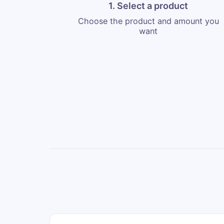
1. Select a product
Choose the product and amount you
want