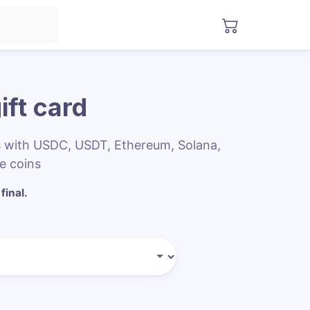
ift card
rs with USDC, USDT, Ethereum, Solana,
e coins
final.