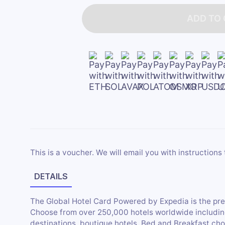
ADD TO
This is a voucher. We will email you with instructions 
DETAILS
The Global Hotel Card Powered by Expedia is the pr
Choose from over 250,000 hotels worldwide including 
destinations, boutique hotels, Bed and Breakfast cho