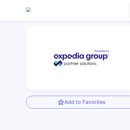
Add to Favorites