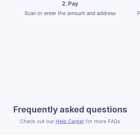
2. Pay
Scan or enter the amount and address
P
Frequently asked questions
Check out our
Help Center
for more FAQs