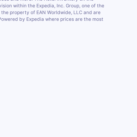
ision within the Expedia, Inc. Group, one of the
e the property of EAN Worldwide, LLC and are
Powered by Expedia where prices are the most