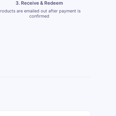
3. Receive & Redeem
roducts are emailed out after payment is
confirmed