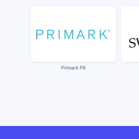
Primark FR