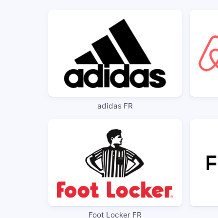
adidas FR
Foot Locker FR