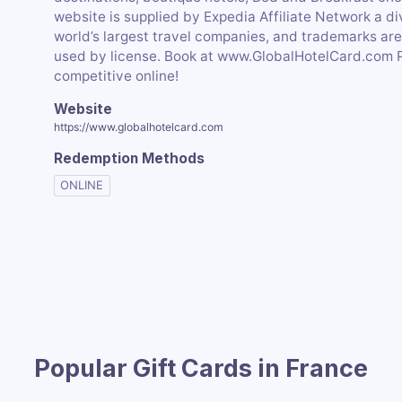
website is supplied by Expedia Affiliate Network a div
world’s largest travel companies, and trademarks ar
used by license. Book at www.GlobalHotelCard.com 
competitive online!
Website
https://www.globalhotelcard.com
Redemption Methods
ONLINE
Popular Gift Cards in France