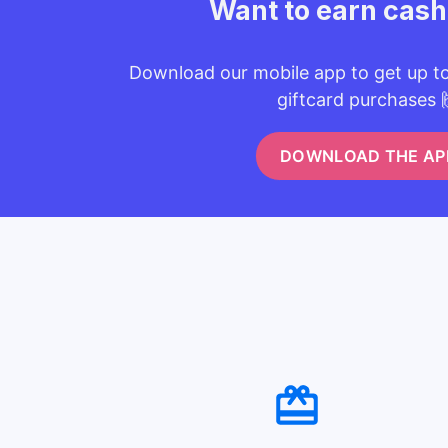
Want to earn cas
Download our mobile app to get up t
giftcard purchases 
DOWNLOAD THE AP