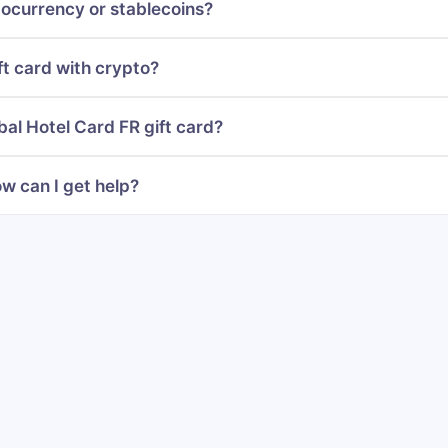
ocurrency or stablecoins?
ft card with crypto?
bal Hotel Card FR gift card?
w can I get help?