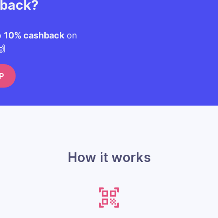
hback?
o
10% cashback
on
🙌
P
How it works