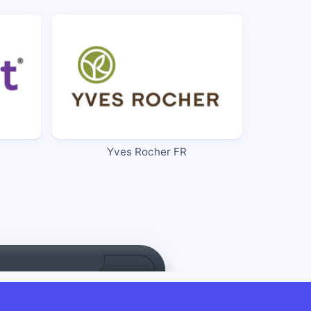
Yves Rocher FR