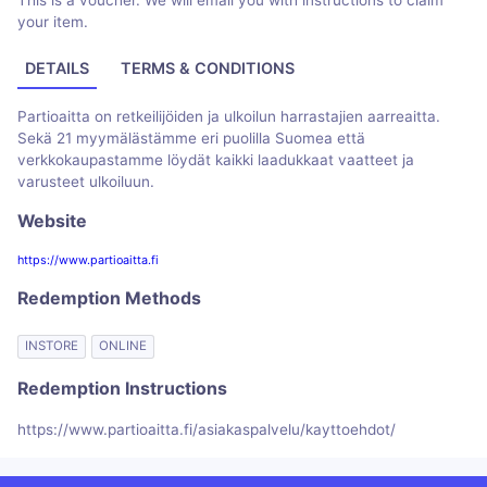
This is a voucher. We will email you with instructions to claim
your item.
DETAILS
TERMS & CONDITIONS
Partioaitta on retkeilijöiden ja ulkoilun harrastajien aarreaitta.
Sekä 21 myymälästämme eri puolilla Suomea että
verkkokaupastamme löydät kaikki laadukkaat vaatteet ja
varusteet ulkoiluun.
Website
https://www.partioaitta.fi
Redemption Methods
INSTORE
ONLINE
Redemption Instructions
https://www.partioaitta.fi/asiakaspalvelu/kayttoehdot/