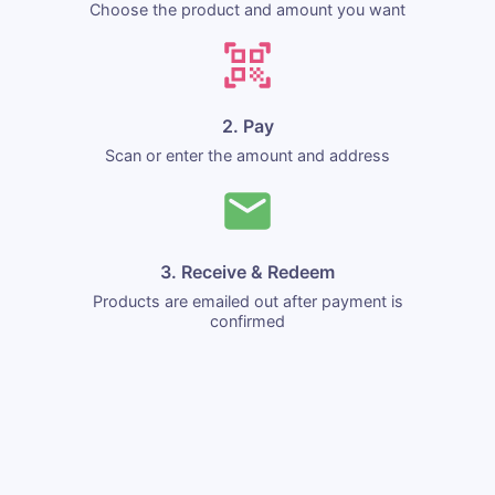
Choose the product and amount you want
2. Pay
Scan or enter the amount and address
3. Receive & Redeem
Products are emailed out after payment is
confirmed