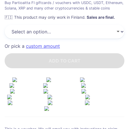
Buy Partioaitta FI giftcards / vouchers with USDC, USDT, Ethereum,
Solana, XRP and many other cryptocurrencies & stable coins
🇫🇮
This product may only work in Finland
.
Sales are final.
Or pick a
custom amount
ADD TO CART