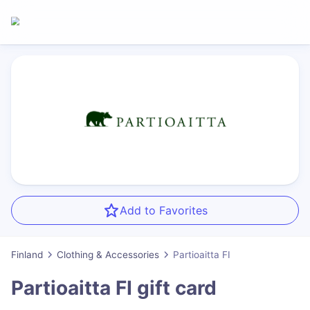
Add to Favorites
Finland
Clothing & Accessories
Partioaitta FI
Partioaitta FI
gift card