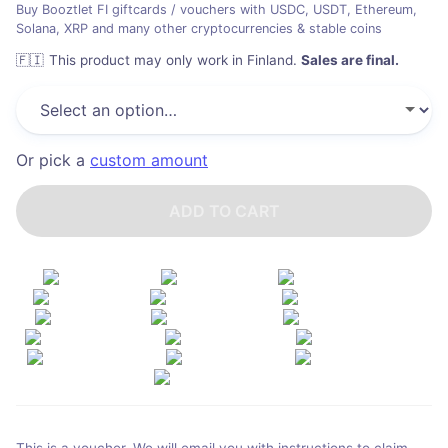
Buy Booztlet FI giftcards / vouchers with USDC, USDT, Ethereum,
Solana, XRP and many other cryptocurrencies & stable coins
🇫🇮
This product may only work in Finland
.
Sales are final.
Or pick a
custom amount
ADD TO CART