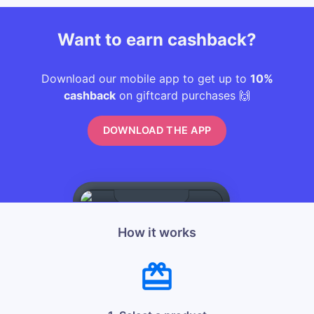
Want to earn cashback?
Download our mobile app to get up to
10%
cashback
on giftcard purchases 🙌
DOWNLOAD THE APP
How it works