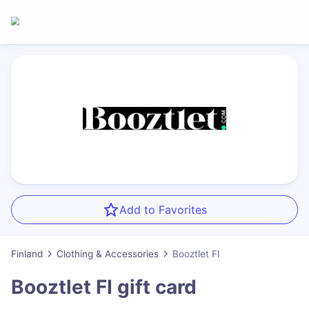
Add to Favorites
Finland
Clothing & Accessories
Booztlet FI
Booztlet FI
gift card