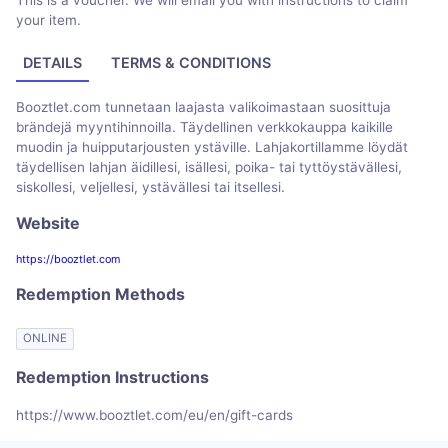
This is a voucher. We will email you with instructions to claim
your item.
DETAILS
TERMS & CONDITIONS
Booztlet.com tunnetaan laajasta valikoimastaan ​​suosittuja
brändejä myyntihinnoilla. Täydellinen verkkokauppa kaikille
muodin ja huipputarjousten ystäville. Lahjakortillamme löydät
täydellisen lahjan äidillesi, isällesi, poika- tai tyttöystävällesi,
siskollesi, veljellesi, ystävällesi tai itsellesi.
Website
https://booztlet.com
Redemption Methods
ONLINE
Redemption Instructions
https://www.booztlet.com/eu/en/gift-cards