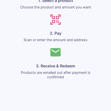
1. Select a product
Choose the product and amount you want
2. Pay
Scan or enter the amount and address
3. Receive & Redeem
Products are emailed out after payment is
confirmed