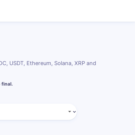
SDC, USDT, Ethereum, Solana, XRP and
 final.