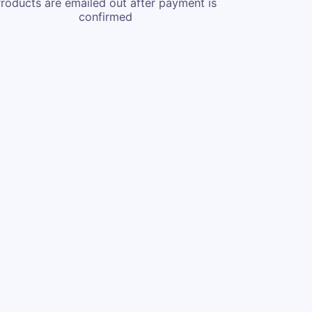
roducts are emailed out after payment is
confirmed