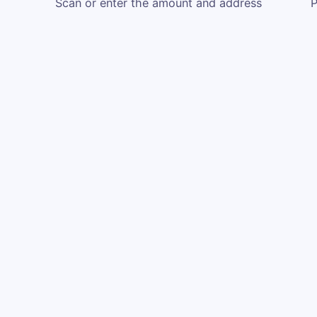
Scan or enter the amount and address
P