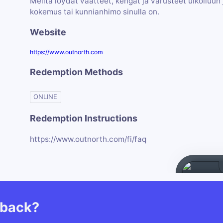
Meiltä löydät vaatteet, kengät ja varusteet ulkoiluun j
kokemus tai kunnianhimo sinulla on.
Website
https://www.outnorth.com
Redemption Methods
ONLINE
Redemption Instructions
https://www.outnorth.com/fi/faq
hback?