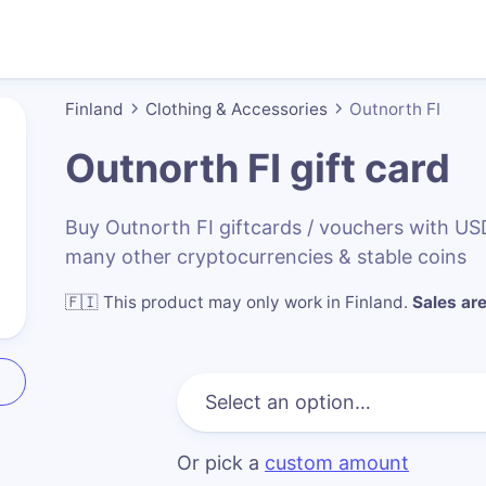
Finland
Clothing & Accessories
Outnorth FI
Outnorth FI
gift card
Buy Outnorth FI giftcards / vouchers with U
many other cryptocurrencies & stable coins
🇫🇮
This product may only work in Finland
.
Sales are
Or pick a
custom amount