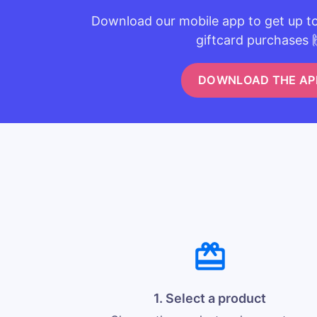
Download our mobile app to get up t
giftcard purchases 
DOWNLOAD THE AP
1. Select a product