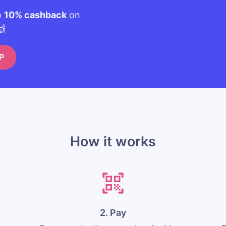
o
10% cashback
on
🙌
P
How it works
2. Pay