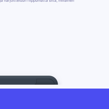
a harjoitteluun riippumatta siitä, millainen