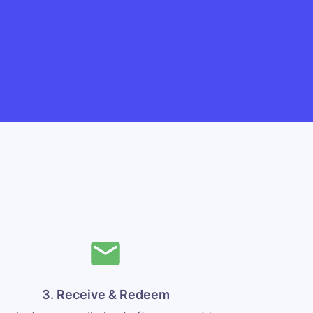
3. Receive & Redeem