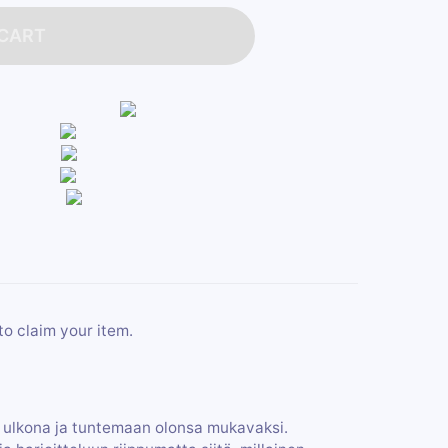
 CART
to claim your item.
ulkona ja tuntemaan olonsa mukavaksi.