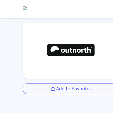
Add to Favorites