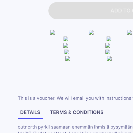
ADD TO
This is a voucher. We will email you with instructions 
DETAILS
TERMS & CONDITIONS
outnorth pyrkii saamaan enemmän ihmisiä pysymään 