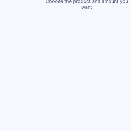
Choose the product and amount you
want