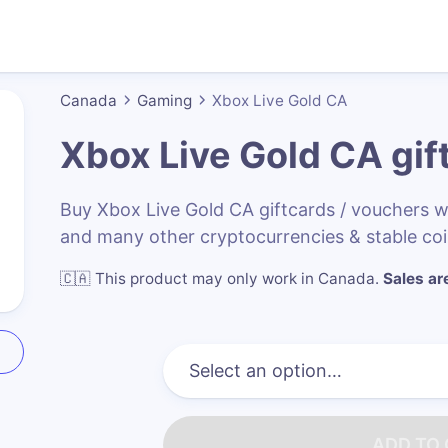
Canada
Gaming
Xbox Live Gold CA
Xbox Live Gold CA
gif
Buy Xbox Live Gold CA giftcards / vouchers 
and many other cryptocurrencies & stable co
🇨🇦
This product may only work in Canada
.
Sales are
ADD TO