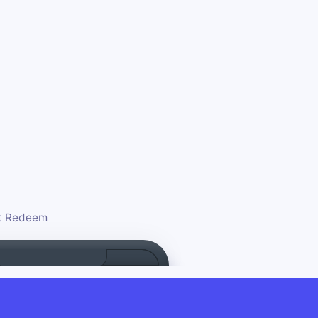
ct Redeem