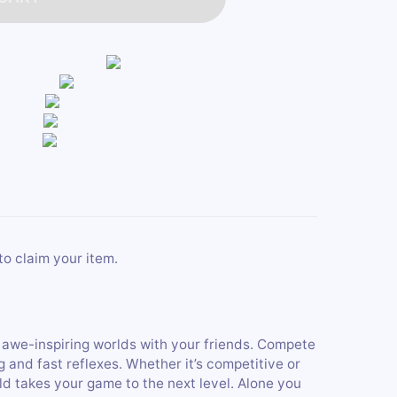
to claim your item.
, awe-inspiring worlds with your friends. Compete
 and fast reflexes. Whether it’s competitive or
d takes your game to the next level. Alone you