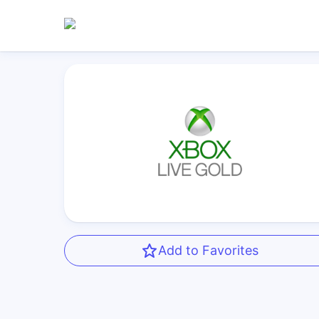
Add to Favorites