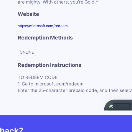
are mighty. With others, you’re Gold.*
Website
https://microsoft.com/redeem
Redemption Methods
ONLINE
Redemption Instructions
TO REDEEM CODE:
1. Go to microsoft.com/redeem
Enter the 25-character prepaid code, and then sele
hback?