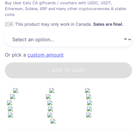
Buy Uber Eats CA giftcards / vouchers with USDC, USDT,
Ethereum, Solana, XRP and many other cryptocurrencies & stable
coins
🇨🇦
This product may only work in Canada
.
Sales are final.
Or pick a
custom amount
ADD TO CART