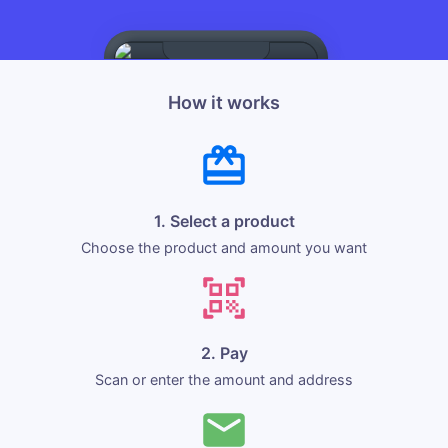
How it works
1. Select a product
Choose the product and amount you want
2. Pay
Scan or enter the amount and address