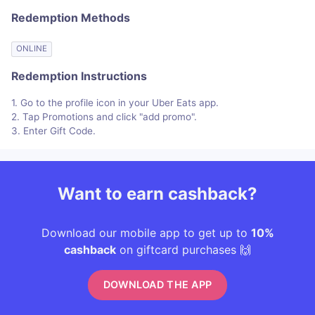
Redemption Methods
ONLINE
Redemption Instructions
1. Go to the profile icon in your Uber Eats app.
2. Tap Promotions and click "add promo".
3. Enter Gift Code.
Want to earn cashback?
Download our mobile app to get up to
10%
cashback
on giftcard purchases 🙌
DOWNLOAD THE APP