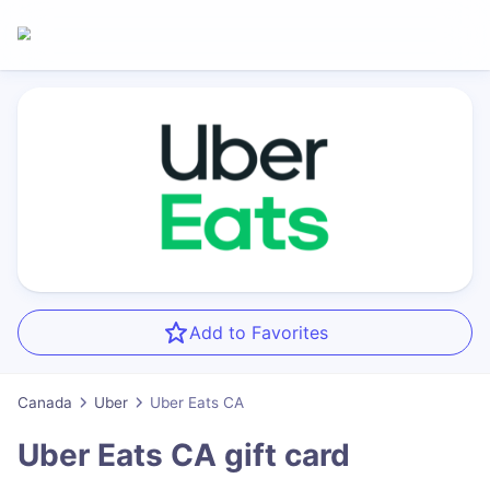
Add to Favorites
Canada
Uber
Uber Eats CA
Uber Eats CA
gift card