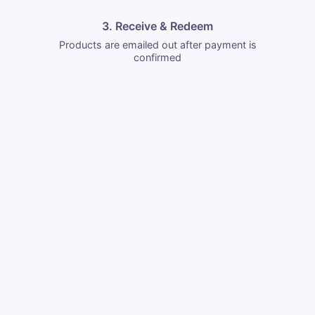
3. Receive & Redeem
Products are emailed out after payment is
confirmed