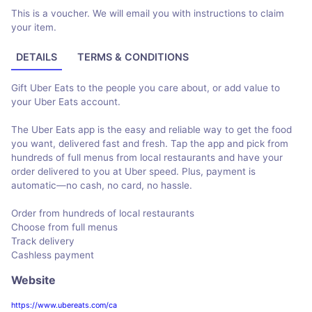
This is a voucher. We will email you with instructions to claim
your item.
DETAILS
TERMS & CONDITIONS
Gift Uber Eats to the people you care about, or add value to
your Uber Eats account.
The Uber Eats app is the easy and reliable way to get the food
you want, delivered fast and fresh. Tap the app and pick from
hundreds of full menus from local restaurants and have your
order delivered to you at Uber speed. Plus, payment is
automatic—no cash, no card, no hassle.
Order from hundreds of local restaurants
Choose from full menus
Track delivery
Cashless payment
Website
https://www.ubereats.com/ca