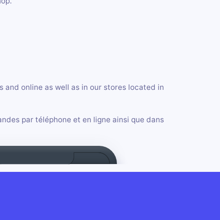
hop.
and online as well as in our stores located in
ndes par téléphone et en ligne ainsi que dans