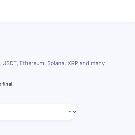
, USDT, Ethereum, Solana, XRP and many
 final.