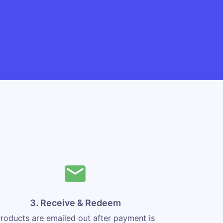
3. Receive & Redeem
roducts are emailed out after payment is