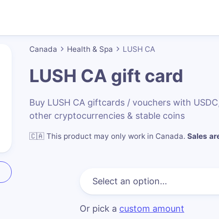
Canada
Health & Spa
LUSH CA
LUSH CA
gift card
Buy LUSH CA giftcards / vouchers with USDC
other cryptocurrencies & stable coins
🇨🇦
This product may only work in Canada
.
Sales are
Or pick a
custom amount