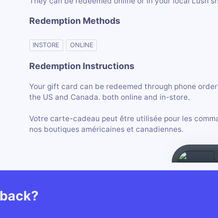
They can be redeemed online or in your local Lush s
Redemption Methods
INSTORE
ONLINE
Redemption Instructions
Your gift card can be redeemed through phone orders 
the US and Canada. both online and in-store.
Votre carte-cadeau peut être utilisée pour les comma
nos boutiques américaines et canadiennes.
hback?