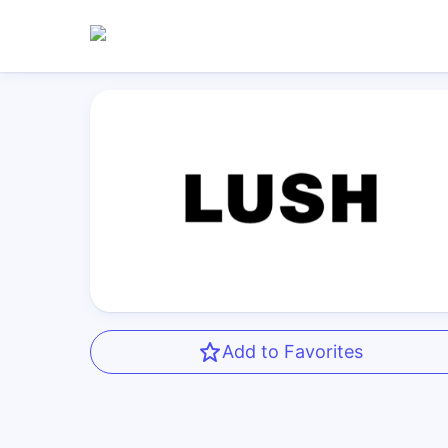
Add to Favorites