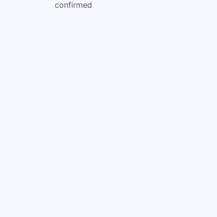
confirmed