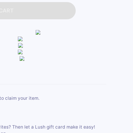
 CART
to claim your item.
ites? Then let a Lush gift card make it easy!