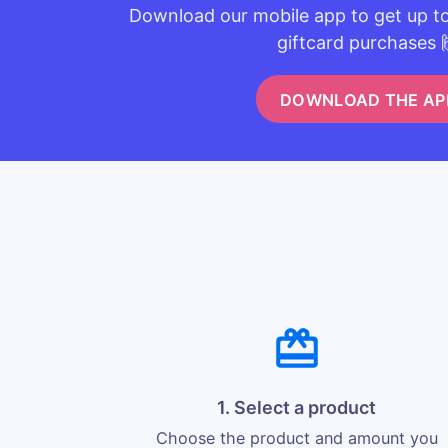
Download our mobile app to get up t
giftcard purchases 
DOWNLOAD THE AP
1. Select a product
Choose the product and amount you