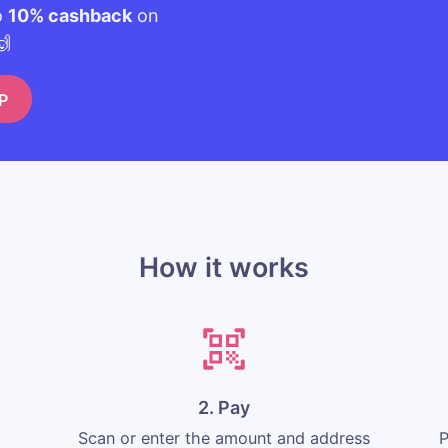
o
10% cashback
on
🙌
P
How it works
2. Pay
Scan or enter the amount and address
P