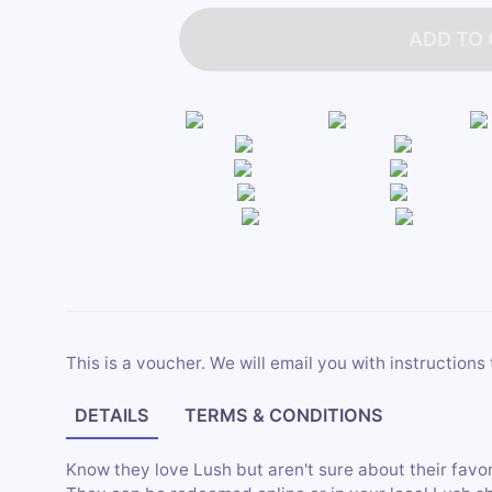
ADD TO
This is a voucher. We will email you with instructions 
DETAILS
TERMS & CONDITIONS
Know they love Lush but aren't sure about their favor