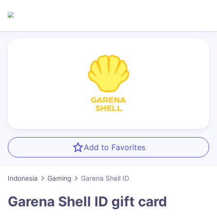
Add to Favorites
Indonesia
Gaming
Garena Shell ID
Garena Shell ID
gift card