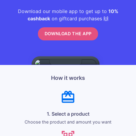
Download our mobile app to get up to
10%
cashback
on giftcard purchases 🙌
DOWNLOAD THE APP
How it works
1. Select a product
Choose the product and amount you want