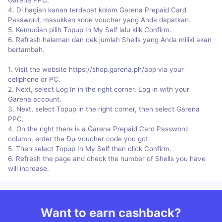
4. Di bagian kanan terdapat kolom Garena Prepaid Card
Password, masukkan kode voucher yang Anda dapatkan.
5. Kemudian pilih Topup In My Self lalu klik Confirm.
6. Refresh halaman dan cek jumlah Shells yang Anda miliki akan
bertambah.
1. Visit the website https://shop.garena.ph/app via your
cellphone or PC.
2. Next, select Log In in the right corner. Log in with your
Garena account.
3. Next, select Topup in the right corner, then select Garena
PPC.
4. On the right there is a Garena Prepaid Card Password
column, enter the Ðµ-voucher code you got.
5. Then select Topup In My Self then click Confirm.
6. Refresh the page and check the number of Shells you have
will increase.
Want to earn cashback?