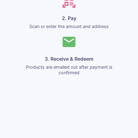
2. Pay
Scan or enter the amount and address
3. Receive & Redeem
Products are emailed out after payment is
confirmed