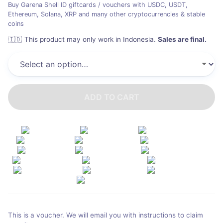
Buy Garena Shell ID giftcards / vouchers with USDC, USDT,
Ethereum, Solana, XRP and many other cryptocurrencies & stable
coins
🇮🇩
This product may only work in Indonesia
.
Sales are final.
ADD TO CART
This is a voucher. We will email you with instructions to claim