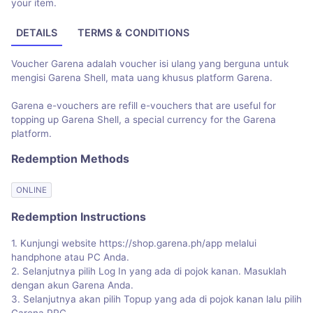
your item.
DETAILS
TERMS & CONDITIONS
Voucher Garena adalah voucher isi ulang yang berguna untuk
mengisi Garena Shell, mata uang khusus platform Garena.
Garena e-vouchers are refill e-vouchers that are useful for
topping up Garena Shell, a special currency for the Garena
platform.
Redemption Methods
ONLINE
Redemption Instructions
1. Kunjungi website https://shop.garena.ph/app melalui
handphone atau PC Anda.
2. Selanjutnya pilih Log In yang ada di pojok kanan. Masuklah
dengan akun Garena Anda.
3. Selanjutnya akan pilih Topup yang ada di pojok kanan lalu pilih
Garena PPC.