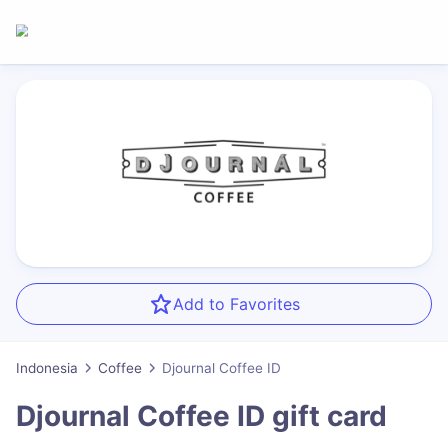
Add to Favorites
Indonesia
Coffee
Djournal Coffee ID
Djournal Coffee ID
gift card