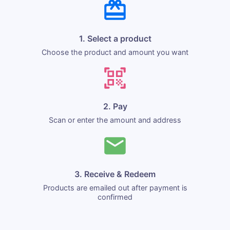
1. Select a product
Choose the product and amount you want
2. Pay
Scan or enter the amount and address
3. Receive & Redeem
Products are emailed out after payment is
confirmed