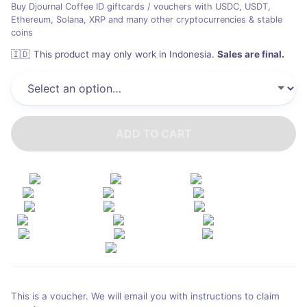
Buy Djournal Coffee ID giftcards / vouchers with USDC, USDT,
Ethereum, Solana, XRP and many other cryptocurrencies & stable
coins
🇮🇩
This product may only work in Indonesia
.
Sales are final.
ADD TO CART
This is a voucher. We will email you with instructions to claim