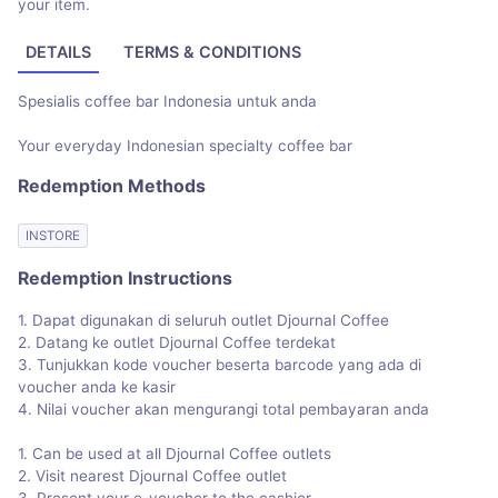
your item.
DETAILS
TERMS & CONDITIONS
Spesialis coffee bar Indonesia untuk anda
Your everyday Indonesian specialty coffee bar
Redemption Methods
INSTORE
Redemption Instructions
1. Dapat digunakan di seluruh outlet Djournal Coffee
2. Datang ke outlet Djournal Coffee terdekat
3. Tunjukkan kode voucher beserta barcode yang ada di
voucher anda ke kasir
4. Nilai voucher akan mengurangi total pembayaran anda
1. Can be used at all Djournal Coffee outlets
2. Visit nearest Djournal Coffee outlet
3. Present your e-voucher to the cashier