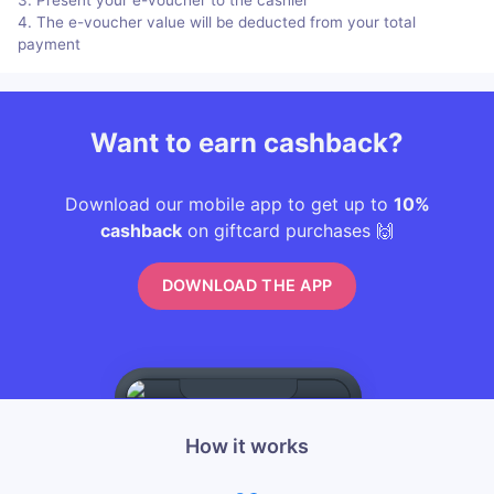
4. The e-voucher value will be deducted from your total
payment
Want to earn cashback?
Download our mobile app to get up to
10%
cashback
on giftcard purchases 🙌
DOWNLOAD THE APP
How it works