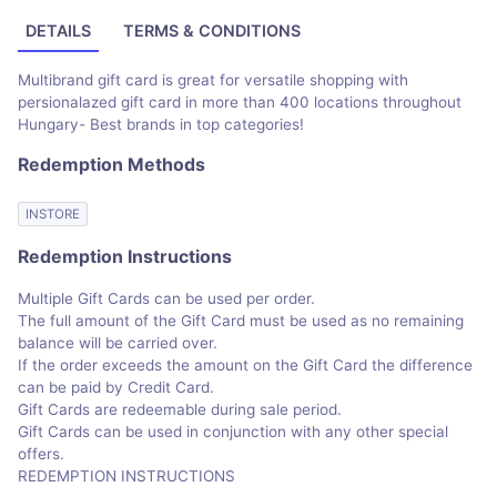
DETAILS
TERMS & CONDITIONS
Multibrand gift card is great for versatile shopping with
persionalazed gift card in more than 400 locations throughout
Hungary- Best brands in top categories!
Redemption Methods
INSTORE
Redemption Instructions
Multiple Gift Cards can be used per order.
The full amount of the Gift Card must be used as no remaining
balance will be carried over.
If the order exceeds the amount on the Gift Card the difference
can be paid by Credit Card.
Gift Cards are redeemable during sale period.
Gift Cards can be used in conjunction with any other special
offers.
REDEMPTION INSTRUCTIONS