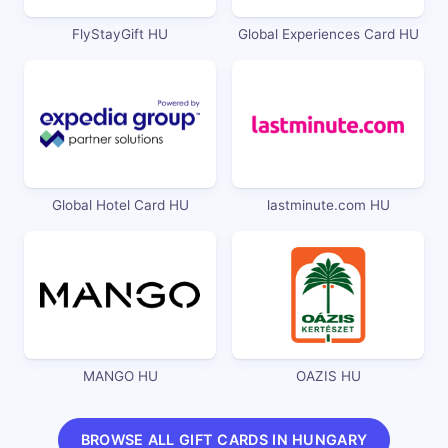
FlyStayGift HU
Global Experiences Card HU
Global Hotel Card HU
lastminute.com HU
MANGO HU
OAZIS HU
BROWSE ALL GIFT CARDS IN HUNGARY