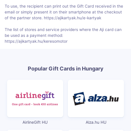
To use, the recipient can print out the Gift Card received in the
email or simply present it on their smartphone at the checkout
of the partner store. https://ajikartyak.hu/e-kartyak
The list of stores and service providers where the Aji card can
be used as a payment method:
https://ajikartyak.hu/keresomotor
Popular Gift Cards in Hungary
AirlineGift HU
Alza.hu HU