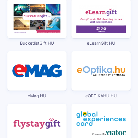
BucketlistGift HU
eLearnGift HU
eMag HU
eOPTIKAHU HU