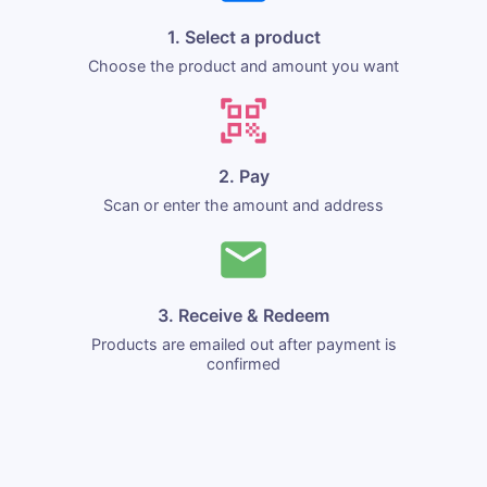
1. Select a product
Choose the product and amount you want
2. Pay
Scan or enter the amount and address
3. Receive & Redeem
Products are emailed out after payment is
confirmed