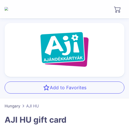
Add to Favorites
Hungary
AJI HU
AJI HU
gift card