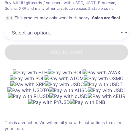
Buy AJI HU giftcards / vouchers with USDC, USDT, Ethereum,
Solana, XRP and many other cryptocurrencies & stable coins
🇭🇺
This product may only work in Hungary
.
Sales are final.
ADD TO CART
This is a voucher. We will email you with instructions to claim
your item.