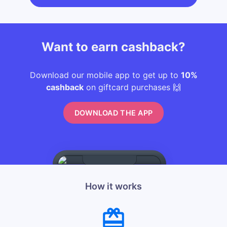
Want to earn cashback?
Download our mobile app to get up to
10%
cashback
on giftcard purchases 🙌
DOWNLOAD THE APP
How it works