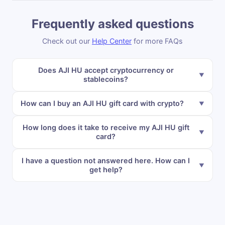
Frequently asked questions
Check out our
Help Center
for more FAQs
Does AJI HU accept cryptocurrency or
stablecoins?
How can I buy an AJI HU gift card with crypto?
How long does it take to receive my AJI HU gift
card?
I have a question not answered here. How can I
get help?