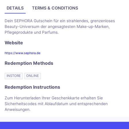
DETAILS
TERMS & CONDITIONS
Dein SEPHORA Gutschein für ein strahlendes, grenzenloses
Beauty-Universum der angesagtesten Make-up-Marken,
Pflegeprodukte und Parfums.
Website
https://www.sephora.de
Redemption Methods
INSTORE
ONLINE
Redemption Instructions
Zum Herunterladen Ihrer Geschenkkarte erhalten Sie
Sicherheitscodes mit Ablaufdatum und entsprechenden
Anweisungen.