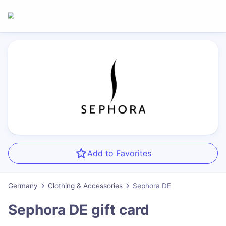
Add to Favorites
Germany
Clothing & Accessories
Sephora DE
Sephora DE
gift card