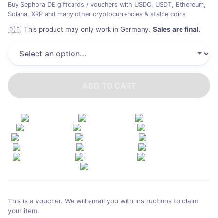
Buy Sephora DE giftcards / vouchers with USDC, USDT, Ethereum,
Solana, XRP and many other cryptocurrencies & stable coins
🇩🇪
This product may only work in Germany
.
Sales are final.
ADD TO CART
This is a voucher. We will email you with instructions to claim
your item.