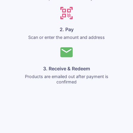
2. Pay
Scan or enter the amount and address
3. Receive & Redeem
Products are emailed out after payment is
confirmed