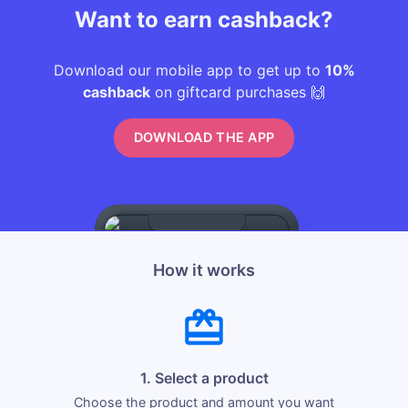
Want to earn cashback?
Download our mobile app to get up to
10%
cashback
on giftcard purchases 🙌
DOWNLOAD THE APP
How it works
1. Select a product
Choose the product and amount you want