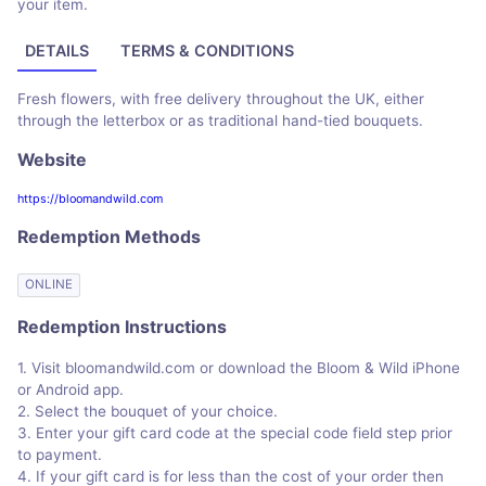
your item.
DETAILS
TERMS & CONDITIONS
Fresh flowers, with free delivery throughout the UK, either
through the letterbox or as traditional hand-tied bouquets.
Website
https://bloomandwild.com
Redemption Methods
ONLINE
Redemption Instructions
1. Visit bloomandwild.com or download the Bloom & Wild iPhone
or Android app.
2. Select the bouquet of your choice.
3. Enter your gift card code at the special code field step prior
to payment.
4. If your gift card is for less than the cost of your order then