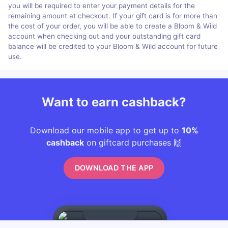
you will be required to enter your payment details for the
remaining amount at checkout. If your gift card is for more than
the cost of your order, you will be able to create a Bloom & Wild
account when checking out and your outstanding gift card
balance will be credited to your Bloom & Wild account for future
use.
Want to earn cashback?
Download our mobile app to get up to
10%
cashback
on giftcard purchases 🙌
DOWNLOAD THE APP