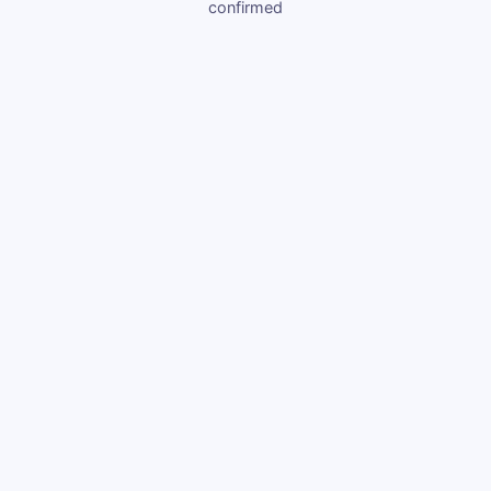
confirmed