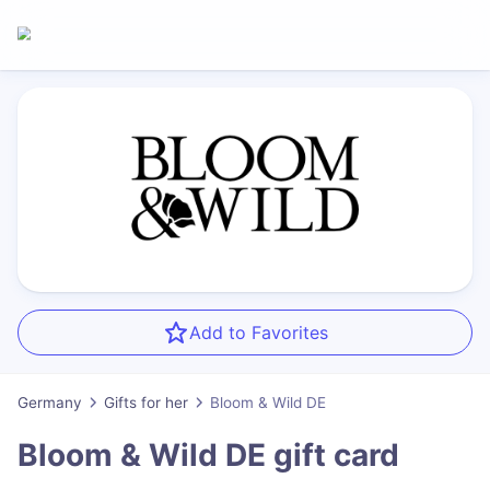
Add to Favorites
Germany
Gifts for her
Bloom & Wild DE
Bloom & Wild DE
gift card