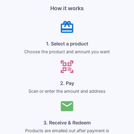
How it works
1. Select a product
Choose the product and amount you want
2. Pay
Scan or enter the amount and address
3. Receive & Redeem
Products are emailed out after payment is