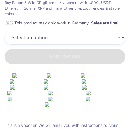
Buy Bloom & Wild DE giftcards / vouchers with USDC, USDT,
Ethereum, Solana, XRP and many other cryptocurrencies & stable
coins
🇩🇪
This product may only work in Germany
.
Sales are final.
ADD TO CART
This is a voucher. We will email you with instructions to claim