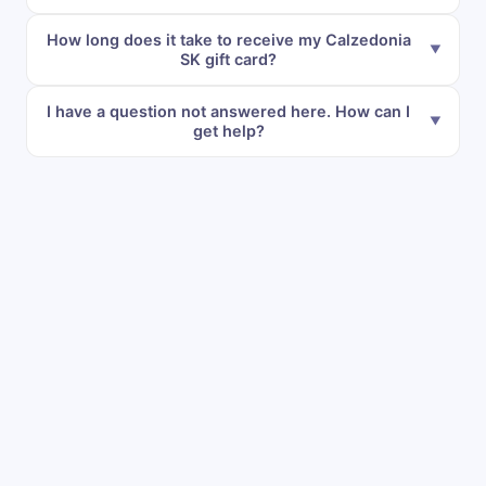
How long does it take to receive my Calzedonia
SK gift card?
I have a question not answered here. How can I
get help?