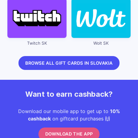
Twitch SK
Wolt SK
BROWSE ALL GIFT CARDS IN SLOVAKIA
Want to earn cashback?
Download our mobile app to get up to
10%
cashback
on giftcard purchases 🙌
DOWNLOAD THE APP