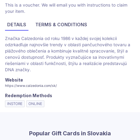
This is a voucher. We will email you with instructions to claim
your item.
DETAILS
TERMS & CONDITIONS
Značka Calzedonia od roku 1986 v každej svojej kolekcii
odzrkadľuje najnovšie trendy v oblasti pančuchového tovaru a
plážového oblečenia a kombinuje kvalitné spracovanie, štýl a
cenovú dostupnosť. Produkty vyznačujúce sa inovatívnymi
riešeniami v oblasti funkčnosti, štýlu a realizácie predstavujú
DNA značky.
Website
https://www.calzedonia.com/sk/
Redemption Methods
INSTORE
ONLINE
Popular Gift Cards in Slovakia