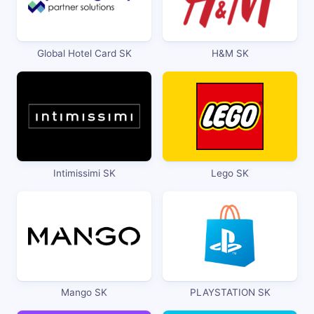
Global Hotel Card SK
H&M SK
Intimissimi SK
Lego SK
Mango SK
PLAYSTATION SK