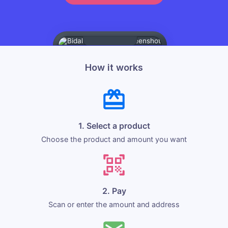
How it works
1. Select a product
Choose the product and amount you want
2. Pay
Scan or enter the amount and address