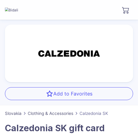
Add to Favorites
Slovakia
Clothing & Accessories
Calzedonia SK
Calzedonia SK
gift card