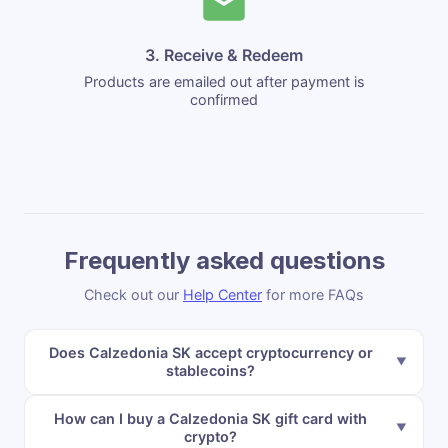
3. Receive & Redeem
Products are emailed out after payment is
confirmed
Frequently asked questions
Check out our
Help Center
for more FAQs
Does Calzedonia SK accept cryptocurrency or
stablecoins?
How can I buy a Calzedonia SK gift card with
crypto?