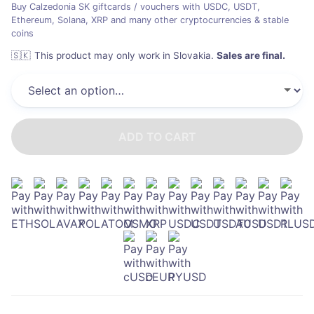
Buy Calzedonia SK giftcards / vouchers with USDC, USDT,
Ethereum, Solana, XRP and many other cryptocurrencies & stable
coins
🇸🇰
This product may only work in Slovakia
.
Sales are final.
ADD TO CART