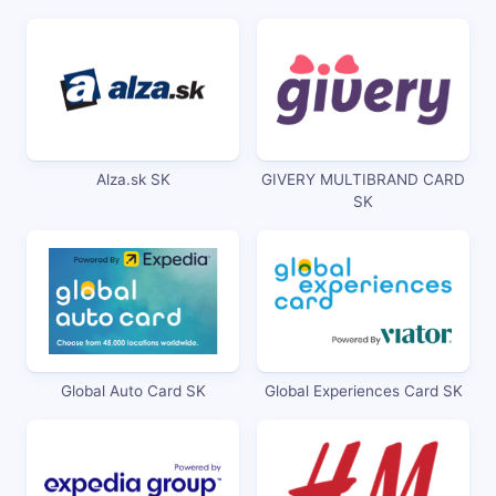
Alza.sk SK
GIVERY MULTIBRAND CARD
SK
Global Auto Card SK
Global Experiences Card SK