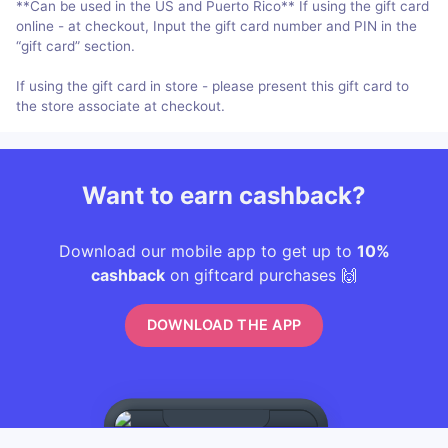
**Can be used in the US and Puerto Rico** If using the gift card
online - at checkout, Input the gift card number and PIN in the
“gift card” section.
If using the gift card in store - please present this gift card to
the store associate at checkout.
Want to earn cashback?
Download our mobile app to get up to
10%
cashback
on giftcard purchases 🙌
DOWNLOAD THE APP