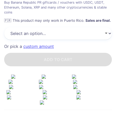
Buy Banana Republic PR giftcards / vouchers with USDC, USDT,
Ethereum, Solana, XRP and many other cryptocurrencies & stable
coins
🇵🇷
This product may only work in Puerto Rico
.
Sales are final.
Or pick a
custom amount
ADD TO CART