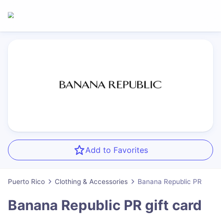
Add to Favorites
Puerto Rico
Clothing & Accessories
Banana Republic PR
Banana Republic PR
gift card