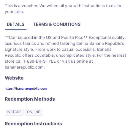
This is a voucher. We will email you with instructions to claim
your item.
DETAILS
TERMS & CONDITIONS
**Can be used in the US and Puerto Rico** Exceptional quality,
luxurious fabrics and refined tailoring define Banana Republic’s
signature style. From work to casual occasions, Banana
Republic offers covetable, uncomplicated style. For the nearest
store call 1-888-BR-STYLE or visit us online at
bananarepublic.com.
Website
https://bananarepublic.com
Redemption Methods
INSTORE
ONLINE
Redemption Instructions