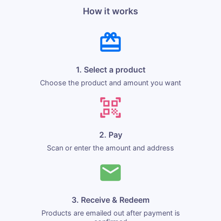
How it works
1. Select a product
Choose the product and amount you want
2. Pay
Scan or enter the amount and address
3. Receive & Redeem
Products are emailed out after payment is