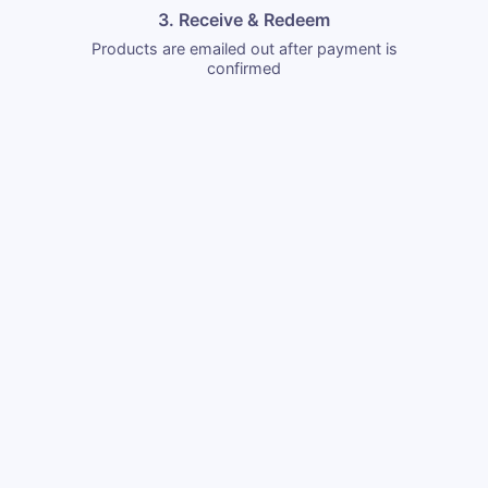
3. Receive & Redeem
Products are emailed out after payment is
confirmed