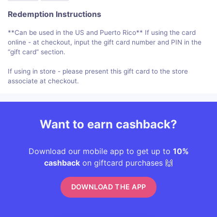
Redemption Instructions
**Can be used in the US and Puerto Rico** If using the card
online - at checkout, input the gift card number and PIN in the
“gift card” section.
If using in store - please present this gift card to the store
associate at checkout.
Want to earn cashback?
Download our mobile app to get up to
10%
cashback
on giftcard purchases 🙌
DOWNLOAD THE APP