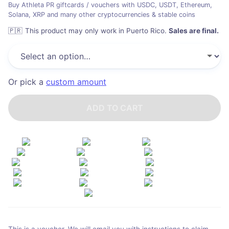
Buy Athleta PR giftcards / vouchers with USDC, USDT, Ethereum,
Solana, XRP and many other cryptocurrencies & stable coins
🇵🇷
This product may only work in Puerto Rico
.
Sales are final.
Or pick a
custom amount
ADD TO CART