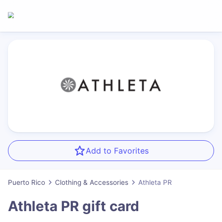
Add to Favorites
Puerto Rico
Clothing & Accessories
Athleta PR
Athleta PR
gift card