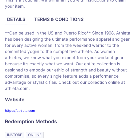
This is a voucher. We will email you with instructions to claim
your item.
DETAILS
TERMS & CONDITIONS
**Can be used in the US and Puerto Rico** Since 1998, Athleta
has been designing the ultimate performance apparel and gear
for every active woman, from the weekend warrior to the
committed yogini to the competitive athlete. As women
athletes, we know what you expect from your workout gear
because it’s exactly what we want. Our entire collection is
designed to embody our ethic of strength and beauty without
compromise, so every single feature adds a performance
advantage or stylistic flair. Check out our collection online at
athleta.com.
Website
https://athleta.com
Redemption Methods
INSTORE
ONLINE