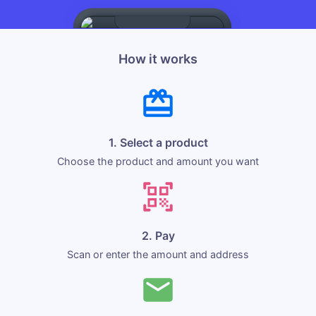
How it works
1. Select a product
Choose the product and amount you want
2. Pay
Scan or enter the amount and address