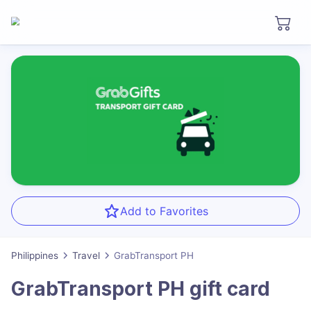
Add to Favorites
Philippines
Travel
GrabTransport PH
GrabTransport PH
gift card