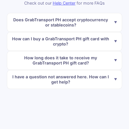
Check out our
Help Center
for more FAQs
Does GrabTransport PH accept cryptocurrency
or stablecoins?
How can I buy a GrabTransport PH gift card with
crypto?
How long does it take to receive my
GrabTransport PH gift card?
I have a question not answered here. How can I
get help?