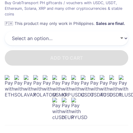
Buy GrabTransport PH giftcards / vouchers with USDC, USDT,
Ethereum, Solana, XRP and many other cryptocurrencies & stable
coins
🇵🇭
This product may only work in Philippines
.
Sales are final.
ADD TO CART