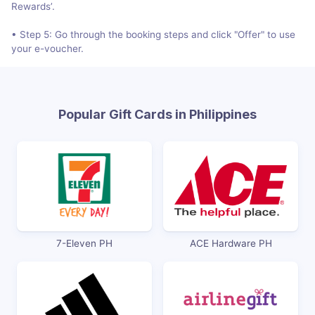
Rewards’.
• Step 5: Go through the booking steps and click "Offer" to use
your e-voucher.
Popular Gift Cards in Philippines
7-Eleven PH
ACE Hardware PH