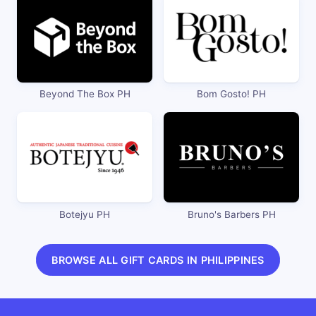
Beyond The Box PH
Bom Gosto! PH
Botejyu PH
Bruno's Barbers PH
BROWSE ALL GIFT CARDS IN PHILIPPINES