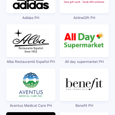
Adidas PH
AirlineGift PH
Alba Restauranté Español PH
All day supermarket PH
Aventus Medical Care PH
Benefit PH