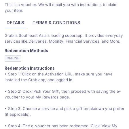
This is a voucher. We will email you with instructions to claim
your item.
DETAILS
TERMS & CONDITIONS
Grab is Southeast Asia's leading superapp. It provides everyday
services like Deliveries, Mobility, Financial Services, and More.
Redemption Methods
ONLINE
Redemption Instructions
• Step 1: Click on the Activation URL, make sure you have
installed the Grab app, and logged in.
• Step 2: Click ‘Pick Your Gift’, then proceed with saving the e-
voucher to your My Rewards page.
• Step 3: Choose a service and pick a gift breakdown you prefer
(if applicable).
• Step 4: The e-voucher has been redeemed. Click ‘View My