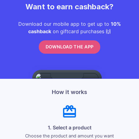
Want to earn cashback?
Download our mobile app to get up to
10%
cashback
on giftcard purchases 🙌
DOWNLOAD THE APP
How it works
1. Select a product
Choose the product and amount you want