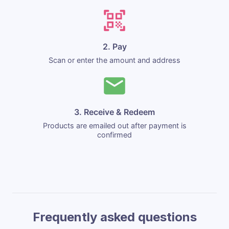
2. Pay
Scan or enter the amount and address
3. Receive & Redeem
Products are emailed out after payment is
confirmed
Frequently asked questions