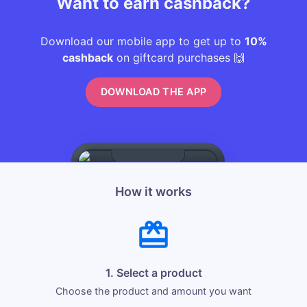
Want to earn cashback?
Download our mobile app to get up to
10%
cashback
on giftcard purchases 🙌
DOWNLOAD THE APP
How it works
1. Select a product
Choose the product and amount you want