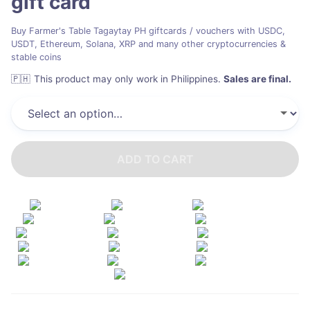
gift card
Buy Farmer's Table Tagaytay PH giftcards / vouchers with USDC,
USDT, Ethereum, Solana, XRP and many other cryptocurrencies &
stable coins
🇵🇭
This product may only work in Philippines
.
Sales are final.
ADD TO CART