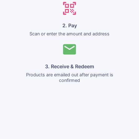
2. Pay
Scan or enter the amount and address
3. Receive & Redeem
Products are emailed out after payment is
confirmed