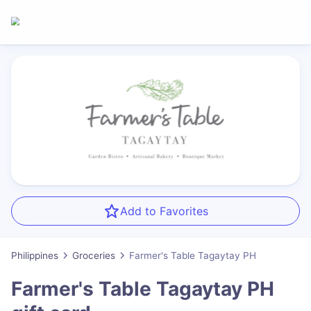
Add to Favorites
Philippines
Groceries
Farmer's Table Tagaytay PH
Farmer's Table Tagaytay PH