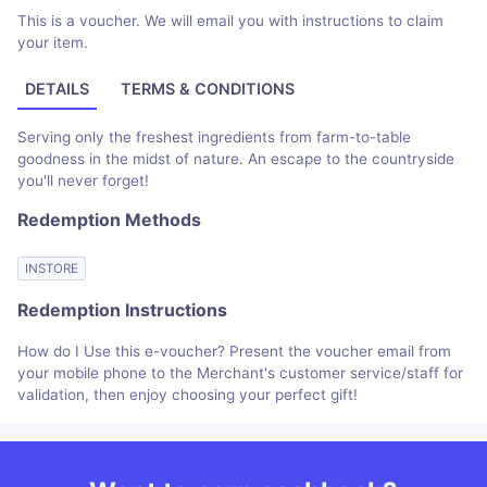
This is a voucher. We will email you with instructions to claim
your item.
DETAILS
TERMS & CONDITIONS
Serving only the freshest ingredients from farm-to-table
goodness in the midst of nature. An escape to the countryside
you'll never forget!
Redemption Methods
INSTORE
Redemption Instructions
How do I Use this e-voucher? Present the voucher email from
your mobile phone to the Merchant's customer service/staff for
validation, then enjoy choosing your perfect gift!