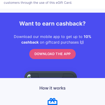
customers through the use of this eGift Card.
Want to earn cashback?
Download our mobile app to get up to
10%
cashback
on giftcard purchases 🙌
DOWNLOAD THE APP
How it works