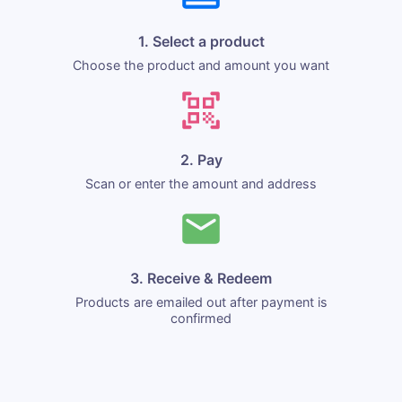
1. Select a product
Choose the product and amount you want
2. Pay
Scan or enter the amount and address
3. Receive & Redeem
Products are emailed out after payment is
confirmed