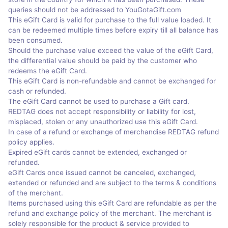
queries should not be addressed to YouGotaGift.com
This eGift Card is valid for purchase to the full value loaded. It
can be redeemed multiple times before expiry till all balance has
been consumed.
Should the purchase value exceed the value of the eGift Card,
the differential value should be paid by the customer who
redeems the eGift Card.
This eGift Card is non-refundable and cannot be exchanged for
cash or refunded.
The eGift Card cannot be used to purchase a Gift card.
REDTAG does not accept responsibility or liability for lost,
misplaced, stolen or any unauthorized use this eGift Card.
In case of a refund or exchange of merchandise REDTAG refund
policy applies.
Expired eGift cards cannot be extended, exchanged or
refunded.
eGift Cards once issued cannot be canceled, exchanged,
extended or refunded and are subject to the terms & conditions
of the merchant.
Items purchased using this eGift Card are refundable as per the
refund and exchange policy of the merchant. The merchant is
solely responsible for the product & service provided to