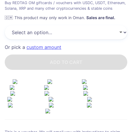
Buy REDTAG OM giftcards / vouchers with USDC, USDT, Ethereum,
Solana, XRP and many other cryptocurrencies & stable coins
🇴🇲
This product may only work in Oman
.
Sales are final.
Or pick a
custom amount
ADD TO CART