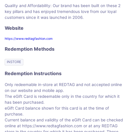
Quality and Affordability: Our brand has been built on these 2
key pillars and has enjoyed tremendous love from our loyal
customers since it was launched in 2006.
Website
https://www.redtagfashion.com
Redemption Methods
INSTORE
Redemption Instructions
Only redeemable in-store at REDTAG and not accepted online
on our website and mobile app.
The eGift Card is redeemable only in the country for which it
has been purchased.
eGift Card balance shown for this card is at the time of
purchase.
Current balance and validity of the eGift Card can be checked
online at https://www.redtagfashion.com or at any REDTAG
store in the country for which it has been purchased. These