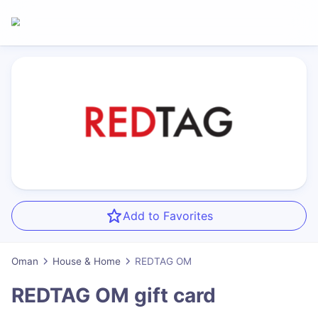
Add to Favorites
Oman
House & Home
REDTAG OM
REDTAG OM
gift card