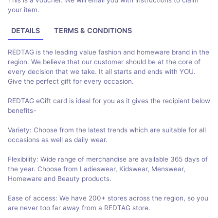
This is a voucher. We will email you with instructions to claim
your item.
DETAILS
TERMS & CONDITIONS
REDTAG is the leading value fashion and homeware brand in the
region. We believe that our customer should be at the core of
every decision that we take. It all starts and ends with YOU.
Give the perfect gift for every occasion.
REDTAG eGift card is ideal for you as it gives the recipient below
benefits-
Variety: Choose from the latest trends which are suitable for all
occasions as well as daily wear.
Flexibility: Wide range of merchandise are available 365 days of
the year. Choose from Ladieswear, Kidswear, Menswear,
Homeware and Beauty products.
Ease of access: We have 200+ stores across the region, so you
are never too far away from a REDTAG store.