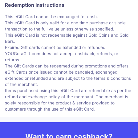
Redemption Instructions
This eGift Card cannot be exchanged for cash.
This eGift Card is only valid for a one time purchase or single
transaction to the full value unless otherwise specified.
This eGift Card is not redeemable against Gold Coins and Gold
Bars.
Expired Gift cards cannot be extended or refunded.
YOUGotaGift.com does not accept cashback, refunds, or
returns.
The Gift Cards can be redeemed during promotions and offers.
eGift Cards once issued cannot be canceled, exchanged,
extended or refunded and are subject to the terms & conditions
of the merchant.
Items purchased using this eGift Card are refundable as per the
refund and exchange policy of the merchant. The merchant is
solely responsible for the product & service provided to
customers through the use of this eGift Card.
Want to earn cashback?