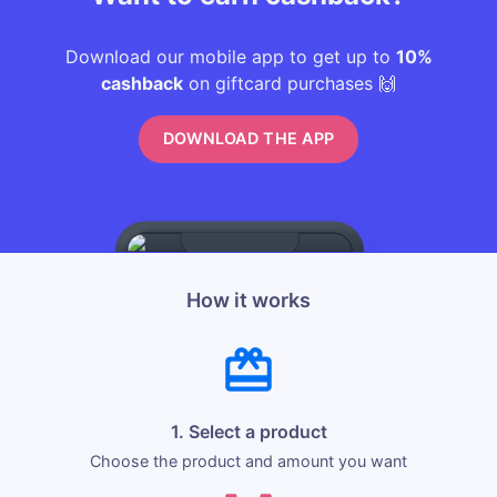
Download our mobile app to get up to
10%
cashback
on giftcard purchases 🙌
DOWNLOAD THE APP
How it works
1. Select a product
Choose the product and amount you want