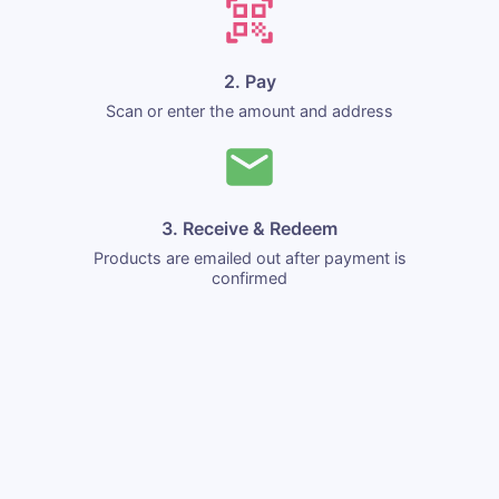
2. Pay
Scan or enter the amount and address
3. Receive & Redeem
Products are emailed out after payment is
confirmed