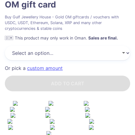
OM
gift card
Buy Gulf Jewellery House - Gold OM giftcards / vouchers with
USDC, USDT, Ethereum, Solana, XRP and many other
cryptocurrencies & stable coins
🇴🇲
This product may only work in Oman
.
Sales are final.
Or pick a
custom amount
ADD TO CART