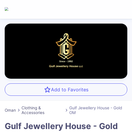
Add to Favorites
Clothing &
Gulf Jewellery House - Gold
Oman
Accessories
OM
Gulf Jewellery House - Gold