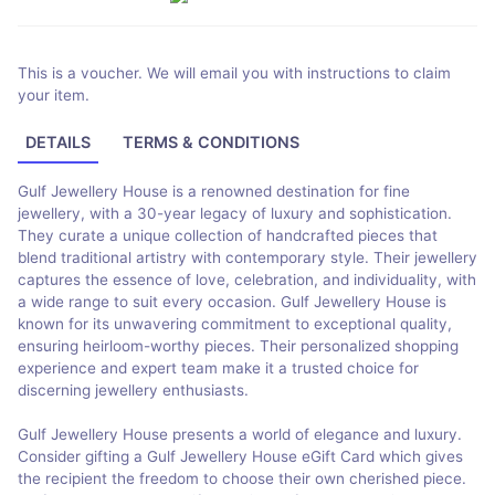
This is a voucher. We will email you with instructions to claim
your item.
DETAILS
TERMS & CONDITIONS
Gulf Jewellery House is a renowned destination for fine
jewellery, with a 30-year legacy of luxury and sophistication.
They curate a unique collection of handcrafted pieces that
blend traditional artistry with contemporary style. Their jewellery
captures the essence of love, celebration, and individuality, with
a wide range to suit every occasion. Gulf Jewellery House is
known for its unwavering commitment to exceptional quality,
ensuring heirloom-worthy pieces. Their personalized shopping
experience and expert team make it a trusted choice for
discerning jewellery enthusiasts.
Gulf Jewellery House presents a world of elegance and luxury.
Consider gifting a Gulf Jewellery House eGift Card which gives
the recipient the freedom to choose their own cherished piece.