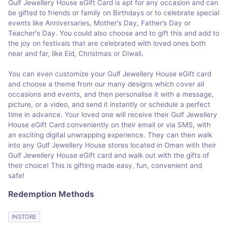
Gulf Jewellery House eGift Card is apt for any occasion and can
be gifted to friends or family on Birthdays or to celebrate special
events like Anniversaries, Mother’s Day, Father’s Day or
Teacher's Day. You could also choose and to gift this and add to
the joy on festivals that are celebrated with loved ones both
near and far, like Eid, Christmas or Diwali.
You can even customize your Gulf Jewellery House eGift card
and choose a theme from our many designs which cover all
occasions and events, and then personalise it with a message,
picture, or a video, and send it instantly or schedule a perfect
time in advance. Your loved one will receive their Gulf Jewellery
House eGift Card conveniently on their email or via SMS, with
an exciting digital unwrapping experience. They can then walk
into any Gulf Jewellery House stores located in Oman with their
Gulf Jewellery House eGift card and walk out with the gifts of
their choice! This is gifting made easy, fun, convenient and
safe!
Redemption Methods
INSTORE