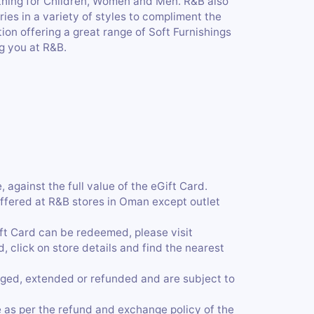
thing for Children, Women and Men. R&B also
ies in a variety of styles to compliment the
on offering a great range of Soft Furnishings
g you at R&B.
 against the full value of the eGift Card.
ffered at R&B stores in Oman except outlet
ift Card can be redeemed, please visit
click on store details and find the nearest
ged, extended or refunded and are subject to
 as per the refund and exchange policy of the