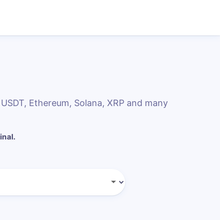
, USDT, Ethereum, Solana, XRP and many
inal.