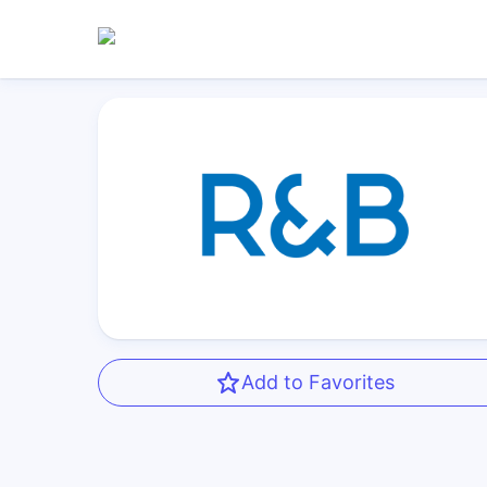
Add to Favorites