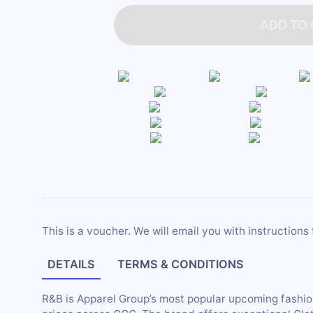
ADD TO
This is a voucher. We will email you with instructions 
DETAILS
TERMS & CONDITIONS
R&B is Apparel Group’s most popular upcoming fashion 