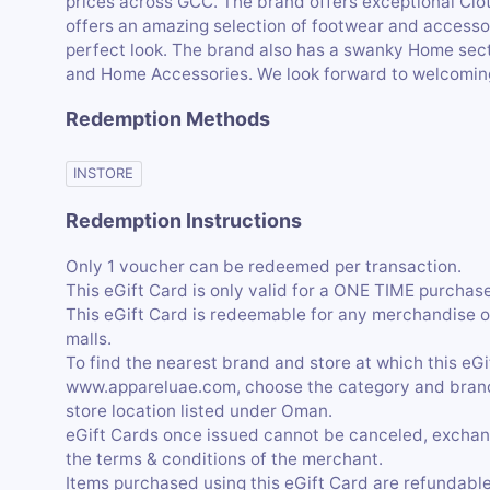
prices across GCC. The brand offers exceptional Clo
offers an amazing selection of footwear and accessor
perfect look. The brand also has a swanky Home secti
and Home Accessories. We look forward to welcomin
Redemption Methods
INSTORE
Redemption Instructions
Only 1 voucher can be redeemed per transaction.
This eGift Card is only valid for a ONE TIME purchase,
This eGift Card is redeemable for any merchandise o
malls.
To find the nearest brand and store at which this eG
www.appareluae.com, choose the category and brand, 
store location listed under Oman.
eGift Cards once issued cannot be canceled, exchan
the terms & conditions of the merchant.
Items purchased using this eGift Card are refundable