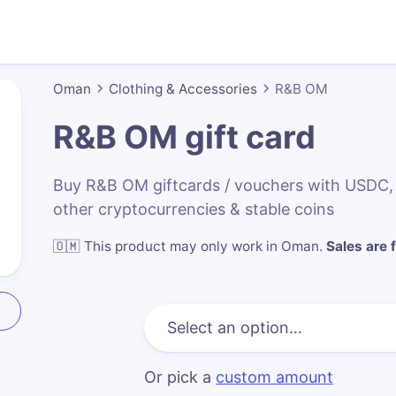
Oman
Clothing & Accessories
R&B OM
R&B OM
gift card
Buy R&B OM giftcards / vouchers with USDC
other cryptocurrencies & stable coins
🇴🇲
This product may only work in Oman
.
Sales are f
Or pick a
custom amount