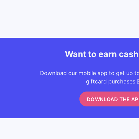
Want to earn cas
Download our mobile app to get up t
giftcard purchases 
DOWNLOAD THE AP