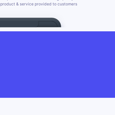
e product & service provided to customers