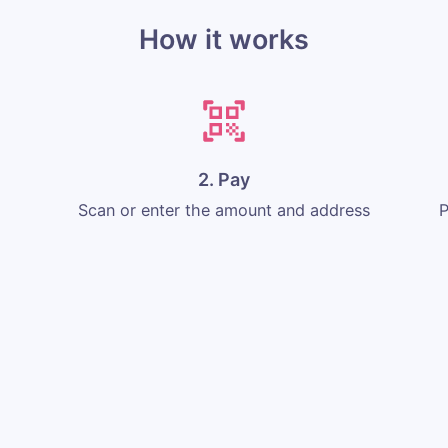
How it works
2. Pay
Scan or enter the amount and address
P