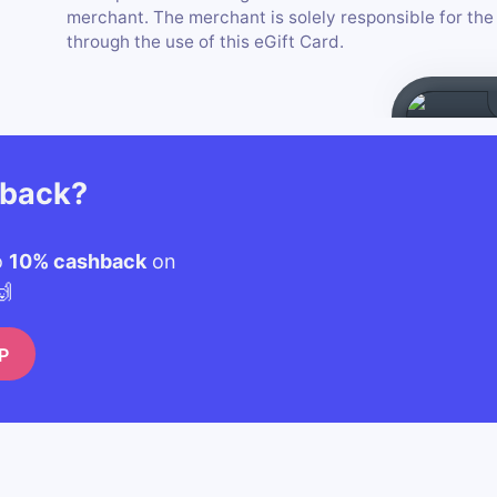
merchant. The merchant is solely responsible for th
through the use of this eGift Card.
hback?
o
10% cashback
on
🙌
P