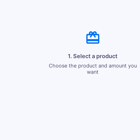
1. Select a product
Choose the product and amount you
want