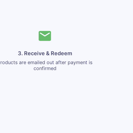
3. Receive & Redeem
roducts are emailed out after payment is
confirmed