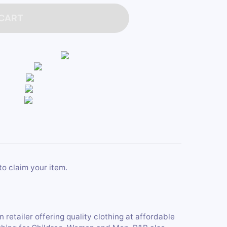
 CART
to claim your item.
retailer offering quality clothing at affordable