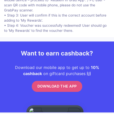
scan QR code with mobile phone, please do not use the
GrabPay scanner.
• Step 3: User will confirm if this is the correct account before
adding to 'My Rewards'.
• Step 4: Voucher was successfully redeemed! User should go
to 'My Rewards' to find the voucher there.
Want to earn cashback?
Download our mobile app to get up to
10%
cashback
on giftcard purchases 🙌
DOWNLOAD THE APP