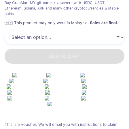
Buy GrabMart MY giftcards / vouchers with USDC, USDT,
Ethereum, Solana, XRP and many other cryptocurrencies & stable
coins
🇲🇾
This product may only work in Malaysia
.
Sales are final.
ADD TO CART
This is a voucher. We will email you with instructions to claim