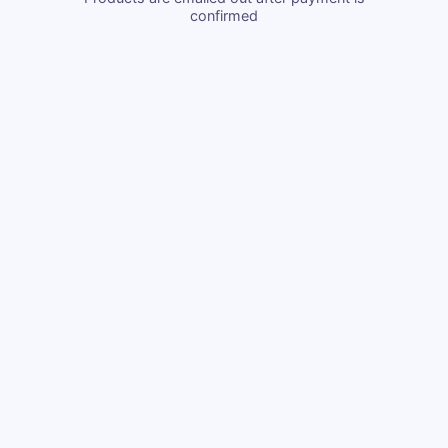
confirmed