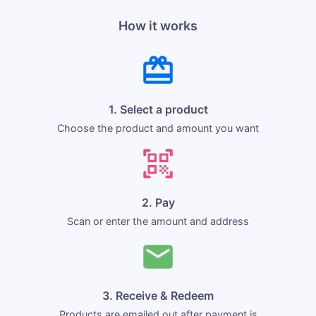
How it works
1. Select a product
Choose the product and amount you want
2. Pay
Scan or enter the amount and address
3. Receive & Redeem
Products are emailed out after payment is