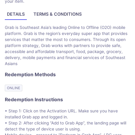
your item.
DETAILS
TERMS & CONDITIONS
Grab is Southeast Asia’s leading Online to Offline (O2O) mobile
platform. Grab is the region’s everyday super app that provides
services that matter the most to consumers. Through its open
platform strategy, Grab works with partners to provide safe,
accessible and affordable transport, food, package, grocery,
delivery, mobile payments and financial services of Southeast
Asians
Redemption Methods
ONLINE
Redemption Instructions
• Step 1: Click on the Activation URL. Make sure you have
installed Grab app and logged in.
• Step 2: After clicking “Add to Grab App”, the landing page will
detect the type of device user is using.
Mobile device – proceed to “Redeem in Grab App”. / PC user -