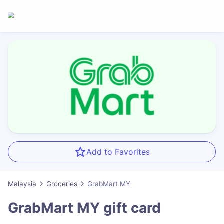
Add to Favorites
Malaysia
Groceries
GrabMart MY
GrabMart MY
gift card