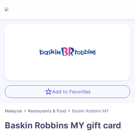
Add to Favorites
Malaysia
Restaurants & Food
Baskin Robbins MY
Baskin Robbins MY
gift card