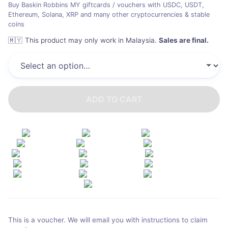
Buy Baskin Robbins MY giftcards / vouchers with USDC, USDT,
Ethereum, Solana, XRP and many other cryptocurrencies & stable
coins
🇲🇾
This product may only work in Malaysia
.
Sales are final.
ADD TO CART
This is a voucher. We will email you with instructions to claim