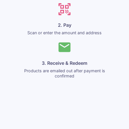
2. Pay
Scan or enter the amount and address
3. Receive & Redeem
Products are emailed out after payment is
confirmed