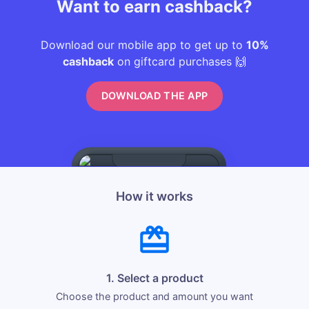
Want to earn cashback?
Download our mobile app to get up to
10%
cashback
on giftcard purchases 🙌
DOWNLOAD THE APP
How it works
1. Select a product
Choose the product and amount you want