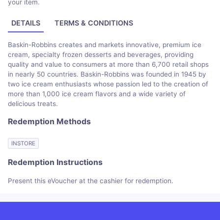
your item.
DETAILS
TERMS & CONDITIONS
Baskin-Robbins creates and markets innovative, premium ice
cream, specialty frozen desserts and beverages, providing
quality and value to consumers at more than 6,700 retail shops
in nearly 50 countries. Baskin-Robbins was founded in 1945 by
two ice cream enthusiasts whose passion led to the creation of
more than 1,000 ice cream flavors and a wide variety of
delicious treats.
Redemption Methods
INSTORE
Redemption Instructions
Present this eVoucher at the cashier for redemption.